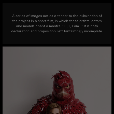
A series of images act as a teaser to the culmination of
the project in a short film, in which those artists, actors
and models chant a mantra: “I, I, I, I am…” It is both
declaration and proposition, left tantalizingly incomplete.