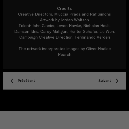
Credits
Creative Directors: Miuccia Prada and Raf Simons
Artwork by Jordan Wolfson
Talent: John Glacier, Levon Hawke, Nicholas Hoult,
Damson Idris, Carey Mulligan, Hunter Schafer, Liu Wen.
Campaign Creative Direction: Ferdinando Verderi
The artwork incorporates images by Oliver Hadlee
Pearch
Précédent
Suivant