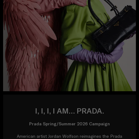
I, I, I, I AM… PRADA.
Prada Spring/Summer 2026 Campaign
American artist Jordan Wolfson reimagines the Prada