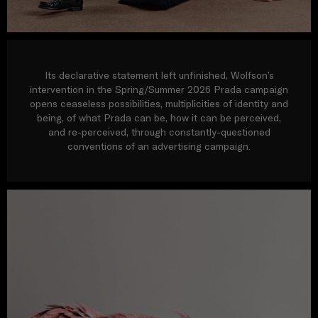
Its declarative statement left unfinished, Wolfson’s
intervention in the Spring/Summer 2026 Prada campaign
opens ceaseless possibilities, multiplicities of identity and
being, of what Prada can be, how it can be perceived,
and re-perceived, through constantly-questioned
conventions of an advertising campaign.