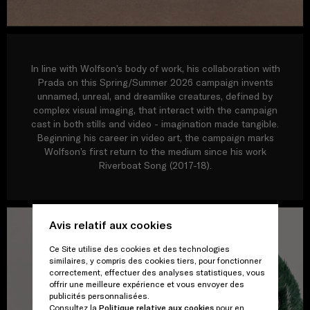
In line with Wolfson’s body of work, his collaboration with
Prada on this Spring/Summer 2026 campaign invents
unnamed, unreal, and dreamlike creatures, defined by
complex visual imaging, that interact with the campaign
cast in both stills and video - imagination made tangible.
Beginning his career in video art, the campaign marks
Wolfson’s first return to the medium since his work
Riverboat Song (2017-18).
Avis relatif aux cookies
Ce Site utilise des cookies et des technologies
similaires, y compris des cookies tiers, pour fonctionner
correctement, effectuer des analyses statistiques, vous
offrir une meilleure expérience et vous envoyer des
publicités personnalisées.
Consultez la
Politique relative aux cookies
pour en