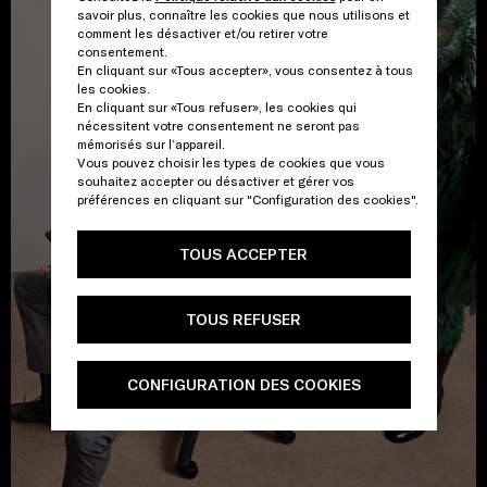
savoir plus, connaître les cookies que nous utilisons et
comment les désactiver et/ou retirer votre
consentement.
En cliquant sur «Tous accepter», vous consentez à tous
les cookies.
En cliquant sur «Tous refuser», les cookies qui
nécessitent votre consentement ne seront pas
mémorisés sur l’appareil.
Vous pouvez choisir les types de cookies que vous
souhaitez accepter ou désactiver et gérer vos
préférences en cliquant sur "Configuration des cookies".
TOUS ACCEPTER
TOUS REFUSER
CONFIGURATION DES COOKIES