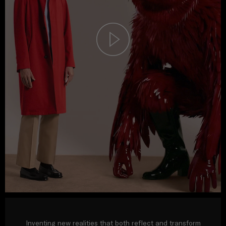
Inventing new realities that both reflect and transform