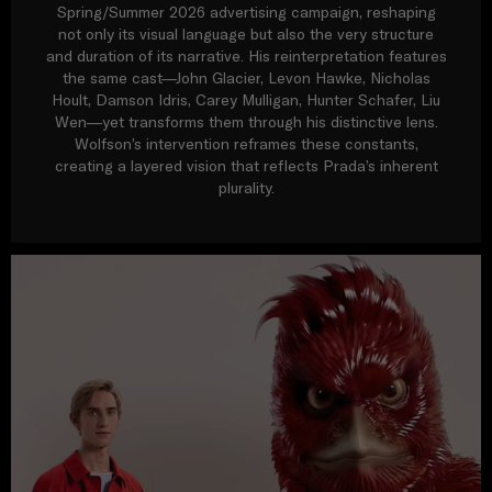
Spring/Summer 2026 advertising campaign, reshaping
not only its visual language but also the very structure
and duration of its narrative. His reinterpretation features
the same cast—John Glacier, Levon Hawke, Nicholas
Hoult, Damson Idris, Carey Mulligan, Hunter Schafer, Liu
Wen—yet transforms them through his distinctive lens.
Wolfson’s intervention reframes these constants,
creating a layered vision that reflects Prada’s inherent
plurality.