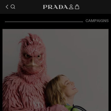
CAMPAIGNS