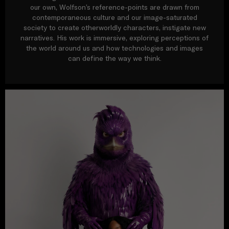
our own, Wolfson’s reference-points are drawn from
contemporaneous culture and our image-saturated
society to create otherworldly characters, instigate new
narratives. His work is immersive, exploring perceptions of
the world around us and how technologies and images
can define the way we think.