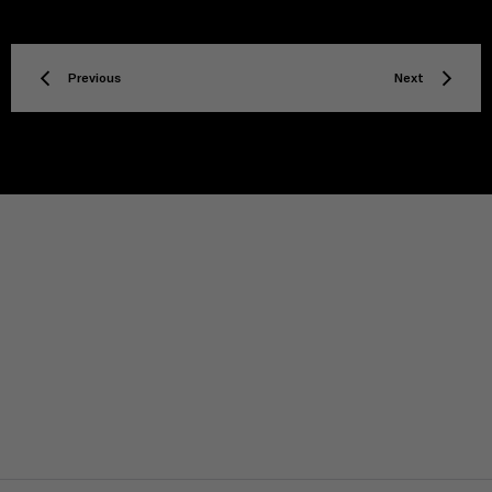
Previous
Next
TITLE
Privacy policy
Facebook
Twitter
Instagram
YouTube
Spotify
Discord
TikTok