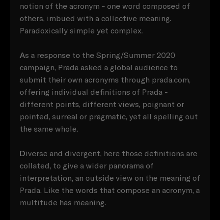
notion of the acronym - one word composed of
others, imbued with a collective meaning.
Paradoxically simple yet complex.
A
s a response to the Spring/Summer 2020
campaign, Prada asked a global audience to
submit their own acronyms through prada.com,
offering individual definitions of Prada -
different points, different views, poignant or
pointed, surreal or pragmatic, yet all spelling out
the same whole.
D
iverse and divergent, here those definitions are
collated, to give a wider panorama of
interpretation, an outside view on the meaning of
Prada. Like the words that compose an acronym, a
multitude has meaning.