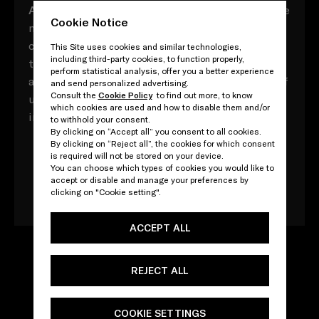
A
ll composed of myriad vocabulary with multiple
Cookie Notice
meaning, these Prada acronyms contrast,
converse and contradict, both in and of
This Site uses cookies and similar technologies,
including third-party cookies, to function properly,
themselves and in their relationships to one
perform statistical analysis, offer you a better experience
another. Yet throughout, there is a direct point of
and send personalized advertising.
Consult the
Cookie Policy
to find out more, to know
unity: that, ultimately, every word adds up to an
which cookies are used and how to disable them and/or
impossible attempt to define one other - Prada.
to withhold your consent.
By clicking on “Accept all” you consent to all cookies.
By clicking on “Reject all”, the cookies for which consent
is required will not be stored on your device.
You can choose which types of cookies you would like to
Download the book
accept or disable and manage your preferences by
clicking on "Cookie setting".
ACCEPT ALL
REJECT ALL
COOKIE SETTINGS