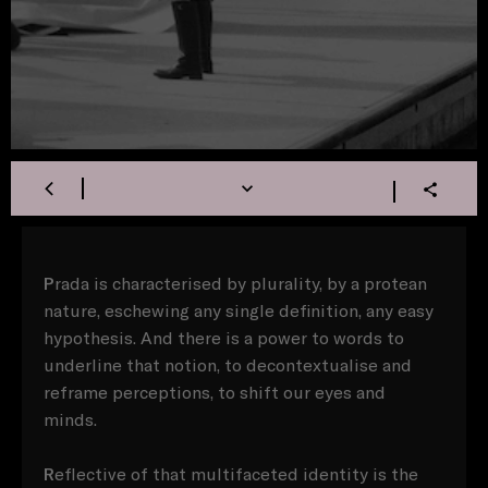
P
rada is characterised by plurality, by a protean
nature, eschewing any single definition, any easy
hypothesis. And there is a power to words to
underline that notion, to decontextualise and
reframe perceptions, to shift our eyes and
minds.
R
eflective of that multifaceted identity is the