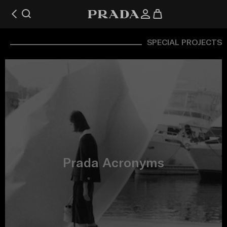
SPECIAL PROJECTS
Prada Acronyms