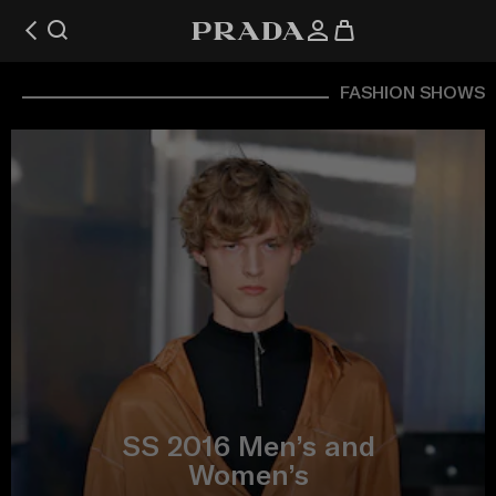
FASHION SHOWS
SS 2016 Men’s and
Women’s