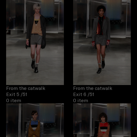
From the catwalk
From the catwalk
Exit 5
/51
Exit 6
/51
0 item
0 item