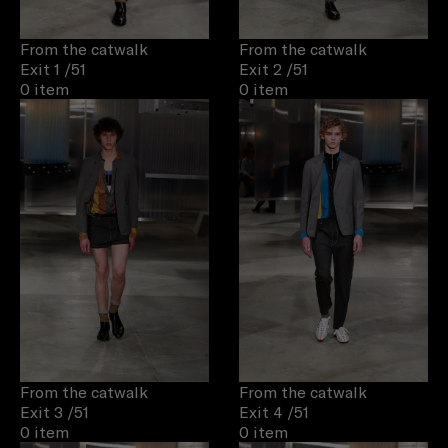
From the catwalk
From the catwalk
Exit 1
/51
Exit 2
/51
0 item
0 item
From the catwalk
From the catwalk
Exit 3
/51
Exit 4
/51
0 item
0 item