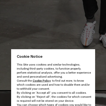
Cookie Notice
This Site uses cookies and similar technologies,
including third-party cookies, to function properly,
perform statistical analysis, offer you a better experience
and send personalized advertising.
Consult the
Cookie Policy
to find out more, to know
which cookies are used and how to disable them and/or
to withhold your consent.
By clicking on “Accept all” you consent to all cookies.
By clicking on “Reject all”, the cookies for which consent
is required will not be stored on your device.
You can choose which types of cookies you would like to