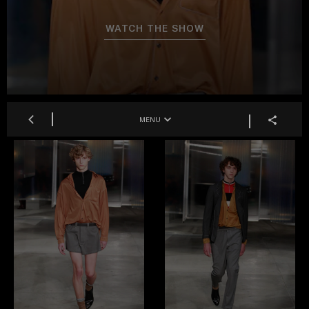
WATCH THE SHOW
MENU