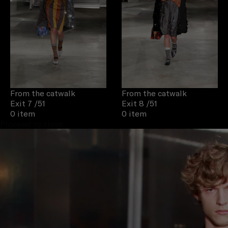
From the catwalk
From the catwalk
Exit 7
/51
Exit 8
/51
0 item
0 item
Proceed to close