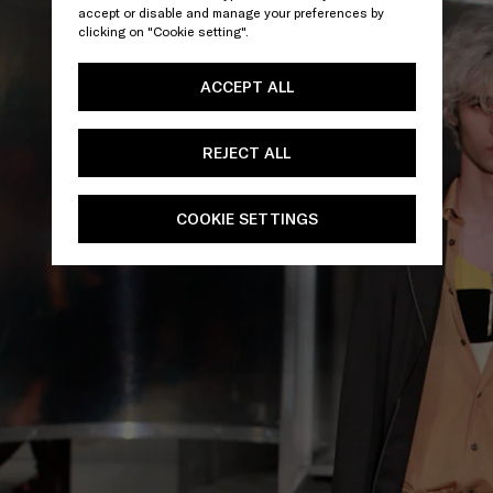
accept or disable and manage your preferences by
clicking on "Cookie setting".
ACCEPT ALL
REJECT ALL
COOKIE SETTINGS