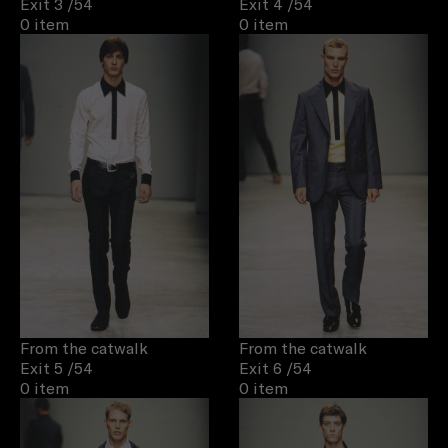
Exit 3
/54
Exit 4
/54
0 item
0 item
From the catwalk
From the catwalk
Exit 5
/54
Exit 6
/54
0 item
0 item