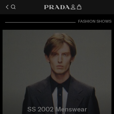
FASHION SHOWS
SS 2002 Menswear