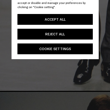
accept or disable and manage your preferences by
clicking on "Cookie setting".
ACCEPT ALL
REJECT ALL
COOKIE SETTINGS