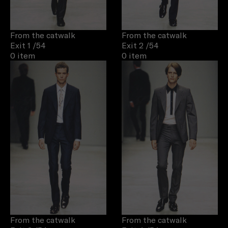
From the catwalk
From the catwalk
Exit 1
/54
Exit 2
/54
0 item
0 item
From the catwalk
From the catwalk