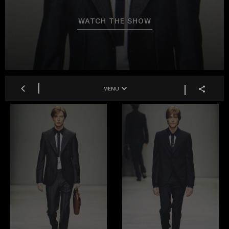
WATCH THE SHOW
MENU