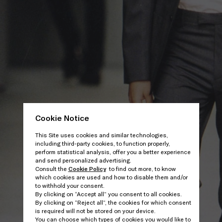
Cookie Notice
This Site uses cookies and similar technologies,
including third-party cookies, to function properly,
perform statistical analysis, offer you a better experience
and send personalized advertising.
Consult the
Cookie Policy
to find out more, to know
which cookies are used and how to disable them and/or
to withhold your consent.
By clicking on “Accept all” you consent to all cookies.
By clicking on “Reject all”, the cookies for which consent
is required will not be stored on your device.
You can choose which types of cookies you would like to