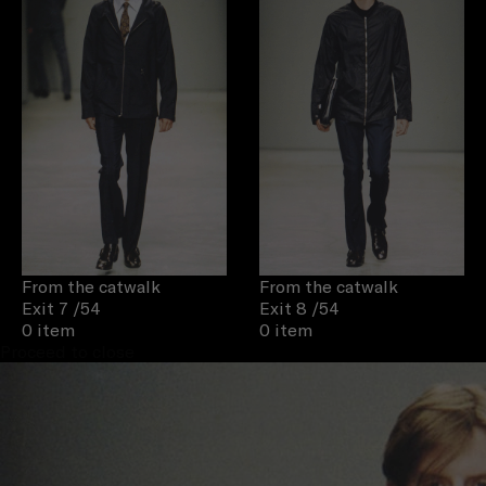
From the catwalk
From the catwalk
Exit 7
/54
Exit 8
/54
0 item
0 item
Proceed to close