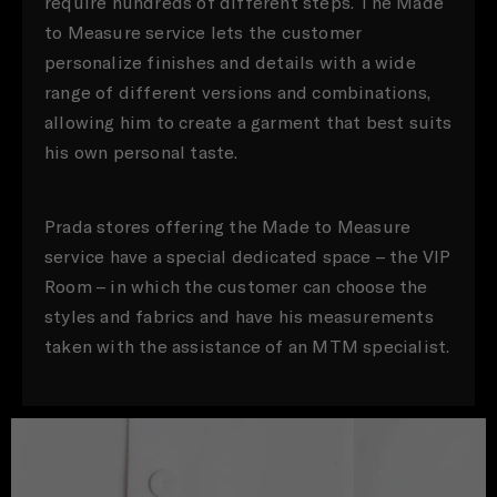
require hundreds of different steps. The Made
to Measure service lets the customer
personalize finishes and details with a wide
range of different versions and combinations,
allowing him to create a garment that best suits
his own personal taste.
Prada stores offering the Made to Measure
service have a special dedicated space – the VIP
Room – in which the customer can choose the
styles and fabrics and have his measurements
taken with the assistance of an MTM specialist.