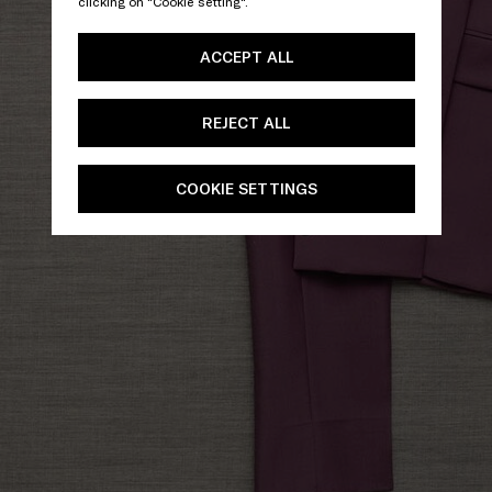
clicking on "Cookie setting".
ACCEPT ALL
REJECT ALL
COOKIE SETTINGS