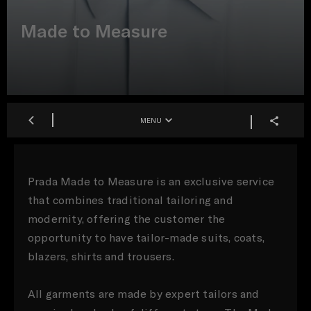
Made to Measure
MENU
Prada Made to Measure is an exclusive service
that combines traditional tailoring and
modernity, offering the customer the
opportunity to have tailor-made suits, coats,
blazers, shirts and trousers.
All garments are made by expert tailors and