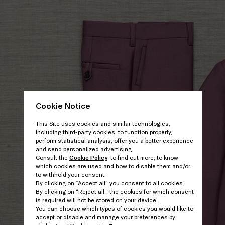
Cookie Notice
This Site uses cookies and similar technologies,
including third-party cookies, to function properly,
perform statistical analysis, offer you a better experience
and send personalized advertising.
Consult the
Cookie Policy
to find out more, to know
which cookies are used and how to disable them and/or
to withhold your consent.
By clicking on “Accept all” you consent to all cookies.
By clicking on “Reject all”, the cookies for which consent
is required will not be stored on your device.
You can choose which types of cookies you would like to
accept or disable and manage your preferences by