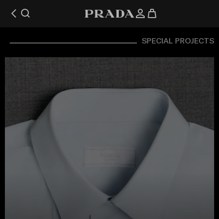
SPECIAL PROJECTS