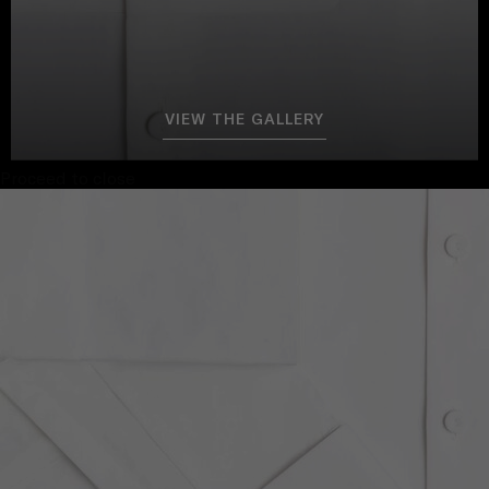
VIEW THE GALLERY
Proceed to close