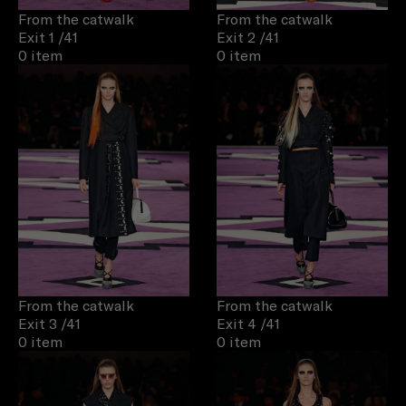
From the catwalk
From the catwalk
Exit 1
/41
Exit 2
/41
0 item
0 item
From the catwalk
From the catwalk
Exit 3
/41
Exit 4
/41
0 item
0 item