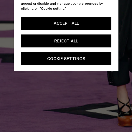
accept or disable and manage your preferences by
clicking on "Cookie setting".
ACCEPT ALL
REJECT ALL
COOKIE SETTINGS