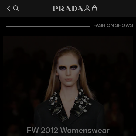
FASHION SHOWS
FW 2012 Womenswear