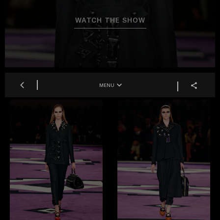
WATCH THE SHOW
MENU