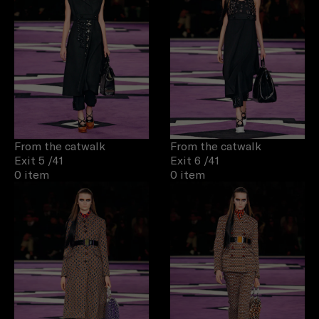
From the catwalk
From the catwalk
Exit 5
/41
Exit 6
/41
0 item
0 item