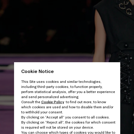
Cookie Notice
This Site uses cookies and similar technologies,
including third-party cookies, to function properly,
perform statistical analysis, offer you a better experience
and send personalized advertising.
Consult the
Cookie Policy
to find out more, to know
which cookies are used and how to disable them and/or
to withhold your consent.
By clicking on “Accept all” you consent to all cookies.
By clicking on “Reject all”, the cookies for which consent
is required will not be stored on your device.
You can choose which types of cookies you would like to