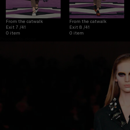
From the catwalk
From the catwalk
Exit 7
/41
Exit 8
/41
0 item
0 item
Proceed to close