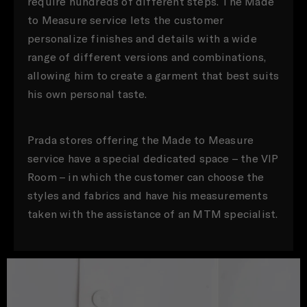
require hundreds of different steps. The Made
to Measure service lets the customer
personalize finishes and details with a wide
range of different versions and combinations,
allowing him to create a garment that best suits
his own personal taste.
Prada stores offering the Made to Measure
service have a special dedicated space – the VIP
Room – in which the customer can choose the
styles and fabrics and have his measurements
taken with the assistance of an MTM specialist.