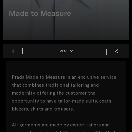
Made to Measure
MENU
Prada Made to Measure is an exclusive service
that combines traditional tailoring and
modernity, offering the customer the
opportunity to have tailor-made suits, coats,
blazers, shirts and trousers.
All garments are made by expert tailors and