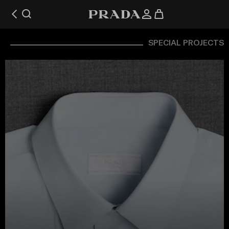
SPECIAL PROJECTS