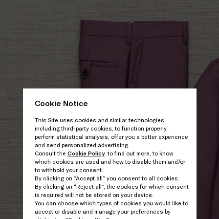
Cookie Notice
This Site uses cookies and similar technologies,
including third-party cookies, to function properly,
perform statistical analysis, offer you a better experience
and send personalized advertising.
Consult the
Cookie Policy
to find out more, to know
which cookies are used and how to disable them and/or
to withhold your consent.
By clicking on “Accept all” you consent to all cookies.
By clicking on “Reject all”, the cookies for which consent
is required will not be stored on your device.
You can choose which types of cookies you would like to
accept or disable and manage your preferences by