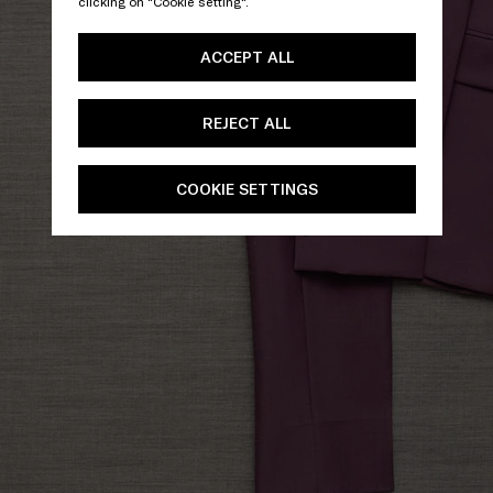
clicking on "Cookie setting".
ACCEPT ALL
REJECT ALL
COOKIE SETTINGS