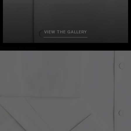
VIEW THE GALLERY
Proceed to close