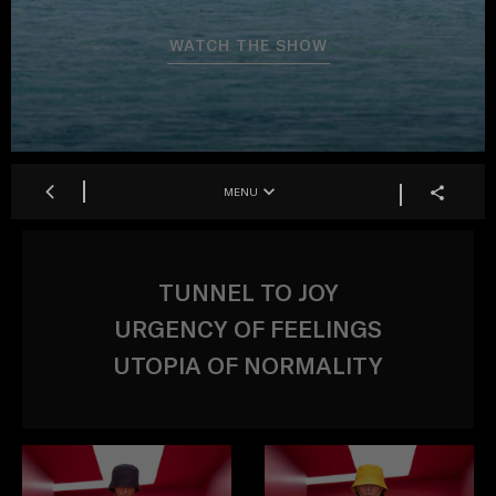
WATCH THE SHOW
MENU
TUNNEL TO JOY
URGENCY OF FEELINGS
UTOPIA OF NORMALITY