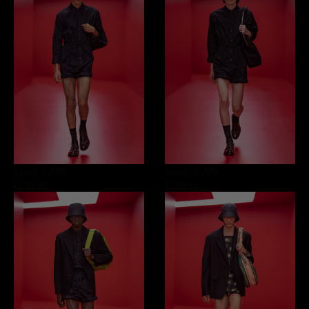
Look 1
/39
Look 2
/39
0 item
0 item