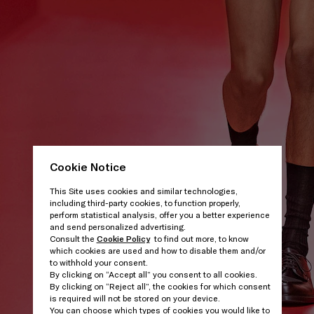
Cookie Notice
This Site uses cookies and similar technologies,
including third-party cookies, to function properly,
perform statistical analysis, offer you a better experience
and send personalized advertising.
Consult the
Cookie Policy
to find out more, to know
which cookies are used and how to disable them and/or
to withhold your consent.
By clicking on “Accept all” you consent to all cookies.
By clicking on “Reject all”, the cookies for which consent
is required will not be stored on your device.
You can choose which types of cookies you would like to