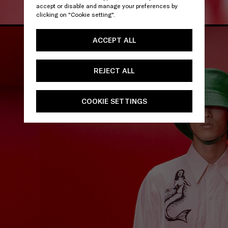
accept or disable and manage your preferences by
clicking on "Cookie setting".
ACCEPT ALL
REJECT ALL
COOKIE SETTINGS