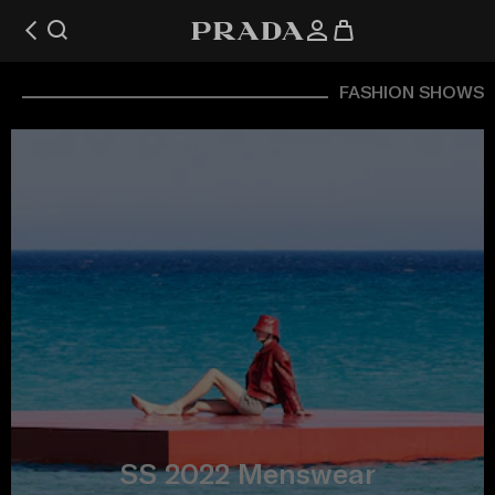
FASHION SHOWS
SS 2022 Menswear