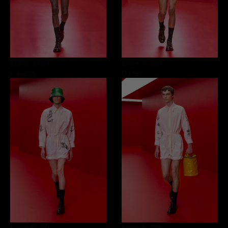
Look 3
/39
Look 4
/39
0 item
0 item
Look 5
/39
Look 6
/39