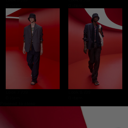
0 item
0 item
Look 7
/39
Look 8
/39
0 item
0 item
Proceed to close