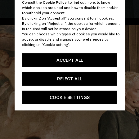
Consult the
Cookie Policy
to find out more, to know
which cookies are used and how to disable them and/or
/
to withhold your consent.
By clicking on “Accept all” you consent to all cookies.
By clicking on “Reject all”, the cookies for which consent
is required will not be stored on your device.
You can choose which types of cookies you would like to
accept or disable and manage your preferences by
clicking on "Cookie setting".
ACCEPT ALL
REJECT ALL
COOKIE SETTINGS