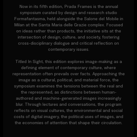
Now in its fifth edition, Prada Frames is the annual
symposium curated by design and research studio
Formafantasma, held alongside the Salone del Mobile in
Milan at the Santa Maria delle Grazie complex. Focused
on ideas rather than products, the initiative sits at the
intersection of design, culture, and society, fostering
cross-disciplinary dialogue and critical reflection on
contemporary issues.
Titled In Sight, this edition explores image-making as a
defining element of contemporary culture, where
representation often prevails over facts. Approaching the
image as a cultural, political, and material force, the
symposium examines the tensions between the real and
the represented, as distinctions between human-
authored and machine-generated images increasingly
blur. Through lectures and conversations, the program
reflects on visual cultures, the environmental and social
costs of digital imagery, the political uses of images, and
the economies of attention that shape their circulation.