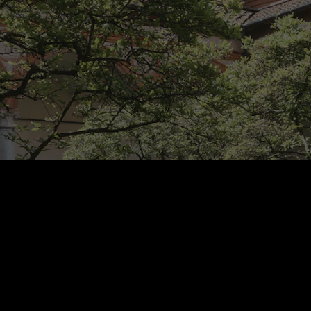
Rest of Europe includes: Bulgaria, Croatia, Cyprus, Estonia, Hungary,
Latvia, Lithuania, Malta, Poland, Romania, Slovakia, Slovenia