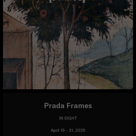
Prada Frames
IN SIGHT
April 19 - 21, 2026