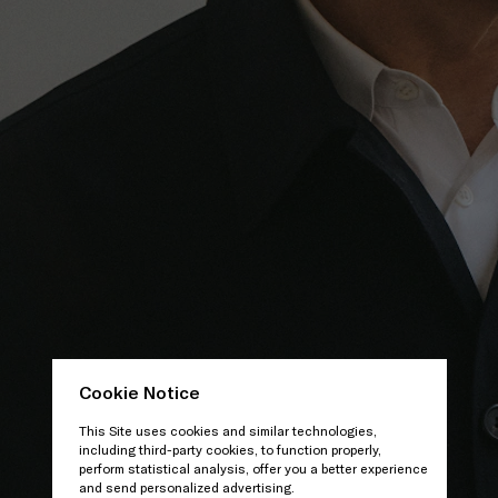
Cookie Notice
This Site uses cookies and similar technologies,
including third-party cookies, to function properly,
perform statistical analysis, offer you a better experience
and send personalized advertising.