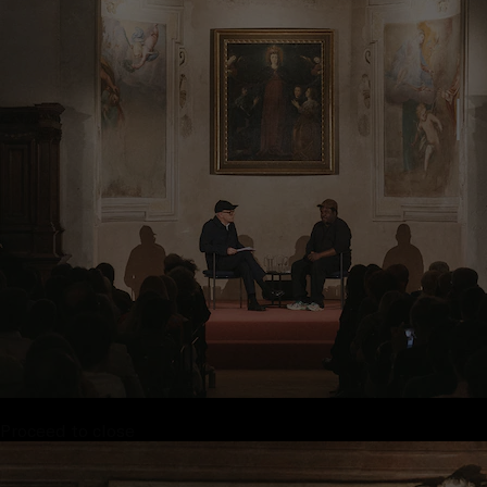
Proceed to close