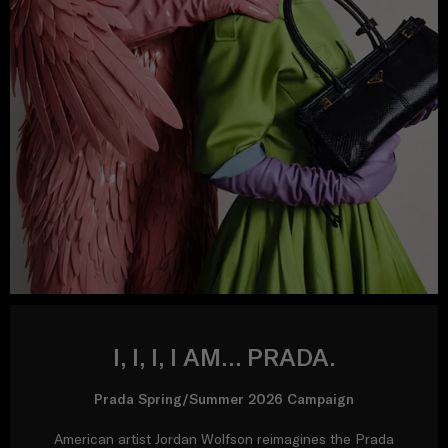
I, I, I, I AM… PRADA.
Prada Spring/Summer 2026 Campaign
American artist Jordan Wolfson reimagines the Prada