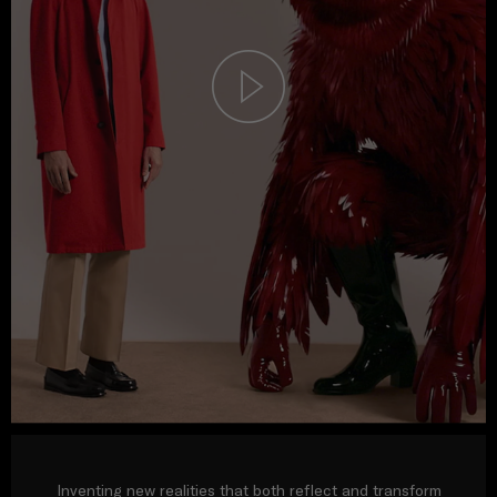
Inventing new realities that both reflect and transform