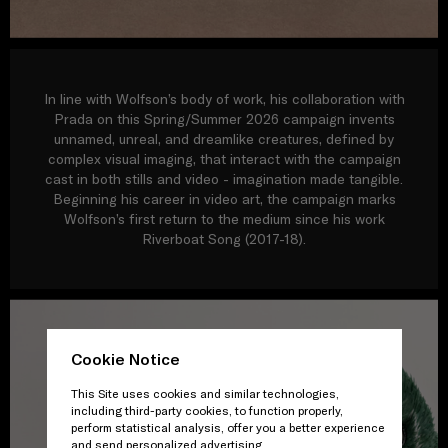
In line with Wolfson’s body of work, his collaboration with
Prada on this Spring/Summer 2026 campaign invents
unnamed, unreal, and dreamlike creatures, defined by
complex visual imaging, that interact with the campaign
cast in both stills and video - imagination made tangible.
Beginning his career in video art, the campaign marks
Wolfson’s first return to the medium since his work
Riverboat Song (2017-18).
Cookie Notice
This Site uses cookies and similar technologies,
including third-party cookies, to function properly,
perform statistical analysis, offer you a better experience
and send personalized advertising.