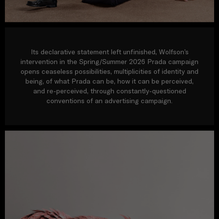
Its declarative statement left unfinished, Wolfson’s
intervention in the Spring/Summer 2026 Prada campaign
opens ceaseless possibilities, multiplicities of identity and
being, of what Prada can be, how it can be perceived,
and re-perceived, through constantly-questioned
conventions of an advertising campaign.