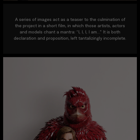
A series of images act as a teaser to the culmination of
the project in a short film, in which those artists, actors
and models chant a mantra: “I, I, I, I am…” It is both
declaration and proposition, left tantalizingly incomplete.