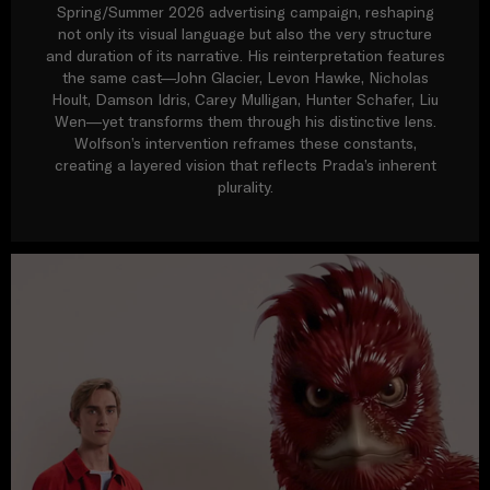
Spring/Summer 2026 advertising campaign, reshaping
not only its visual language but also the very structure
and duration of its narrative. His reinterpretation features
the same cast—John Glacier, Levon Hawke, Nicholas
Hoult, Damson Idris, Carey Mulligan, Hunter Schafer, Liu
Wen—yet transforms them through his distinctive lens.
Wolfson’s intervention reframes these constants,
creating a layered vision that reflects Prada’s inherent
plurality.