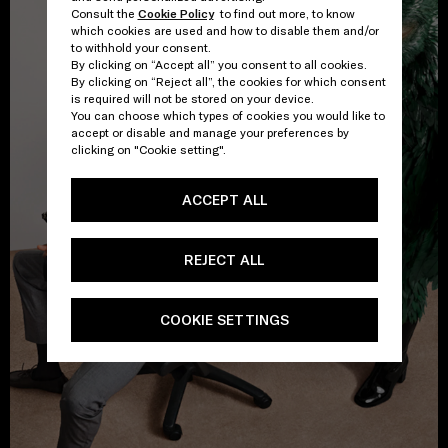
Consult the
Cookie Policy
to find out more, to know
which cookies are used and how to disable them and/or
to withhold your consent.
By clicking on “Accept all” you consent to all cookies.
By clicking on “Reject all”, the cookies for which consent
is required will not be stored on your device.
You can choose which types of cookies you would like to
accept or disable and manage your preferences by
clicking on "Cookie setting".
ACCEPT ALL
REJECT ALL
COOKIE SETTINGS