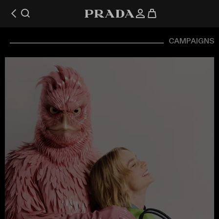
CAMPAIGNS