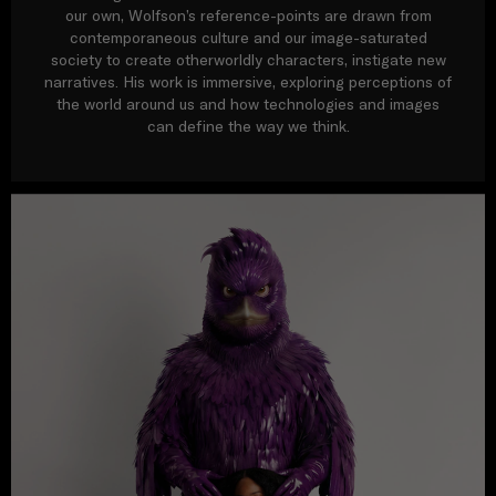
our own, Wolfson’s reference-points are drawn from
contemporaneous culture and our image-saturated
society to create otherworldly characters, instigate new
narratives. His work is immersive, exploring perceptions of
the world around us and how technologies and images
can define the way we think.