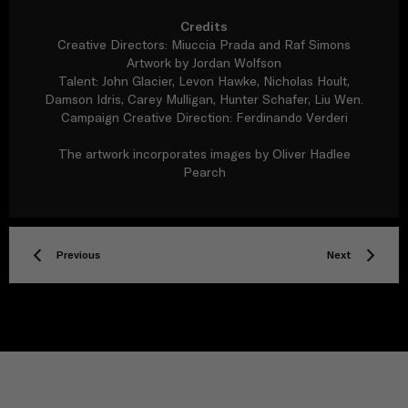
Credits
Creative Directors: Miuccia Prada and Raf Simons
Artwork by Jordan Wolfson
Talent: John Glacier, Levon Hawke, Nicholas Hoult,
Damson Idris, Carey Mulligan, Hunter Schafer, Liu Wen.
Campaign Creative Direction: Ferdinando Verderi
The artwork incorporates images by Oliver Hadlee
Pearch
Previous
Next