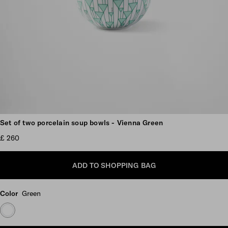
Scroll more pictures
Set of two porcelain soup bowls - Vienna Green
£ 260
ADD TO SHOPPING BAG
Color
Green