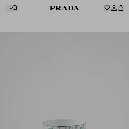
Your wishlist is empty. Explore the collections, save
Your shopping bag is empty
your favourite items and collect them here.
Log in or create your personal account
Log in or create your personal account
Your shopping bag is empty