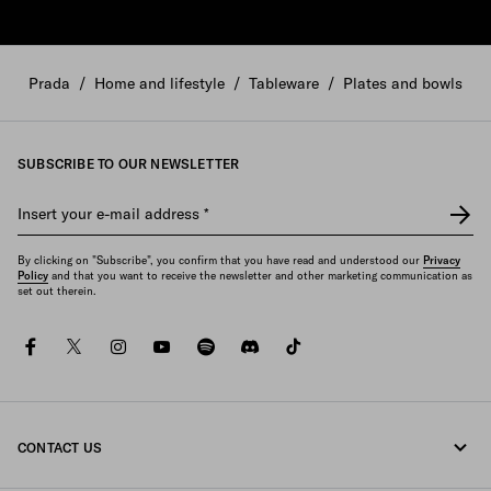
Prada
/
Home and lifestyle
/
Tableware
/
Plates and bowls
SUBSCRIBE TO OUR NEWSLETTER
Insert your e-mail address
*
By clicking on "Subscribe", you confirm that you have read and understood our
Privacy
Policy
and that you want to receive the newsletter and other marketing communication as
set out therein.
facebook
twitter
instagram
youtube
spotify
discord
tiktok
CONTACT US