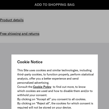
ADD TO SHOPPING BAG
Product details
Free shipping and returns
Cookie Notice
This Site uses cookies and similar technologies, including
third-party cookies, to function properly, perform statistical
analysis, offer you a better experience and send
personalized advertising.
Consult the
Cookie Policy
to find out more, to know
which cookies are used and how to disable them and/or to
withhold your consent.
By clicking on “Accept all” you consent to all cookies.
By clicking on “Reject all”, the cookies for which consent is
required will not be stored on your device.