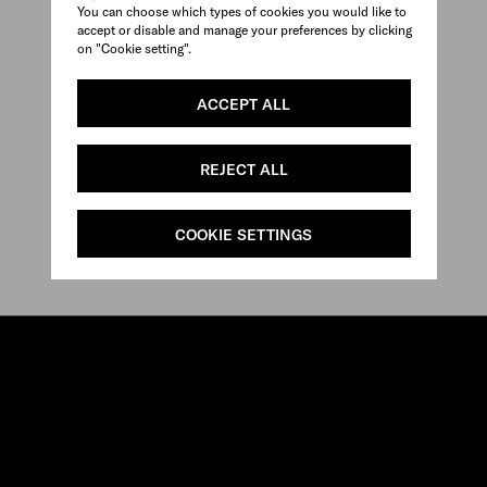
You can choose which types of cookies you would like to
accept or disable and manage your preferences by clicking
on "Cookie setting".
ACCEPT ALL
REJECT ALL
COOKIE SETTINGS