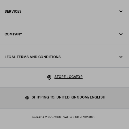
Call us +44 20 452 55 078
SERVICES
Write us on WhatsApp
Online and in-store services
Contacts
COMPANY
Track your order
FAQ
Fondazione Prada
Returns
LEGAL TERMS AND CONDITIONS
Prada Group
Shipping and delivery
Legal Notice
Luna Rossa
STORE LOCATOR
Privacy Policy
Sustainability
Cookie Policy
SHIPPING TO: UNITED KINGDOM/ENGLISH
Work with us
Cookie setting
©PRADA 2007 - 2026
| VAT NO. GB 701329866
Terms of sale