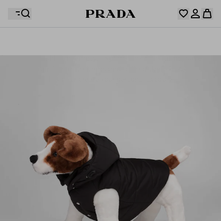
Your wishlist is empty. Explore the collections, save
Your shopping bag is empty
your favourite items and collect them here.
Log in or create your personal account
Log in or create your personal account
Your shopping bag is empty