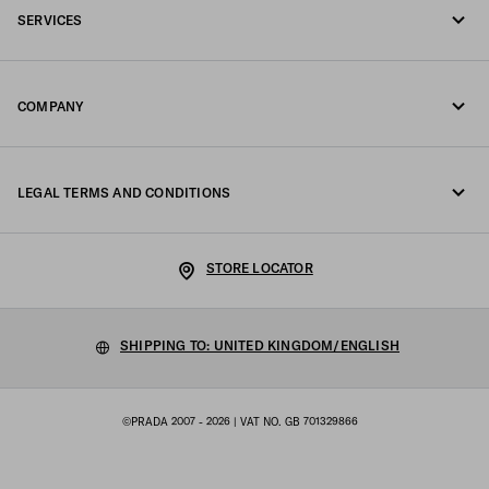
SERVICES
Write us on WhatsApp
Online and in-store services
Contacts
COMPANY
Track your order
FAQ
Fondazione Prada
Returns
LEGAL TERMS AND CONDITIONS
Prada Group
Shipping and delivery
Legal Notice
Luna Rossa
STORE LOCATOR
Privacy Policy
Sustainability
Cookie Policy
SHIPPING TO: UNITED KINGDOM/ENGLISH
Work with us
Cookie setting
©PRADA 2007 - 2026
| VAT NO. GB 701329866
Terms of sale
Sitemap