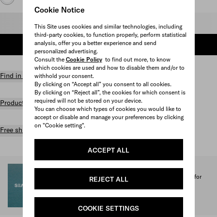
Cookie Notice
Select size
This Site uses cookies and similar technologies, including
third-party cookies, to function properly, perform statistical
analysis, offer you a better experience and send
ADD TO SHOPPING BAG
personalized advertising.
Consult the
Cookie Policy
to find out more, to know
which cookies are used and how to disable them and/or to
Find in store
withhold your consent.
By clicking on “Accept all” you consent to all cookies.
By clicking on “Reject all”, the cookies for which consent is
required will not be stored on your device.
Product details
You can choose which types of cookies you would like to
accept or disable and manage your preferences by clicking
on "Cookie setting".
Free shipping and returns
ACCEPT ALL
SEA BEYOND
1% of the proceeds from the Prada Re-Nylon Collection for
REJECT ALL
SEA BEYOND benefit its educational program.
Discover more
COOKIE SETTINGS