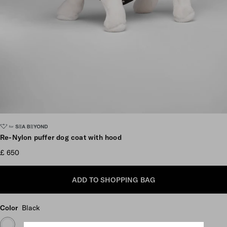
Scroll more pictures
Re-Nylon puffer dog coat with hood
£ 650
ADD TO SHOPPING BAG
Color
Black