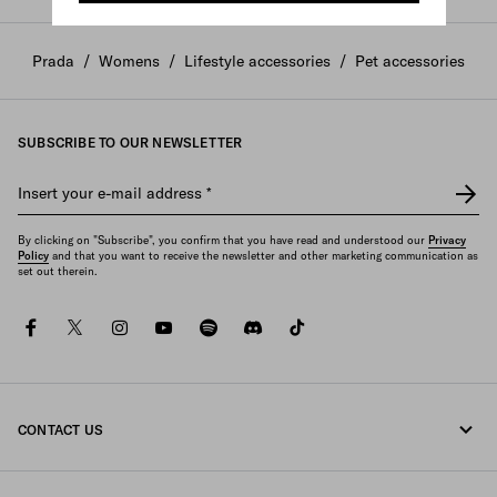
Prada
/
Womens
/
Lifestyle accessories
/
Pet accessories
SUBSCRIBE TO OUR NEWSLETTER
Insert your e-mail address
*
By clicking on "Subscribe", you confirm that you have read and understood our
Privacy
Policy
and that you want to receive the newsletter and other marketing communication as
set out therein.
facebook
twitter
instagram
youtube
spotify
discord
tiktok
CONTACT US
Call us +44 20 452 55 078