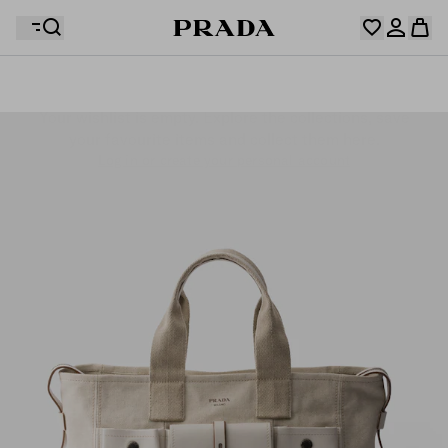
Your wishlist is empty. Explore the collections, save
Your shopping bag is empty
your favourite items and collect them here.
Log in or create your personal account
Log in or create your personal account
Your shopping bag is empty