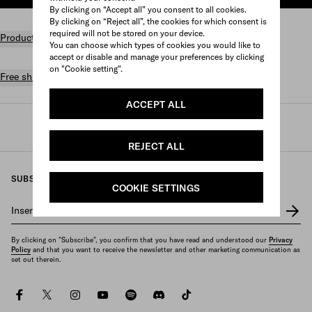
By clicking on “Accept all” you consent to all cookies.
By clicking on “Reject all”, the cookies for which consent is
required will not be stored on your device.
Product details
You can choose which types of cookies you would like to
accept or disable and manage your preferences by clicking
on "Cookie setting".
Free shipping and returns
ACCEPT ALL
Prada
/
Womens
/
Bags
/
Totes
REJECT ALL
SUBSCRIBE TO OUR NEWSLETTER
COOKIE SETTINGS
Insert your e-mail address
*
By clicking on "Subscribe", you confirm that you have read and understood our
Privacy
Policy
and that you want to receive the newsletter and other marketing communication as
set out therein.
facebook
twitter
instagram
youtube
spotify
discord
tiktok