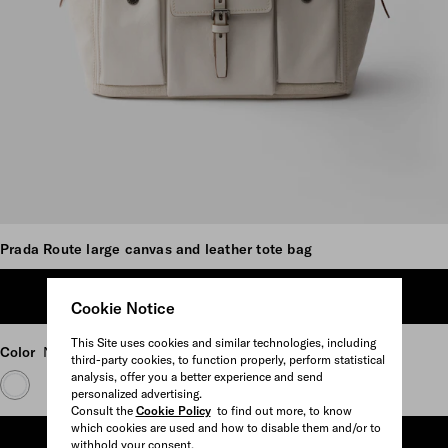
Scroll more pictures
Prada Route large canvas and leather tote bag
ADD TO SHOPPING BAG
Cookie Notice
This Site uses cookies and similar technologies, including
Color
Natural
third-party cookies, to function properly, perform statistical
analysis, offer you a better experience and send
personalized advertising.
Consult the
Cookie Policy
to find out more, to know
which cookies are used and how to disable them and/or to
ADD TO SHOPPING BAG
withhold your consent.