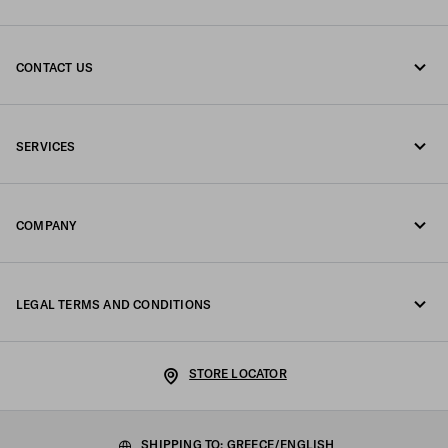
CONTACT US
Call us +30 21 119 84 975
SERVICES
Write us on WhatsApp
Online and in-store services
Contacts
COMPANY
Track your order
FAQ
Fondazione Prada
Returns
LEGAL TERMS AND CONDITIONS
Prada Group
Shipping and delivery
Legal Notice
Luna Rossa
STORE LOCATOR
Privacy Policy
Sustainability
Cookie Policy
SHIPPING TO: GREECE/ENGLISH