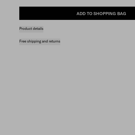
ADD TO SHOPPING BAG
Product details
Free shipping and returns