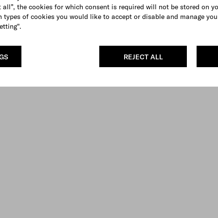
 all”, the cookies for which consent is required will not be stored on y
 types of cookies you would like to accept or disable and manage you
etting".
NGS
REJECT ALL