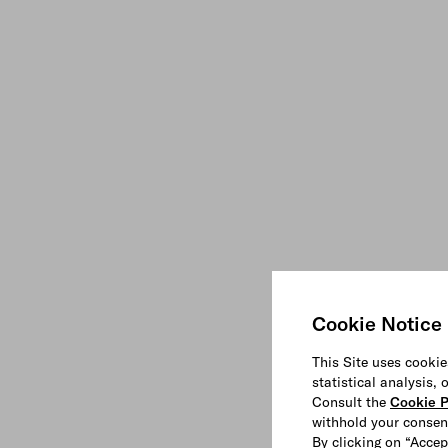
Cookie Notice
This Site uses cookie
statistical analysis,
Consult the
Cookie P
withhold your consen
By clicking on “Accep