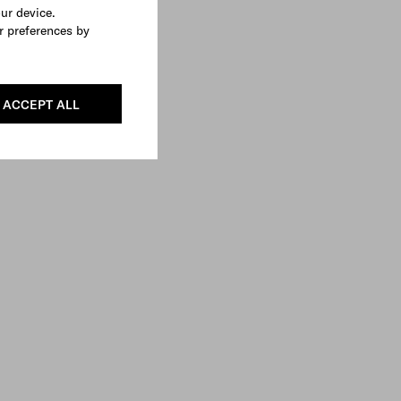
our device.
r preferences by
ACCEPT ALL