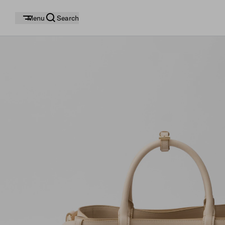
Menu
Search