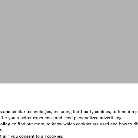
s and similar technologies, including third-party cookies, to function p
 offer you a better experience and send personalized advertising.
olicy
to find out more, to know which cookies are used and how to di
t.
t all” you consent to all cookies.