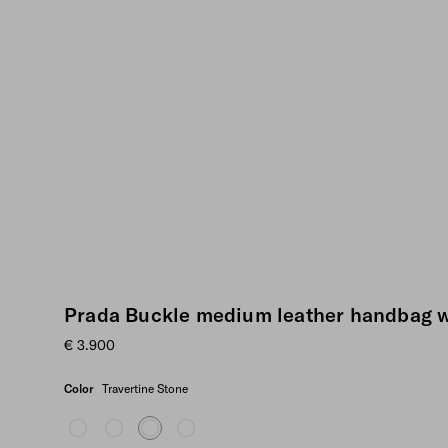
Prada Buckle medium leather handbag w
€ 3.900
Color
Travertine Stone