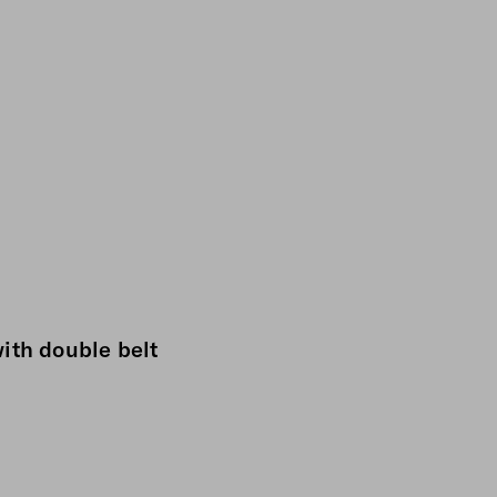
ith double belt