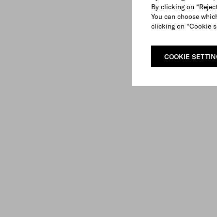
By clicking on “Reject
You can choose which
clicking on "Cookie s
COOKIE SETTI