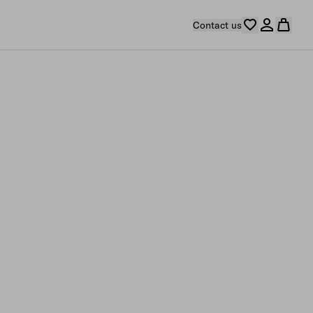
Contact us