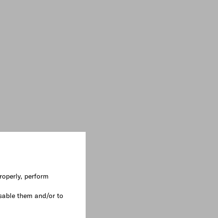
roperly, perform
sable them and/or to