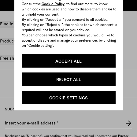
Consult the
Cookie Policy
to find out more, to know
ADD TO SHOPPING BAG
which cookies are used and how to disable them and/or to
withhold your consent.
By clicking on “Accept all” you consent to all cookies.
Find in store
By clicking on “Reject all”, the cookies for which consent is
required will not be stored on your device.
You can choose which types of cookies you would like to
accept or disable and manage your preferences by clicking
Product details
on "Cookie setting".
Free shipping and returns
ACCEPT ALL
REJECT ALL
Prada
/
Womens
/
Lifestyle accessories
/
Games and home accessories
COOKIE SETTINGS
SUBSCRIBE TO OUR NEWSLETTER
Insert your e-mail address
*
By clicking on "Subscribe", you confirm that you have read and understood our
Privacy