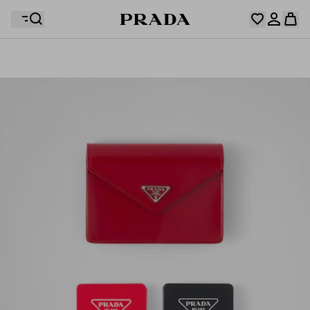
Your wishlist is empty. Explore the collections, save
Your shopping bag is empty
your favourite items and collect them here.
Log in or create your personal account
Log in or create your personal account
Your shopping bag is empty