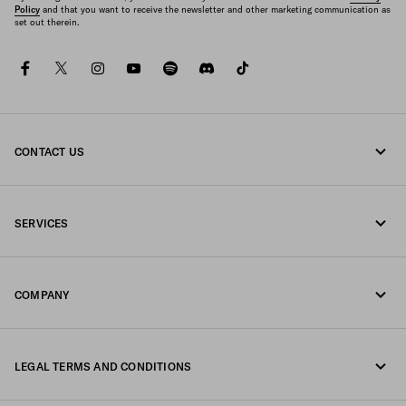
Policy
and that you want to receive the newsletter and other marketing communication as
set out therein.
facebook
twitter
instagram
youtube
spotify
discord
tiktok
CONTACT US
Call us +30 21 119 84 975
SERVICES
Write us on WhatsApp
Online and in-store services
Contacts
COMPANY
Track your order
FAQ
Fondazione Prada
Returns
LEGAL TERMS AND CONDITIONS
Prada Group
Shipping and delivery