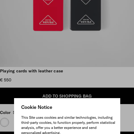
Scroll more pictures
Playing cards with leather case
€ 550
ADD TO SHOPPING BAG
Cookie Notice
Color
Scarlet
This Site uses cookies and similar technologies, including
third-party cookies, to function properly, perform statistical
analysis, offer you a better experience and send
personalized advertising.