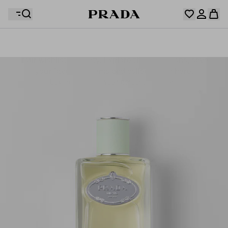
Your wishlist is empty. Explore the collections, save
Your shopping bag is empty
your favourite items and collect them here.
Log in or create your personal account
Log in or create your personal account
Your shopping bag is empty