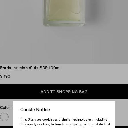
Scroll more pictures
Prada Infusion d’Iris EDP 100ml
$ 190
ADD TO SHOPPING BAG
Color
Neutral
Cookie Notice
This Site uses cookies and similar technologies, including
third-party cookies, to function properly, perform statistical