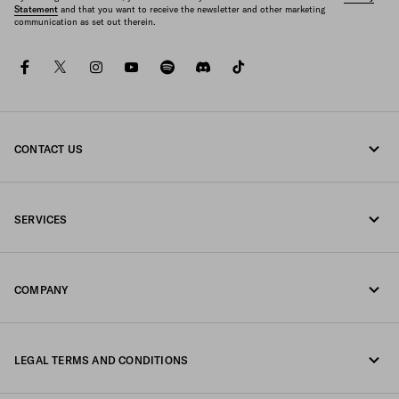
Statement
and that you want to receive the newsletter and other marketing
communication as set out therein.
facebook
twitter
instagram
youtube
spotify
discord
tiktok
CONTACT US
Call us 1-877-997-7232
SERVICES
Write us on WhatsApp
Online and in-store services
Contacts
COMPANY
Track your order
FAQ
Fondazione Prada
Returns
LEGAL TERMS AND CONDITIONS
Prada Group
Shipping and delivery