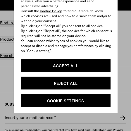
analysis, offer you a better experience and send
ADD TO SHOPPING BAG
personalized advertising.
Consult the
Cookie Policy
to find out more, to know
which cookies are used and how to disable them and/or to
withhold your consent.
Find in store
By clicking on “Accept all” you consent to all cookies.
By clicking on “Reject all”, the cookies for which consent is
required will not be stored on your device.
Product details
You can choose which types of cookies you would like to
accept or disable and manage your preferences by clicking
on "Cookie setting".
Free shipping and returns
ACCEPT ALL
Prada
/
Perfumes and beauty
/
Fragrances
/
Women's fragrances
REJECT ALL
COOKIE SETTINGS
SUBSCRIBE TO OUR NEWSLETTER
Insert your e-mail address
*
By clicking on "Subscribe", you confirm that you have read and understood our
Privacy