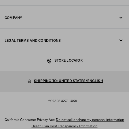
Online and in-store services
Contacts
COMPANY
Track your order
FAQ
Fondazione Prada
Returns
LEGAL TERMS AND CONDITIONS
Prada Group
Shipping and delivery
Privacy Statement
Luna Rossa
STORE LOCATOR
Cookie Policy
Sustainability
Cookie setting
SHIPPING TO: UNITED STATES/ENGLISH
Work with us
Terms of sale
©PRADA 2007 - 2026
|
Sitemap
California Consumer Privacy Act:
Do not sell or share my personal information
Health Plan Cost Transparency Information