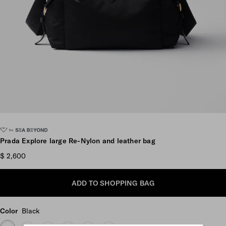
Scroll more pictures
Prada Explore large Re-Nylon and leather bag
$ 2,600
ADD TO SHOPPING BAG
Color
Black