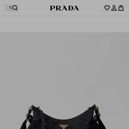
Your wishlist is empty. Explore the collections, save
Your shopping bag is empty
your favourite items and collect them here.
Log in or create your personal account
Log in or create your personal account
Your shopping bag is empty