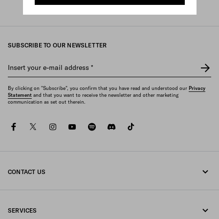
Prada
/
Womens
/
Bags
/
Shoulder bags
SUBSCRIBE TO OUR NEWSLETTER
Insert your e-mail address
*
By clicking on "Subscribe", you confirm that you have read and understood our
Privacy
Statement
and that you want to receive the newsletter and other marketing
communication as set out therein.
facebook
twitter
instagram
youtube
spotify
discord
tiktok
CONTACT US
Call us 1-877-997-7232
SERVICES
Write us on WhatsApp