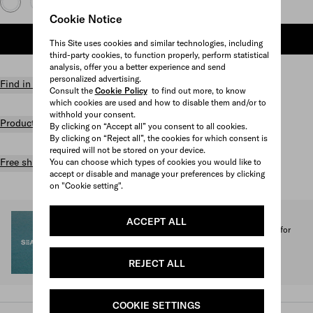
Cookie Notice
ADD TO SHOPPING BAG
This Site uses cookies and similar technologies, including
third-party cookies, to function properly, perform statistical
analysis, offer you a better experience and send
personalized advertising.
Find in store
Consult the
Cookie Policy
to find out more, to know
which cookies are used and how to disable them and/or to
withhold your consent.
Product details
By clicking on “Accept all” you consent to all cookies.
By clicking on “Reject all”, the cookies for which consent is
required will not be stored on your device.
Free shipping and returns
You can choose which types of cookies you would like to
accept or disable and manage your preferences by clicking
on "Cookie setting".
SEA BEYOND
ACCEPT ALL
1% of the proceeds from the Prada Re-Nylon Collection for
SEA BEYOND benefit its educational program.
Discover more
REJECT ALL
COOKIE SETTINGS