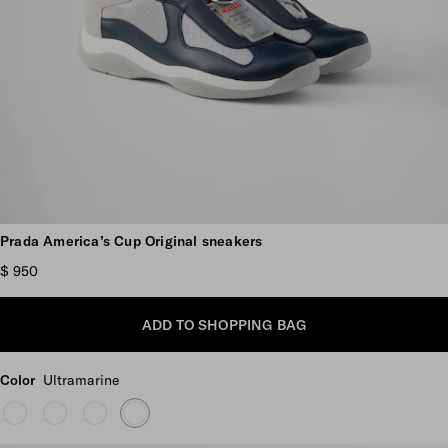
Scroll more pictures
Prada America’s Cup Original sneakers
$ 950
ADD TO SHOPPING BAG
Color
Ultramarine