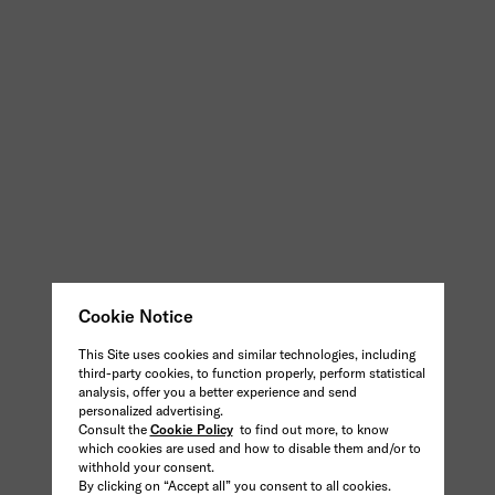
Cookie Notice
This Site uses cookies and similar technologies, including
third-party cookies, to function properly, perform statistical
analysis, offer you a better experience and send
personalized advertising.
Consult the
Cookie Policy
to find out more, to know
which cookies are used and how to disable them and/or to
withhold your consent.
By clicking on “Accept all” you consent to all cookies.