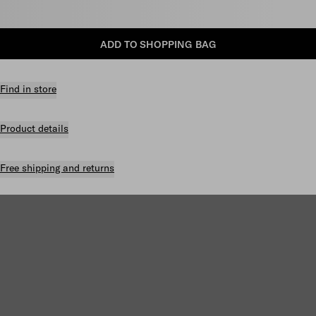
Select size
ADD TO SHOPPING BAG
Find in store
Product details
Free shipping and returns