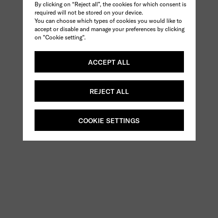
By clicking on “Reject all”, the cookies for which consent is
required will not be stored on your device.
You can choose which types of cookies you would like to
accept or disable and manage your preferences by clicking
on "Cookie setting".
ACCEPT ALL
REJECT ALL
COOKIE SETTINGS