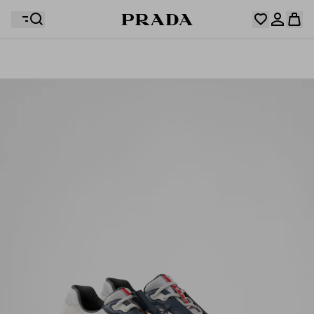
Your wishlist is empty. Explore the collections, save
Your shopping bag is empty
your favourite items and collect them here.
Log in or create your personal account
Log in or create your personal account
Your shopping bag is empty