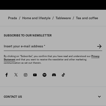
Prada
/
Home and lifestyle
/
Tableware
/
Tea and coffee
SUBSCRIBE TO OUR NEWSLETTER
Insert your e-mail address
*
By clicking on "Subscribe", you confirm that you have read and understood our
Privacy
Statement
and that you want to receive the newsletter and other marketing
communication as set out therein.
facebook
twitter
instagram
youtube
spotify
discord
tiktok
CONTACT US