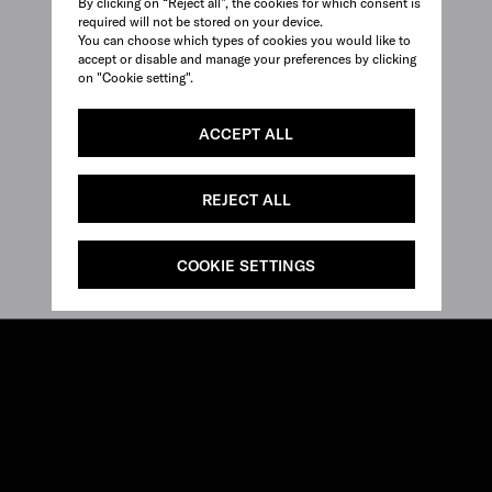
By clicking on “Reject all”, the cookies for which consent is
required will not be stored on your device.
You can choose which types of cookies you would like to
accept or disable and manage your preferences by clicking
on "Cookie setting".
ACCEPT ALL
REJECT ALL
COOKIE SETTINGS