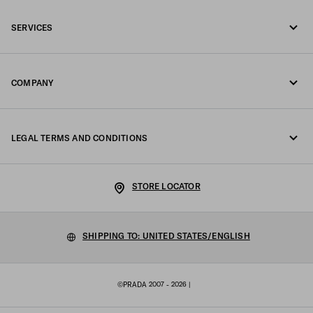
Call us 1-877-997-7232
SERVICES
Write us on WhatsApp
Online and in-store services
Contacts
COMPANY
Track your order
FAQ
Fondazione Prada
Returns
LEGAL TERMS AND CONDITIONS
Prada Group
Shipping and delivery
Privacy Statement
Luna Rossa
STORE LOCATOR
Cookie Policy
Sustainability
Cookie setting
SHIPPING TO: UNITED STATES/ENGLISH
Work with us
Terms of sale
©PRADA 2007 - 2026
|
Sitemap