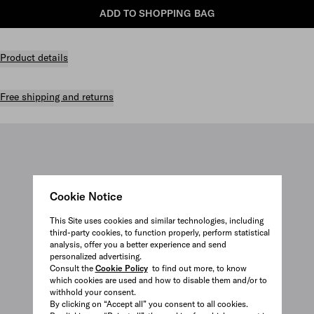
ADD TO SHOPPING BAG
Product details
Free shipping and returns
Cookie Notice
This Site uses cookies and similar technologies, including
third-party cookies, to function properly, perform statistical
analysis, offer you a better experience and send
personalized advertising.
Consult the
Cookie Policy
to find out more, to know
which cookies are used and how to disable them and/or to
withhold your consent.
By clicking on “Accept all” you consent to all cookies.