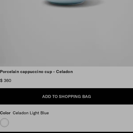
Scroll more pictures
Porcelain cappuccino cup - Celadon
$ 360
ADD TO SHOPPING BAG
Color
Celadon Light Blue