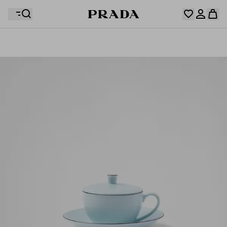
Your wishlist is empty. Explore the collections, save
Your shopping bag is empty
your favourite items and collect them here.
Log in or create your personal account
Log in or create your personal account
Your shopping bag is empty