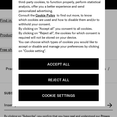
third-party cookies, to function properly, perform statistical
ADD TO SHOPPING BAG
analysis, offer you a better experience and send
personalized advertising.
Consult the
Cookie Policy
to find out more, to know
which cookies are used and how to disable them and/or to
Find in store
withhold your consent.
By clicking on “Accept all” you consent to all cookies.
By clicking on “Reject all”, the cookies for which consent is
Product details
required will not be stored on your device.
You can choose which types of cookies you would like to
accept or disable and manage your preferences by clicking
Free shipping and returns
on "Cookie setting".
ACCEPT ALL
Prada
/
Home and lifestyle
/
Home decor and accessories
/
Scented candles and decorative objects
REJECT ALL
SUBSCRIBE TO OUR NEWSLETTER
COOKIE SETTINGS
Insert your e-mail address
*
By clicking on "Subscribe", you confirm that you have read and understood our
Privacy