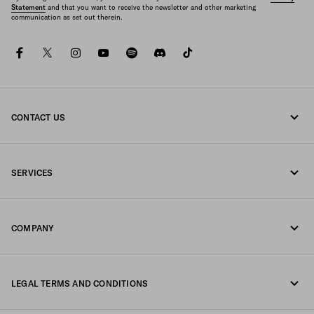
Statement
and that you want to receive the newsletter and other marketing
communication as set out therein.
facebook
twitter
instagram
youtube
spotify
discord
tiktok
CONTACT US
Call us 1-877-997-7232
SERVICES
Write us on WhatsApp
Online and in-store services
Contacts
COMPANY
Track your order
FAQ
Fondazione Prada
Returns
LEGAL TERMS AND CONDITIONS
Prada Group
Shipping and delivery