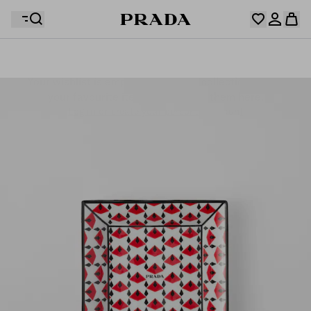
Your wishlist is empty. Explore the collections, save
Your shopping bag is empty
your favourite items and collect them here.
Log in or create your personal account
Log in or create your personal account
Your shopping bag is empty