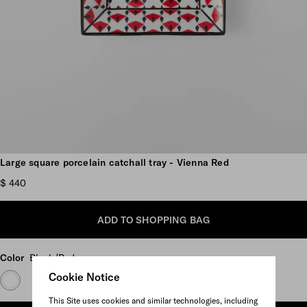
Scroll more pictures
Large square porcelain catchall tray - Vienna Red
$ 440
ADD TO SHOPPING BAG
Color
Black/Red
Cookie Notice
This Site uses cookies and similar technologies, including