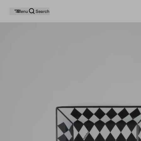
Menu
Search