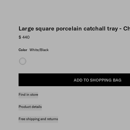
Large square porcelain catchall tray - 
$ 440
Color
White/Black
ADD TO SHOPPING BAG
Find in store
Product details
Free shipping and returns