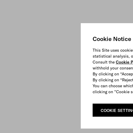
Cookie Notice
This Site uses cookie
statistical analysis,
Consult the
Cookie P
withhold your consen
By clicking on “Accep
By clicking on “Reject
You can choose which
clicking on "Cookie s
COOKIE SETTI