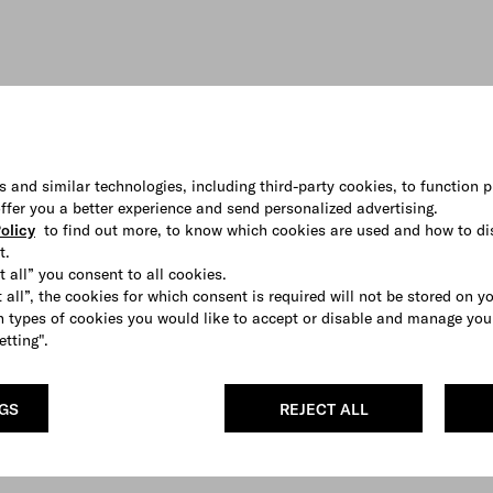
s and similar technologies, including third-party cookies, to function p
 offer you a better experience and send personalized advertising.
olicy
to find out more, to know which cookies are used and how to di
t.
t all” you consent to all cookies.
 all”, the cookies for which consent is required will not be stored on y
 types of cookies you would like to accept or disable and manage you
etting".
NGS
REJECT ALL