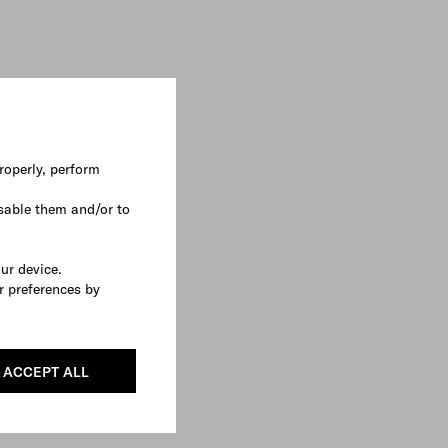
roperly, perform
sable them and/or to
our device.
r preferences by
ACCEPT ALL