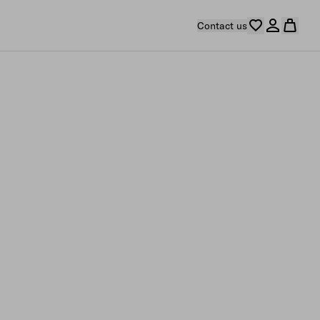
Contact us