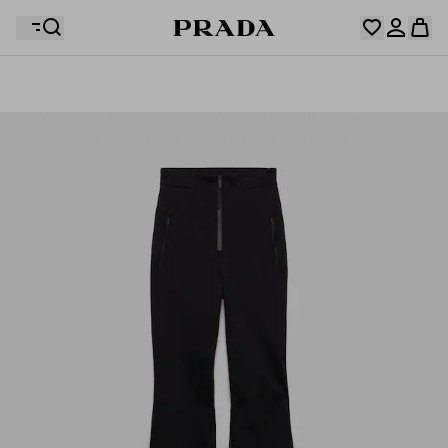
Your wishlist is empty. Explore the collections, save
Your shopping bag is empty
your favourite items and collect them here.
Log in or create your personal account
Log in or create your personal account
Your shopping bag is empty