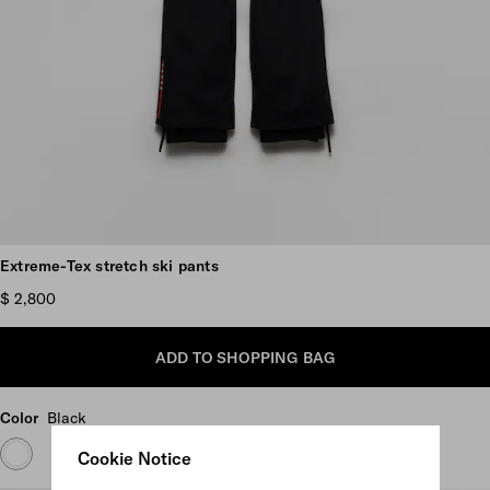
Scroll more pictures
Extreme-Tex stretch ski pants
$ 2,800
ADD TO SHOPPING BAG
Color
Black
Cookie Notice