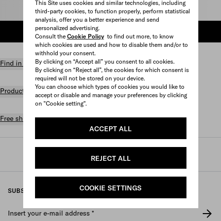
This Site uses cookies and similar technologies, including
Select size
third-party cookies, to function properly, perform statistical
analysis, offer you a better experience and send
personalized advertising.
ADD TO SHOPPING BAG
Consult the
Cookie Policy
to find out more, to know
which cookies are used and how to disable them and/or to
withhold your consent.
By clicking on “Accept all” you consent to all cookies.
Find in store
By clicking on “Reject all”, the cookies for which consent is
required will not be stored on your device.
You can choose which types of cookies you would like to
Product details
accept or disable and manage your preferences by clicking
on "Cookie setting".
Free shipping and returns
ACCEPT ALL
Prada
/
Womens
/
Prada linea rossa
REJECT ALL
COOKIE SETTINGS
SUBSCRIBE TO OUR NEWSLETTER
Insert your e-mail address
*