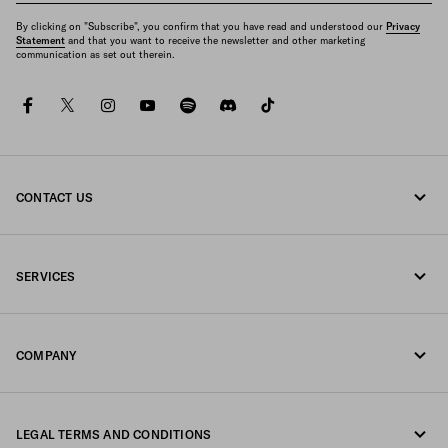
By clicking on "Subscribe", you confirm that you have read and understood our
Privacy
Statement
and that you want to receive the newsletter and other marketing
communication as set out therein.
facebook
twitter
instagram
youtube
spotify
discord
tiktok
CONTACT US
Call us 1-877-997-7232
SERVICES
Write us on WhatsApp
Online and in-store services
Contacts
COMPANY
Track your order
FAQ
Fondazione Prada
Returns
LEGAL TERMS AND CONDITIONS
Prada Group