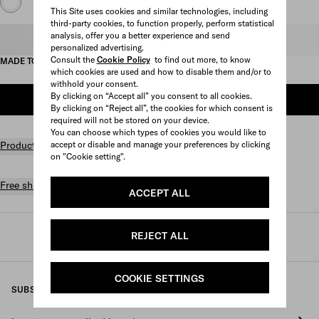
This Site uses cookies and similar technologies, including
third-party cookies, to function properly, perform statistical
analysis, offer you a better experience and send
Select size
personalized advertising.
Consult the
Cookie Policy
to find out more, to know
MADE TO ORDER
which cookies are used and how to disable them and/or to
withhold your consent.
By clicking on “Accept all” you consent to all cookies.
CONTACT US FOR MORE INFORMATION
By clicking on “Reject all”, the cookies for which consent is
required will not be stored on your device.
You can choose which types of cookies you would like to
Product details
accept or disable and manage your preferences by clicking
on "Cookie setting".
Free shipping and returns
ACCEPT ALL
REJECT ALL
Prada
/
Fine jewelry
/
Categories
/
Bracelets
COOKIE SETTINGS
SUBSCRIBE TO OUR NEWSLETTER