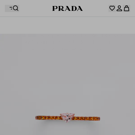
Your wishlist is empty. Explore the collections, save
Your shopping bag is empty
your favourite items and collect them here.
Log in or create your personal account
Log in or create your personal account
Your shopping bag is empty