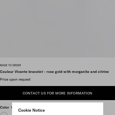
Scroll more pictures
MADE TO ORDER
Couleur Vivante bracelet - rose gold with morganite and citrine
Price upon request
CONTACT US FOR MORE INFORMATION
Color
Gold/Morganite/Citrine
Cookie Notice