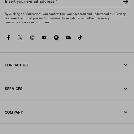
Insert your e-mail address
*
By clicking on "Subscribe", you confirm that you have read and understood our
Privacy
Statement
and that you want to receive the newsletter and other marketing
communication as set out therein.
facebook
twitter
instagram
youtube
spotify
discord
tiktok
CONTACT US
Call us 1-877-997-7232
SERVICES
Write us on WhatsApp
Online and in-store services
Contacts
COMPANY
Track your order
FAQ
Fondazione Prada
Returns