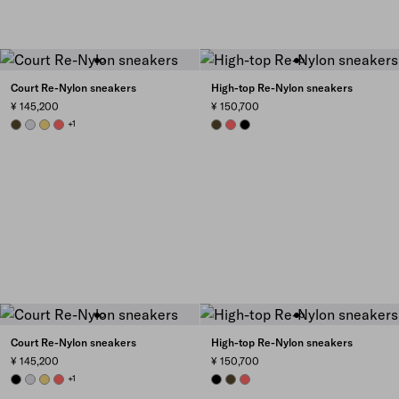
Court Re-Nylon sneakers
High-top Re-Nylon sneakers
¥ 145,200
¥ 150,700
OLIVE GREEN
PEARL GRAY
PINEAPPLE
CORAL
+1
OLIVE
CORAL
BLACK
Court Re-Nylon sneakers
High-top Re-Nylon sneakers
¥ 145,200
¥ 150,700
BLACK
PEARL GRAY
PINEAPPLE
CORAL
+1
BLACK
OLIVE
CORAL