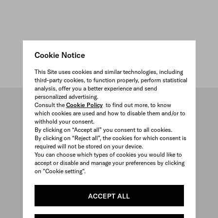
Cookie Notice
This Site uses cookies and similar technologies, including
third-party cookies, to function properly, perform statistical
analysis, offer you a better experience and send
personalized advertising.
3D VIEW
Consult the
Cookie Policy
to find out more, to know
which cookies are used and how to disable them and/or to
withhold your consent.
By clicking on “Accept all” you consent to all cookies.
By clicking on “Reject all”, the cookies for which consent is
required will not be stored on your device.
You can choose which types of cookies you would like to
accept or disable and manage your preferences by clicking
on "Cookie setting".
ACCEPT ALL