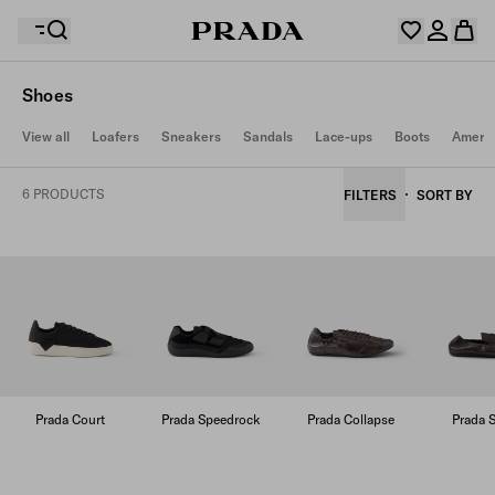
Shoes
Your wishlist is empty. Explore the collections, save
View all
Loafers
Sneakers
Sandals
Lace-ups
Boots
Americ
Your shopping bag is empty
your favourite items and collect them here.
Log in or create your personal account
Log in or create your personal account
6 PRODUCTS
FILTERS
SORT BY
Your shopping bag is empty
Prada Court
Prada Speedrock
Prada Collapse
Prada S