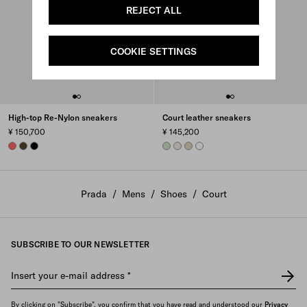
REJECT ALL
COOKIE SETTINGS
High-top Re-Nylon sneakers
Court leather sneakers
¥ 150,700
¥ 145,200
CORAL
OLIVE
BLACK
AQUA
CHALK WHITE
DESERT BEIGE
WHITE
Prada
/
Mens
/
Shoes
/
Court
SUBSCRIBE TO OUR NEWSLETTER
Insert your e-mail address
*
By clicking on "Subscribe", you confirm that you have read and understood our
Privacy