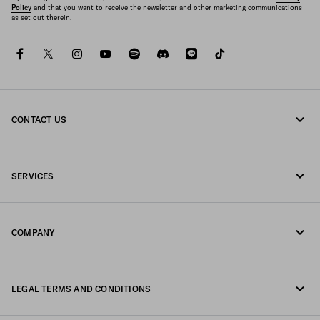
Policy
and that you want to receive the newsletter and other marketing communications
as set out therein.
facebook
twitter
instagram
youtube
spotify
discord
line
tiktok
CONTACT US
Call us 0120451913
SERVICES
Contacts
Online and in-store services
FAQ
COMPANY
Track your order
Fondazione Prada
Returns
LEGAL TERMS AND CONDITIONS
Prada Group
Shipping and delivery