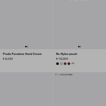
Prada Paradoxe Hand Cream
Re-Nylon pouch
¥ 8,030
¥ 112,200
BLACK
DESERT BEIGE
BRANDY
BURGUNDY
+11