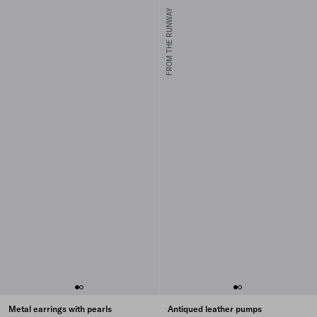
FROM THE RUNWAY
Metal earrings with pearls
Antiqued leather pumps