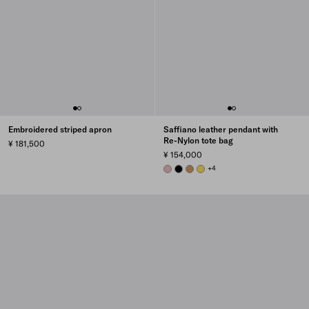
Embroidered striped apron
Saffiano leather pendant with
Re-Nylon tote bag
¥ 181,500
¥ 154,000
PEACH
BLACK
CAMEL BROWN
DAFFODIL
+4