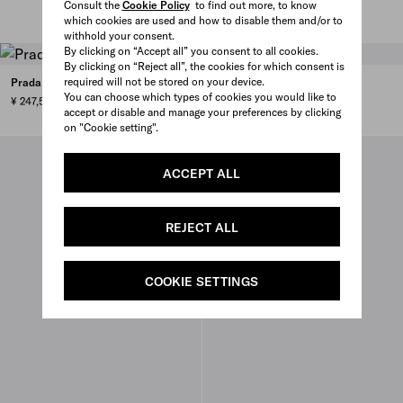
Consult the
Cookie Policy
to find out more, to know
which cookies are used and how to disable them and/or to
withhold your consent.
By clicking on “Accept all” you consent to all cookies.
By clicking on “Reject all”, the cookies for which consent is
required will not be stored on your device.
Prada Chérie Re-Nylon mini-bag
You can choose which types of cookies you would like to
¥ 247,500
accept or disable and manage your preferences by clicking
on "Cookie setting".
ACCEPT ALL
REJECT ALL
COOKIE SETTINGS