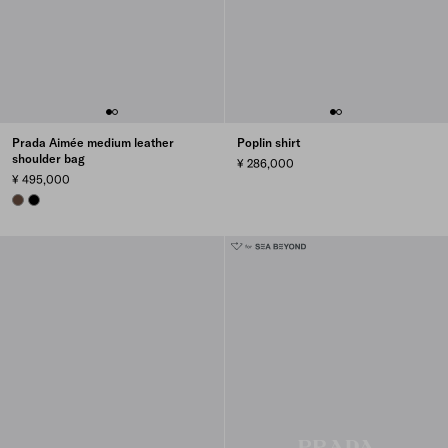
Prada Aimée medium leather
Poplin shirt
shoulder bag
¥ 286,000
¥ 495,000
COCOA BROWN
BLACK