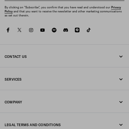
By clicking on "Subscribe", you confirm that you have read and understood our
Privacy
Policy
and that you want to receive the newsletter and other marketing communications
as set out therein.
facebook
twitter
instagram
youtube
spotify
discord
line
tiktok
CONTACT US
Call us 0120451913
SERVICES
Contacts
Online and in-store services
FAQ
COMPANY
Track your order
Fondazione Prada
Returns
LEGAL TERMS AND CONDITIONS
Prada Group