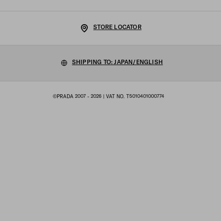
Shipping and delivery
Legal Notice
Luna Rossa
STORE LOCATOR
Privacy Policy
Sustainability
Cookie Policy
SHIPPING TO: JAPAN/ENGLISH
Work with us
Cookie setting
©PRADA 2007 - 2026
| VAT NO. T5010401000774
Terms of sale
Sitemap