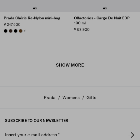
Prada Chérie Re-Nylon mini-bag
Olfactories - Cargo De Nuit EDP
100 ml
¥ 247,500
¥ 53,900
BLACK
SIENNA
BLACK
BRANDY
+1
SHOW MORE
Prada
/
Womens
/
Gifts
SUBSCRIBE TO OUR NEWSLETTER
Insert your e-mail address
*