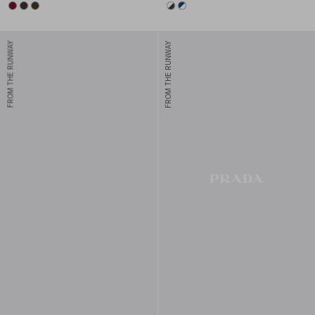
BURGUNDY
DARK BROWN
FOREST
EBONY/WHITE
WHITE/BLUE
FROM THE RUNWAY
FROM THE RUNWAY