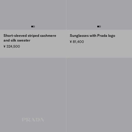
Short-sleeved striped cashmere
Sunglasses with Prada logo
and silk sweater
¥ 81,400
¥ 324,500