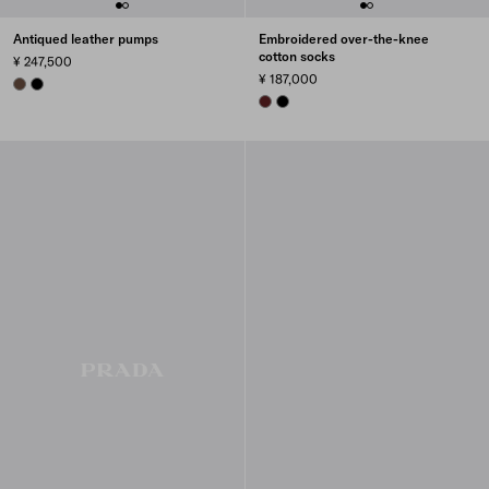
Antiqued leather pumps
Embroidered over-the-knee
cotton socks
¥ 247,500
¥ 187,000
COCOA BROWN
BLACK
AMARANTH RED
BLACK