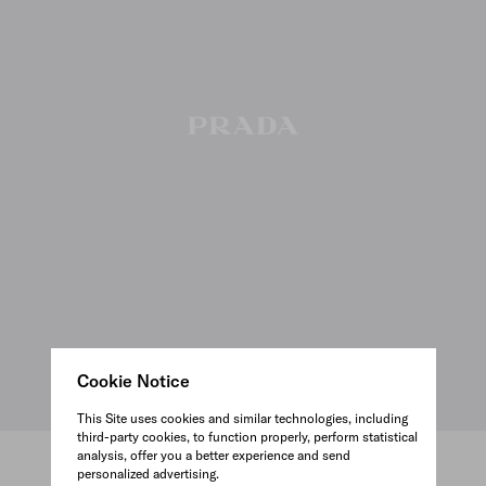
Cookie Notice
This Site uses cookies and similar technologies, including
third-party cookies, to function properly, perform statistical
analysis, offer you a better experience and send
personalized advertising.
VIEW ALL