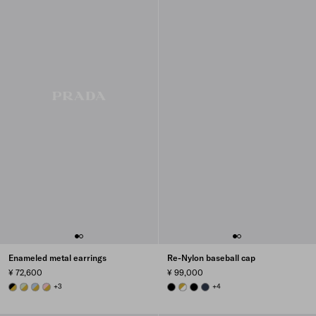
Enameled metal earrings
Re-Nylon baseball cap
¥ 72,600
¥ 99,000
GOLD/BLACK
GOLD/AQUA
GOLD/CELESTE
GOLD/PETAL PINK
+3
BLACK
WHITE
BLACK
BALTICLUE
+4