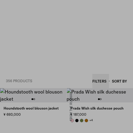
356 PRODUCTS
FILTERS
SORT BY
FROM THE RUNWAY
Houndstooth wool blouson jacket
Prada Wish silk duchesse pouch
¥ 693,000
¥ 187,000
PETAL PINK
BLACK
IVY GREEN
WHISKEY
+4