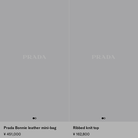
Prada Bonnie leather mini-bag
Ribbed knit top
¥ 451,000
¥ 162,800