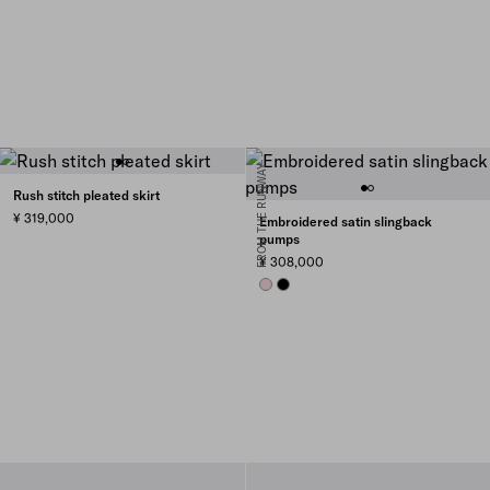
FROM THE RUNWAY
Rush stitch pleated skirt
¥ 319,000
Embroidered satin slingback
pumps
¥ 308,000
ROSEBUD PINK
BLACK