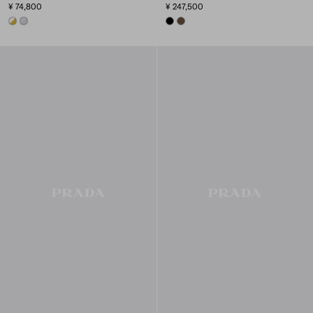
¥ 74,800
¥ 247,500
GOLD/PEARL
STEEL/PEARL
BLACK
COCOA BROWN