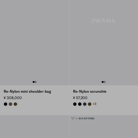
Re-Nylon mini shoulder bag
Re-Nylon scrunchie
¥ 308,000
¥ 57,200
BLACK
MERCURY GRAY
BRANDY
BLACK
BLACK
BALTICLUE
BRANDY
+3