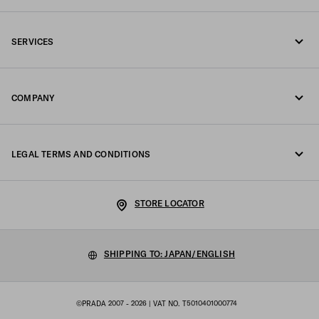
Call us 0120451913
SERVICES
Contacts
Online and in-store services
FAQ
COMPANY
Track your order
Fondazione Prada
Returns
LEGAL TERMS AND CONDITIONS
Prada Group
Shipping and delivery
Legal Notice
Luna Rossa
STORE LOCATOR
Privacy Policy
Sustainability
Cookie Policy
SHIPPING TO: JAPAN/ENGLISH
Work with us
Cookie setting
©PRADA 2007 - 2026
| VAT NO. T5010401000774
Terms of sale