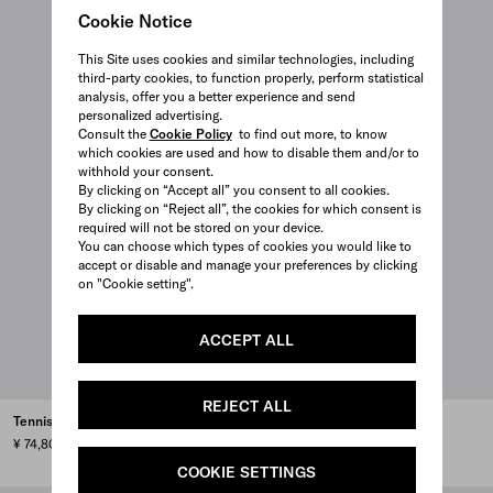
Cookie Notice
This Site uses cookies and similar technologies, including
third-party cookies, to function properly, perform statistical
analysis, offer you a better experience and send
personalized advertising.
Consult the
Cookie Policy
to find out more, to know
which cookies are used and how to disable them and/or to
withhold your consent.
By clicking on “Accept all” you consent to all cookies.
By clicking on “Reject all”, the cookies for which consent is
required will not be stored on your device.
You can choose which types of cookies you would like to
accept or disable and manage your preferences by clicking
on "Cookie setting".
ACCEPT ALL
REJECT ALL
Tennis ball case
Saffiano leather golf tee case
¥ 74,800
¥ 121,000
COOKIE SETTINGS