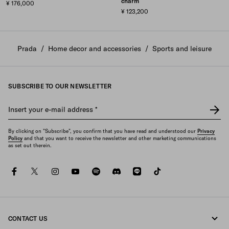
charm
¥ 176,000
¥ 123,200
Prada
/
Home decor and accessories
/
Sports and leisure
SUBSCRIBE TO OUR NEWSLETTER
Insert your e-mail address
*
By clicking on "Subscribe", you confirm that you have read and understood our
Privacy
Policy
and that you want to receive the newsletter and other marketing communications
as set out therein.
facebook
twitter
instagram
youtube
spotify
discord
line
tiktok
CONTACT US