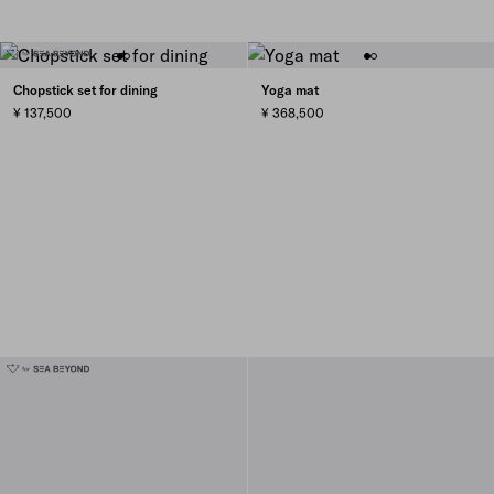
Chopstick set for dining
Yoga mat
¥ 137,500
¥ 368,500