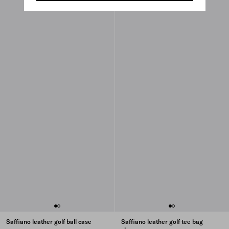
Saffiano leather golf ball case
Saffiano leather golf tee bag