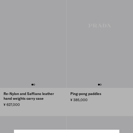
Re-Nylon and Saffiano leather
Ping-pong paddles
hand weights carry case
¥ 385,000
¥ 627,000