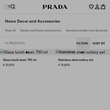
Home Decor and Accessories
Your wishlist is empty. Explore the collections, save
View all
Games and home accessories
Scented candles and decorative
Your shopping bag is empty
your favourite items and collect them here.
Log in or create your personal account
Log in or create your personal account
10 PRODUCTS
FILTERS
SORT BY
Your shopping bag is empty
Glass lunch bowl, 750 ml
Stainless steel cutlery set
¥ 27,500
¥ 74,800