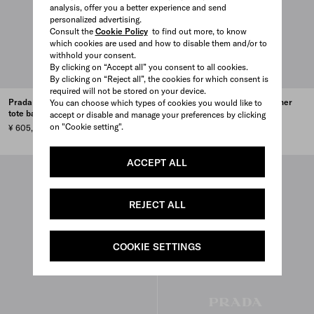
analysis, offer you a better experience and send
personalized advertising.
Consult the
Cookie Policy
to find out more, to know
which cookies are used and how to disable them and/or to
withhold your consent.
By clicking on “Accept all” you consent to all cookies.
By clicking on “Reject all”, the cookies for which consent is
required will not be stored on your device.
Prada Bonnie denim and leather
Prada Bonnie denim and leather
You can choose which types of cookies you would like to
tote bag
tote bag
accept or disable and manage your preferences by clicking
on "Cookie setting".
¥ 605,000
¥ 605,000
ACCEPT ALL
REJECT ALL
COOKIE SETTINGS