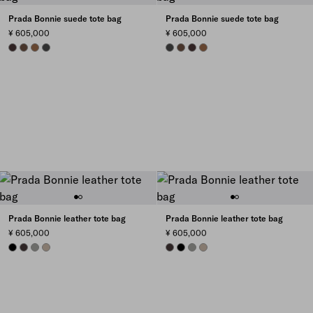
Prada Bonnie suede tote bag
Prada Bonnie suede tote bag
¥ 605,000
¥ 605,000
DARK BROWN
COCOA BROWN
CINNAMON
ANTHRACITE GRAY
ANTHRACITE GRAY
COCOA BROWN
DARK BROWN
CINNAMON
Prada Bonnie leather tote bag
Prada Bonnie leather tote bag
¥ 605,000
¥ 605,000
BLACK
DARK BROWN
BAMBOO/CORK BEIGE
CLAY
DARK BROWN
BLACK
BAMBOO/CORK BEIGE
CLAY