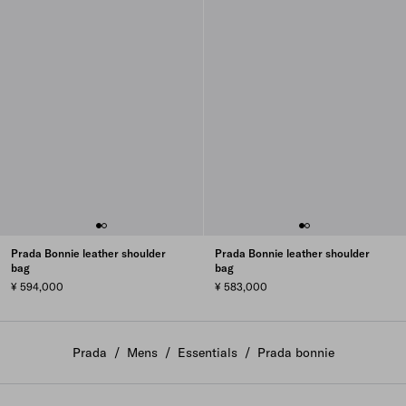
Prada Bonnie leather shoulder
Prada Bonnie leather shoulder
bag
bag
¥ 594,000
¥ 583,000
Prada
/
Mens
/
Essentials
/
Prada bonnie