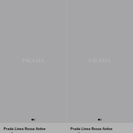
Prada Linea Rossa Active
Prada Linea Rossa Active