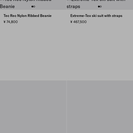
Tec Rec Nylon Ribbed Beanie
Extreme-Tex ski suit with straps
¥ 74,800
¥ 467,500