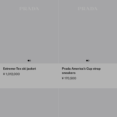
Extreme-Tex ski jacket
Prada America’s Cup strap
sneakers
¥ 1,012,000
¥ 170,500