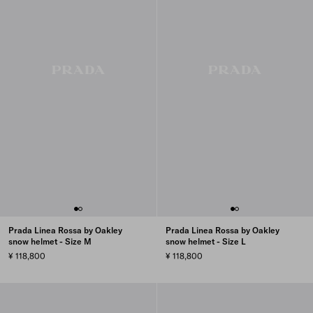
Prada Linea Rossa by Oakley
Prada Linea Rossa by Oakley
snow helmet - Size M
snow helmet - Size L
¥ 118,800
¥ 118,800