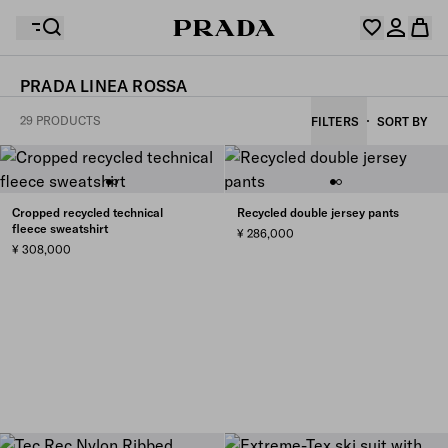
PRADA LINEA ROSSA
Your wishlist is empty. Explore the collections, save
29 PRODUCTS
FILTERS
SORT BY
Your shopping bag is empty
your favourite items and collect them here.
Log in or create your personal account
Log in or create your personal account
Cropped recycled technical
Recycled double jersey pants
fleece sweatshirt
¥ 286,000
Your shopping bag is empty
¥ 308,000