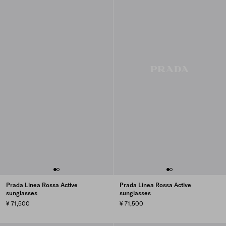
Prada Linea Rossa Active
Prada Linea Rossa Active
sunglasses
sunglasses
¥ 71,500
¥ 71,500