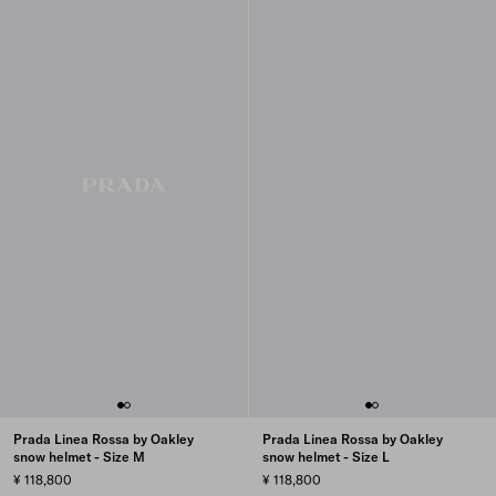
Prada Linea Rossa by Oakley
Prada Linea Rossa by Oakley
snow helmet - Size M
snow helmet - Size L
¥ 118,800
¥ 118,800