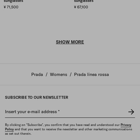
sunglasses
sunglasses
¥ 71,500
¥ 67,100
SHOW MORE
Prada
/
Womens
/
Prada linea rossa
SUBSCRIBE TO OUR NEWSLETTER
Insert your e-mail address
*
By clicking on "Subscribe", you confirm that you have read and understood our
Privacy
Policy
and that you want to receive the newsletter and other marketing communications
as set out therein.