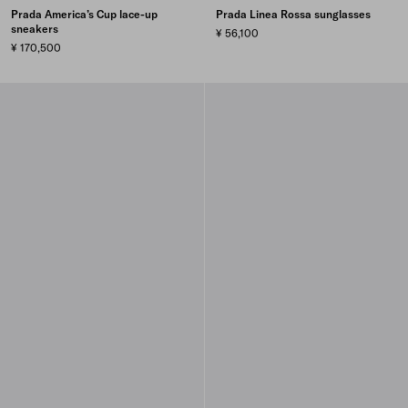
Prada America’s Cup lace-up
Prada Linea Rossa sunglasses
sneakers
¥ 56,100
¥ 170,500