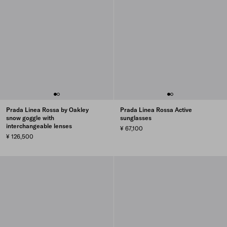
Prada Linea Rossa by Oakley
Prada Linea Rossa Active
snow goggle with
sunglasses
interchangeable lenses
¥ 67,100
¥ 126,500