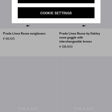
COOKIE SETTINGS
Prada Linea Rossa sunglasses
Prada Linea Rossa by Oakley
snow goggle with
¥ 56,100
interchangeable lenses
¥ 126,500