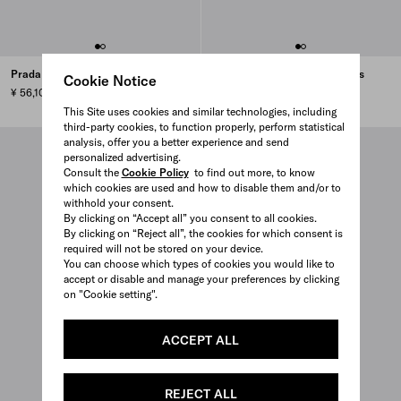
Prada Linea Rossa sunglasses
Prada Linea Rossa sunglasses
Cookie Notice
¥ 56,100
¥ 63,800
This Site uses cookies and similar technologies, including
third-party cookies, to function properly, perform statistical
analysis, offer you a better experience and send
personalized advertising.
Consult the
Cookie Policy
to find out more, to know
which cookies are used and how to disable them and/or to
withhold your consent.
By clicking on “Accept all” you consent to all cookies.
By clicking on “Reject all”, the cookies for which consent is
required will not be stored on your device.
You can choose which types of cookies you would like to
accept or disable and manage your preferences by clicking
on "Cookie setting".
ACCEPT ALL
REJECT ALL