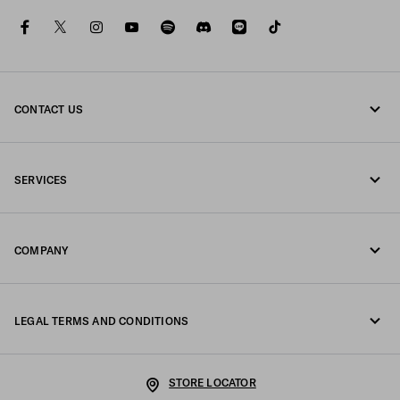
facebook
twitter
instagram
youtube
spotify
discord
line
tiktok
CONTACT US
Call us 0120451913
SERVICES
Contacts
Online and in-store services
FAQ
COMPANY
Track your order
Fondazione Prada
Returns
LEGAL TERMS AND CONDITIONS
Prada Group
Shipping and delivery
Legal Notice
Luna Rossa
STORE LOCATOR