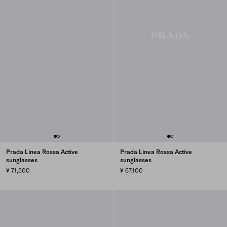
Prada Linea Rossa Active
Prada Linea Rossa Active
sunglasses
sunglasses
¥ 71,500
¥ 67,100