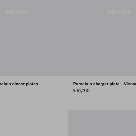
celain dinner plates -
Porcelain charger plate - Vien
¥ 51,700