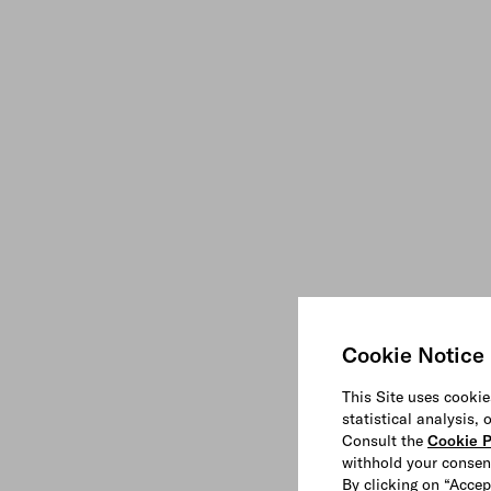
Cookie Notice
This Site uses cookie
statistical analysis,
Consult the
Cookie P
withhold your consen
By clicking on “Accep