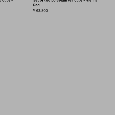
o cups -
Set of two porcelain tea cups - Vienna
Red
¥ 63,800