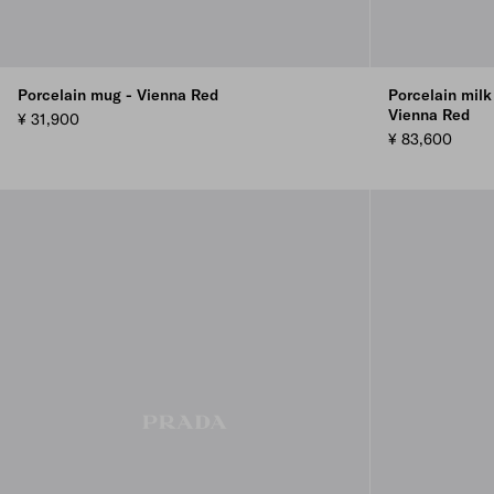
Porcelain mug - Vienna Red
Porcelain milk
Vienna Red
¥ 31,900
¥ 83,600