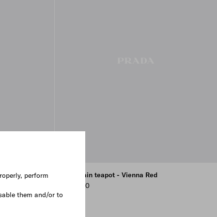
 - Plinth
Porcelain teapot - Vienna Red
roperly, perform
¥ 74,800
sable them and/or to