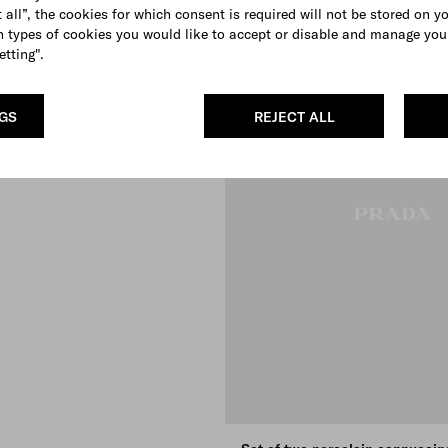
 all”, the cookies for which consent is required will not be stored on y
 types of cookies you would like to accept or disable and manage you
etting".
NGS
REJECT ALL