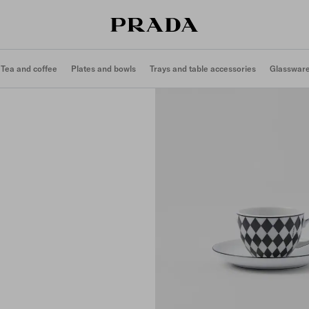
Tea and coffee
Plates and bowls
Trays and table accessories
Glasswar