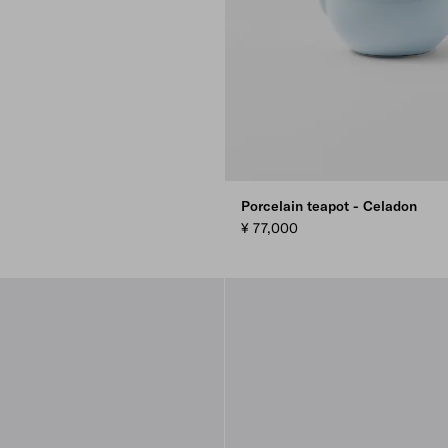
Porcelain teapot - Celadon
¥ 77,000