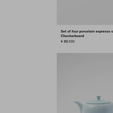
Set of four porcelain espresso 
Checkerboard
¥ 89,100