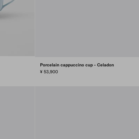
Porcelain cappuccino cup - Celadon
¥ 53,900