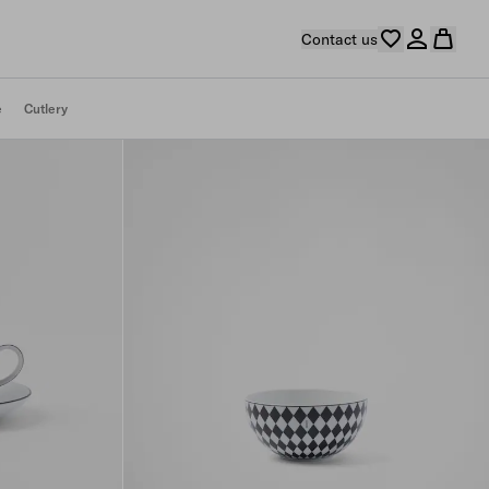
Contact us
e
Cutlery