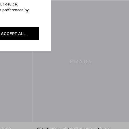
our device.
r preferences by
ACCEPT ALL