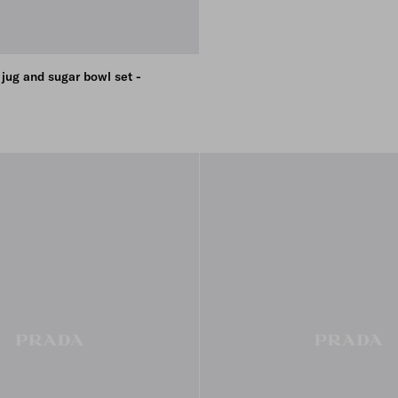
 jug and sugar bowl set -