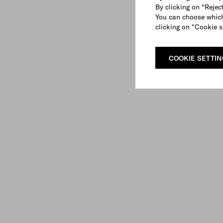
By clicking on “Reject
You can choose which
clicking on "Cookie s
COOKIE SETTI