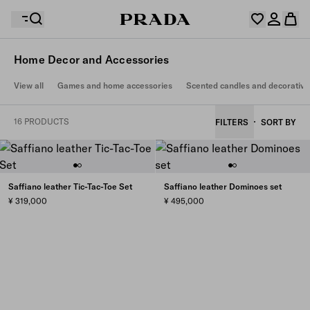
Home Decor and Accessories
Your wishlist is empty. Explore the collections, save
View all
Games and home accessories
Scented candles and decorative
Your shopping bag is empty
your favourite items and collect them here.
Log in or create your personal account
Log in or create your personal account
16 PRODUCTS
FILTERS
SORT BY
Your shopping bag is empty
Saffiano leather Tic-Tac-Toe Set
Saffiano leather Dominoes set
¥ 319,000
¥ 495,000