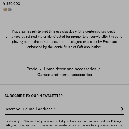
¥ 396,000
CAMEL/SANDY BEIGE
GREY/CLOUDY GRAY
Prada games reinterpret timeless classics with a contemporary design
enhanced by refined materials. Created for moments of conviviality, the set of
playing cards, the domino set, and the elegant chess set by Prada are
enhanced by the iconic finish of Saffiano leather.
Prada
/
Home decor and accessories
/
Games and home accessories
SUBSCRIBE TO OUR NEWSLETTER
Insert your e-mail address
*
By clicking on "Subscribe", you confirm that you have read and understood our
Privacy
Policy
and that you want to receive the newsletter and other marketing communications