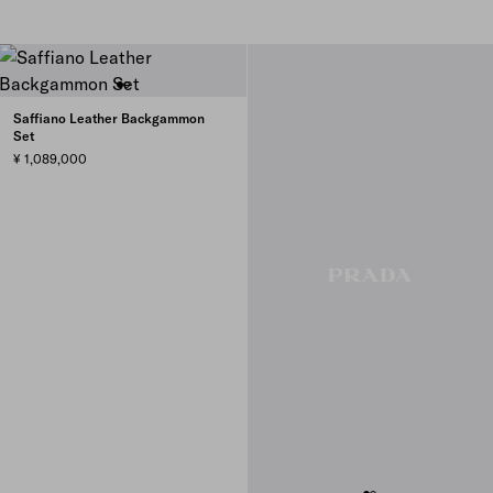
Saffiano Leather Backgammon
Set
¥ 1,089,000