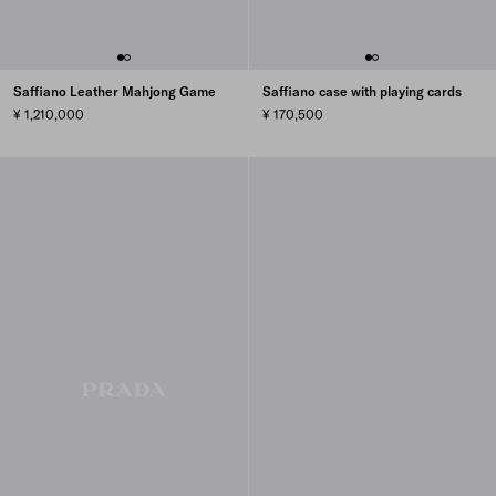
Saffiano Leather Mahjong Game
Saffiano case with playing cards
¥ 1,210,000
¥ 170,500