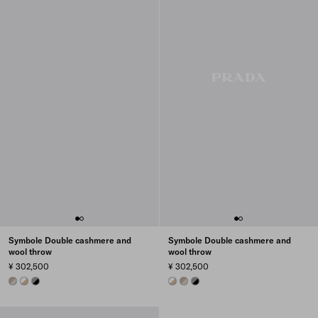
Symbole Double cashmere and
Symbole Double cashmere and
wool throw
wool throw
¥ 302,500
¥ 302,500
PUMICE/CLAY GRAY
SAND/WHITE
BLACK/SLATE GRAY
SAND/WHITE
PUMICE/CLAY GRAY
BLACK/SLATE GRAY