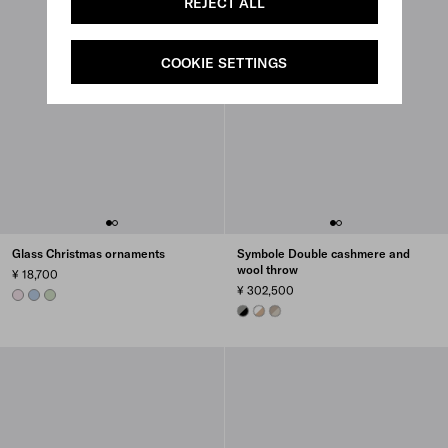
REJECT ALL
COOKIE SETTINGS
Glass Christmas ornaments
Symbole Double cashmere and
wool throw
¥ 18,700
¥ 302,500
ALABASTER PINK
LIGHT BLUE
AQUA
BLACK/SLATE GRAY
SAND/WHITE
PUMICE/CLAY GRAY