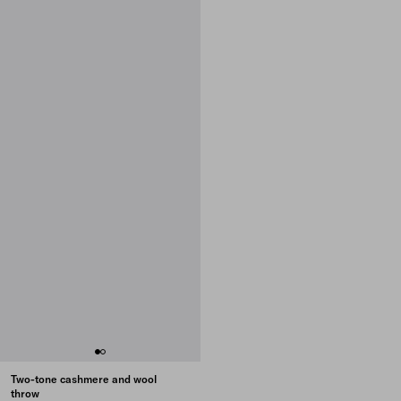
Two-tone cashmere and wool
throw