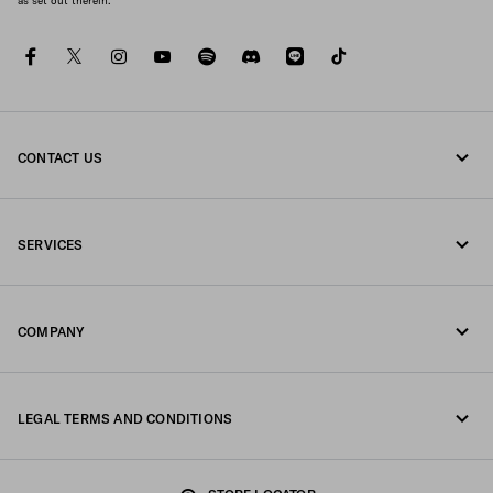
as set out therein.
facebook
twitter
instagram
youtube
spotify
discord
line
tiktok
CONTACT US
Call us 0120451913
SERVICES
Contacts
Online and in-store services
FAQ
COMPANY
Track your order
Fondazione Prada
Returns
LEGAL TERMS AND CONDITIONS
Prada Group
Shipping and delivery
Legal Notice
Luna Rossa