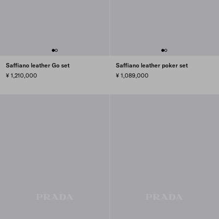
Saffiano leather Go set
Saffiano leather poker set
¥ 1,210,000
¥ 1,089,000