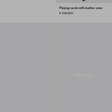
Playing cards with leather case
¥ 108,900