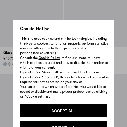
Cookie Notice
This Site uses cookies and similar technologies, including
third-party cookies, to function properly, perform statistical
analysis, offer you a better experience and send
Glass Christmas ornaments
Glass Christmas ornaments
personalized advertising.
Consult the
Cookie Policy
to find out more, to know
¥ 18,700
¥ 18,700
which cookies are used and how to disable them and/or to
LIGHT BLUE
ALABASTER PINK
AQUA
AQUA
LIGHT BLUE
ALABASTER PINK
withhold your consent.
By clicking on “Accept all” you consent to all cookies.
By clicking on “Reject all”, the cookies for which consent is
required will not be stored on your device.
You can choose which types of cookies you would like to
accept or disable and manage your preferences by clicking
on "Cookie setting".
ACCEPT ALL