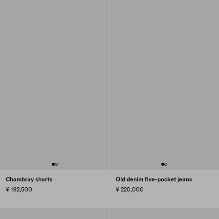
Chambray shorts
Old denim five-pocket jeans
¥ 192,500
¥ 220,000