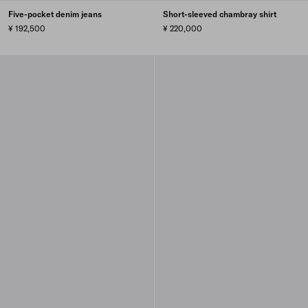
Five-pocket denim jeans
Short-sleeved chambray shirt
¥ 192,500
¥ 220,000