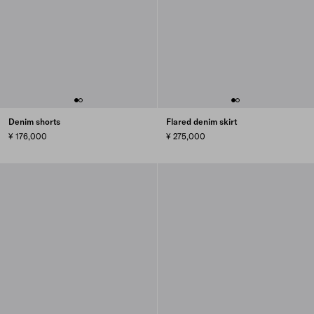
Denim shorts
Flared denim skirt
¥ 176,000
¥ 275,000