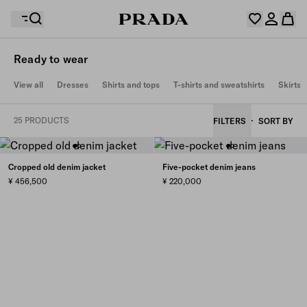
Ready to wear
Your wishlist is empty. Explore the collections, save
View all
Dresses
Shirts and tops
T-shirts and sweatshirts
Skirts
Your shopping bag is empty
your favourite items and collect them here.
Log in or create your personal account
Log in or create your personal account
25 PRODUCTS
FILTERS
SORT BY
Your shopping bag is empty
Cropped old denim jacket
Five-pocket denim jeans
¥ 456,500
¥ 220,000