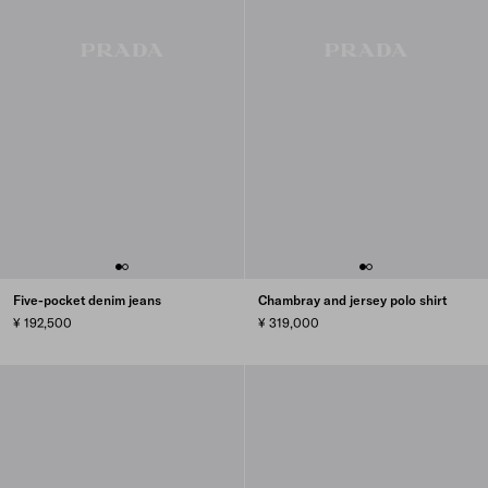
Five-pocket denim jeans
Chambray and jersey polo shirt
¥ 192,500
¥ 319,000