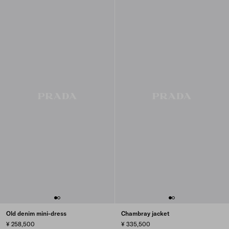
Old denim mini-dress
Chambray jacket
¥ 258,500
¥ 335,500