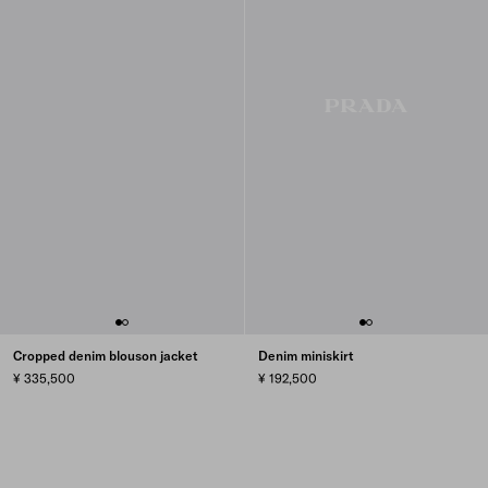
Cropped denim blouson jacket
Denim miniskirt
¥ 335,500
¥ 192,500