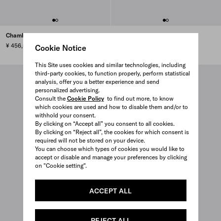
Chambray jumpsuit
Cropped denim jacket
¥ 456,500
¥ 423,500
Cookie Notice
This Site uses cookies and similar technologies, including
third-party cookies, to function properly, perform statistical
analysis, offer you a better experience and send
personalized advertising.
Consult the
Cookie Policy
to find out more, to know
which cookies are used and how to disable them and/or to
withhold your consent.
By clicking on “Accept all” you consent to all cookies.
By clicking on “Reject all”, the cookies for which consent is
required will not be stored on your device.
You can choose which types of cookies you would like to
accept or disable and manage your preferences by clicking
on "Cookie setting".
ACCEPT ALL
REJECT ALL