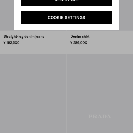
COOKIE SETTINGS
Straight-leg denim jeans
Denim shirt
¥ 192,500
¥ 286,000