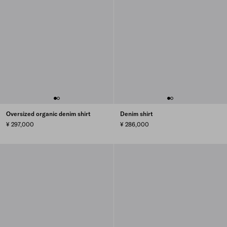
Oversized organic denim shirt
Denim shirt
¥ 297,000
¥ 286,000