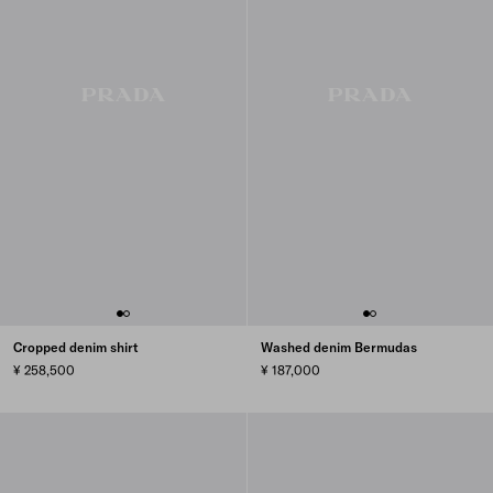
Cropped denim shirt
Washed denim Bermudas
¥ 258,500
¥ 187,000