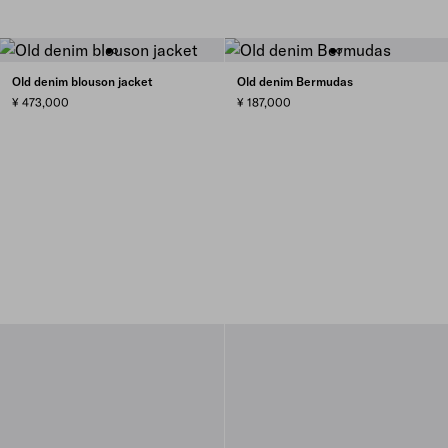
Old denim blouson jacket
Old denim Bermudas
¥ 473,000
¥ 187,000