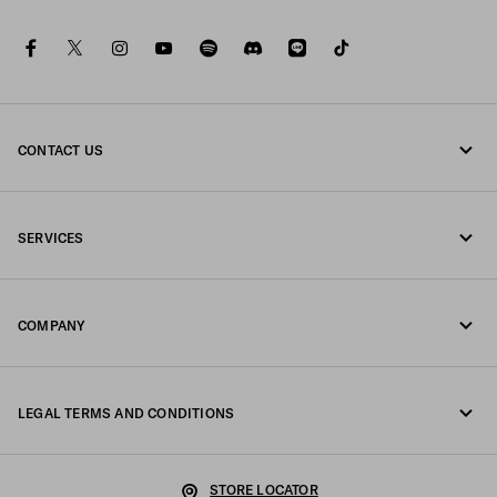
facebook
twitter
instagram
youtube
spotify
discord
line
tiktok
CONTACT US
Call us 0120451913
SERVICES
Contacts
Online and in-store services
FAQ
COMPANY
Track your order
Fondazione Prada
Returns
LEGAL TERMS AND CONDITIONS
Prada Group
Shipping and delivery
Legal Notice
Luna Rossa
STORE LOCATOR