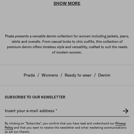
SHOW MORE
Prada presents a versatile denim collection for women including jackets, jeans,
skirts and overalls. From casual looks to chic outfits, this collection of
premium denim offers timeless style and versatility, crafted to suit the needs
of modern women.
Prada
/
Womens
/
Ready to wear
/
Denim
SUBSCRIBE TO OUR NEWSLETTER
Insert your e-mail address
*
By clicking on "Subscribe", you confirm that you have read and understood our
Privacy
Policy
and that you want to receive the newsletter and other marketing communications
as set out therein.