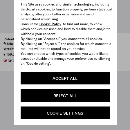
This Site uses cookies and similar technologies, including
third-party cookies, to function properly, perform statistical
analysis, offer you a better experience and send
personalized advertising.
Consult the
Cookie Policy
to find out more, to know
which cookies are used and how to disable them and/or to
withhold your consent.
By clicking on “Accept all” you consent to all cookies.
Patent leather and technical
Patent leather and technical
By clicking on “Reject all”, the cookies for which consent is
fabric Prada America's Cup
fabric Prada America's Cup
sneakers
sneakers
required will not be stored on your device.
You can choose which types of cookies you would like to
¥ 159,500
¥ 159,500
accept or disable and manage your preferences by clicking
RED/SILVER
ROYAL BLUE/SILVER
GREEN / SILVER
PEARL / SILVER
+4
WHITE/SILVER
ROYAL BLUE/SILVER
GREEN / SILVER
RED/SILVER
+4
on "Cookie setting".
ACCEPT ALL
REJECT ALL
COOKIE SETTINGS