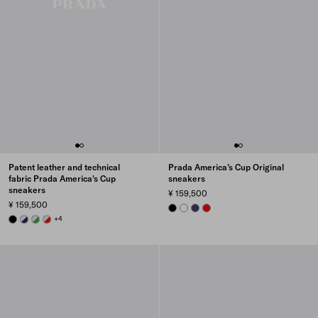
Patent leather and technical
Prada America’s Cup Original
fabric Prada America's Cup
sneakers
sneakers
¥ 159,500
¥ 159,500
BLACK
WHITE
ULTRAMARINE
RED
BLACK
ROYAL BLUE/SILVER
GREEN / SILVER
RED/SILVER
+4