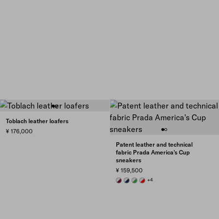
Toblach leather loafers
¥ 176,000
Patent leather and technical
fabric Prada America's Cup
sneakers
¥ 159,500
BURGUNDY-SILVER
ROYAL BLUE/SILVER
GREEN / SILVER
RED/SILVER
+4