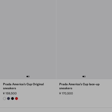
Prada America’s Cup Original
Prada America’s Cup lace-up
sneakers
sneakers
¥ 159,500
¥ 170,500
WHITE
ULTRAMARINE
BLACK
RED