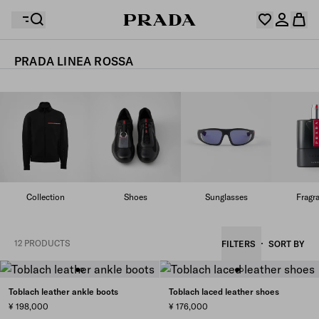
PRADA LINEA ROSSA
Your wishlist is empty. Explore the collections, save
Your shopping bag is empty
your favourite items and collect them here.
Log in or create your personal account
Log in or create your personal account
Your shopping bag is empty
Collection
Shoes
Sunglasses
Fragr
12 PRODUCTS
FILTERS
SORT BY
Toblach leather ankle boots
Toblach laced leather shoes
¥ 198,000
¥ 176,000