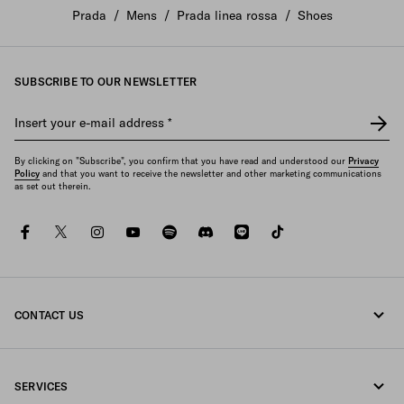
Create your own interpretation of the Prada America's Cup
Prada
/
Mens
/
Prada linea rossa
/
Shoes
sneakers with the new AC Factory configuration tool.
DISCOVER
SUBSCRIBE TO OUR NEWSLETTER
Insert your e-mail address
*
By clicking on "Subscribe", you confirm that you have read and understood our
Privacy
Policy
and that you want to receive the newsletter and other marketing communications
as set out therein.
facebook
twitter
instagram
youtube
spotify
discord
line
tiktok
CONTACT US
Call us 0120451913
SERVICES
Contacts