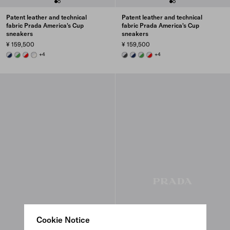
Patent leather and technical
Patent leather and technical
fabric Prada America's Cup
fabric Prada America's Cup
sneakers
sneakers
¥ 159,500
¥ 159,500
ROYAL BLUE/SILVER
GREEN / SILVER
RED/SILVER
PEARL / SILVER
+4
ANTHRACITE GRAY/SILVER
ROYAL BLUE/SILVER
GREEN / SILVER
RED/SILVER
+4
Cookie Notice