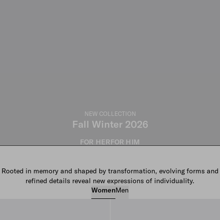
NEW COLLECTION
Fall Winter 2026
FOR HER
FOR HIM
Rooted in memory and shaped by transformation, evolving forms and
refined details reveal new expressions of individuality.
Women
Men