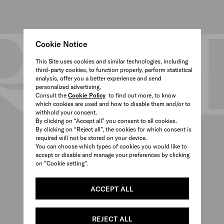
Cookie Notice
This Site uses cookies and similar technologies, including
third-party cookies, to function properly, perform statistical
analysis, offer you a better experience and send
personalized advertising.
Consult the
Cookie Policy
to find out more, to know
which cookies are used and how to disable them and/or to
withhold your consent.
By clicking on “Accept all” you consent to all cookies.
By clicking on “Reject all”, the cookies for which consent is
required will not be stored on your device.
You can choose which types of cookies you would like to
accept or disable and manage your preferences by clicking
on "Cookie setting".
ACCEPT ALL
REJECT ALL