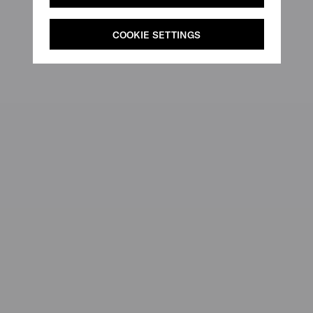
COOKIE SETTINGS