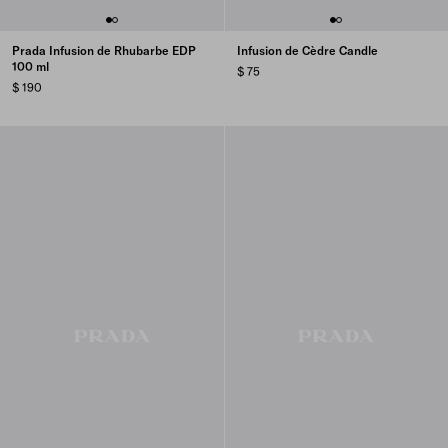
Prada Infusion de Rhubarbe EDP
Infusion de Cèdre Candle
100 ml
$ 75
$ 190