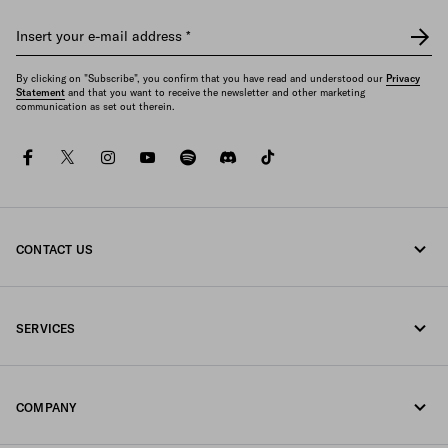
Insert your e-mail address
*
By clicking on "Subscribe", you confirm that you have read and understood our
Privacy
Statement
and that you want to receive the newsletter and other marketing
communication as set out therein.
facebook
twitter
instagram
youtube
spotify
discord
tiktok
CONTACT US
Call us 1-877-997-7232
SERVICES
Write us on WhatsApp
Online and in-store services
Contacts
COMPANY
Track your order
FAQ