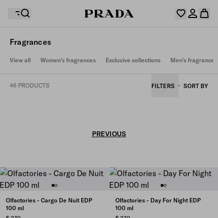
Fragrances
Your wishlist is empty. Explore the collections, save
View all
Women's fragrances
Exclusive collections
Men's fragrances
Your shopping bag is empty
your favourite items and collect them here.
Log in or create your personal account
Log in or create your personal account
46 PRODUCTS
FILTERS
SORT BY
Your shopping bag is empty
PREVIOUS
Olfactories - Cargo De Nuit EDP
Olfactories - Day For Night EDP
100 ml
100 ml