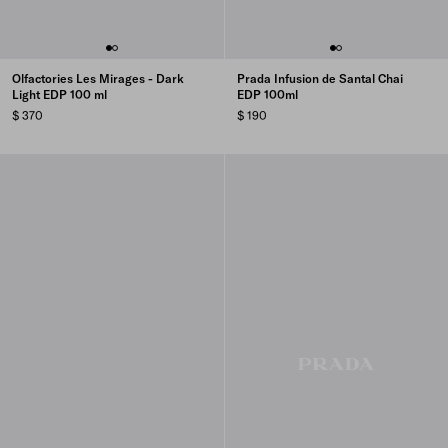
Olfactories Les Mirages - Dark
Prada Infusion de Santal Chai
Light EDP 100 ml
EDP 100ml
$ 370
$ 190