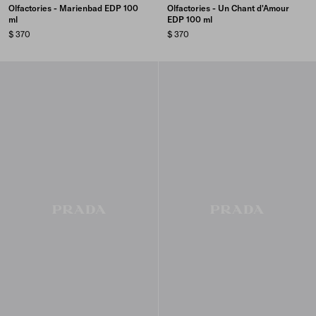
Olfactories - Marienbad EDP 100
Olfactories - Un Chant d'Amour
ml
EDP 100 ml
$ 370
$ 370