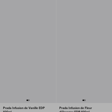
Prada Infusion de Vanille EDP
Prada Infusion de Fleur
100ml
d'Oranger EDP 100ml