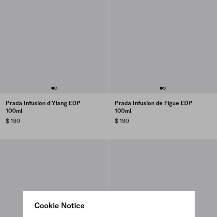
Prada Infusion d'Ylang EDP
Prada Infusion de Figue EDP
100ml
100ml
$ 190
$ 190
Cookie Notice