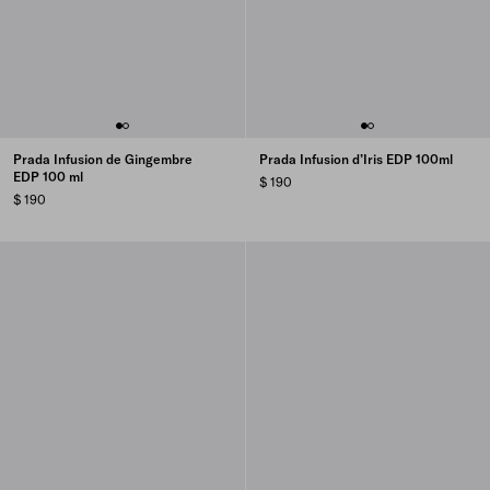
Prada Infusion de Gingembre
Prada Infusion d’Iris EDP 100ml
EDP 100 ml
$ 190
$ 190