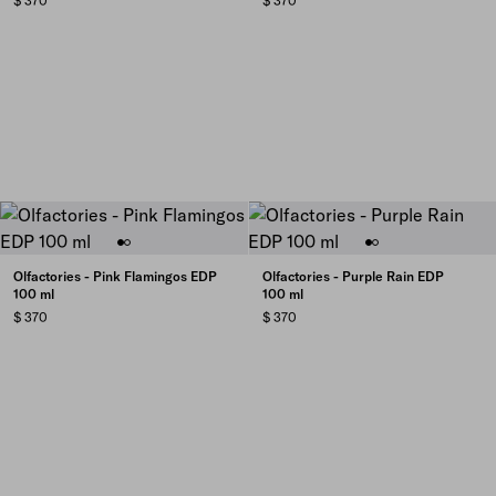
$ 370
$ 370
Olfactories - Pink Flamingos EDP
Olfactories - Purple Rain EDP
100 ml
100 ml
$ 370
$ 370