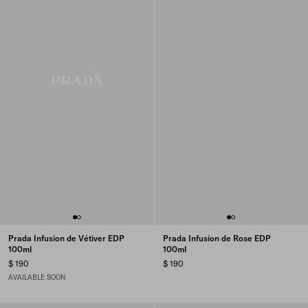
Prada Infusion de Vétiver EDP
Prada Infusion de Rose EDP
100ml
100ml
$ 190
$ 190
AVAILABLE SOON