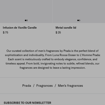
Infusion de Vanille Candle
Metal candle lid
$ 75
$ 25
Our curated collection of men's fragrances by Prada is the perfect blend of
sophistication and individuality. From Luna Rossa Ocean to L'Homme Prada:
Each scent is meticulously crafted to embody elegance, confidence, and
timeless appeal. From bold, invigorating notes to subtle, refined blends, our
fragrances are designed to leave a lasting impression.
Prada
/
Fragrances
/
Men's fragrances
SUBSCRIBE TO OUR NEWSLETTER