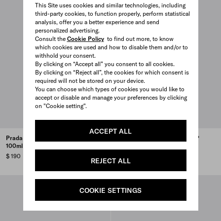
This Site uses cookies and similar technologies, including
third-party cookies, to function properly, perform statistical
analysis, offer you a better experience and send
personalized advertising.
Consult the
Cookie Policy
to find out more, to know
which cookies are used and how to disable them and/or to
withhold your consent.
By clicking on “Accept all” you consent to all cookies.
By clicking on “Reject all”, the cookies for which consent is
required will not be stored on your device.
You can choose which types of cookies you would like to
accept or disable and manage your preferences by clicking
on "Cookie setting".
ACCEPT ALL
Prada Infusion de Cèdre EDP
Prada Infusion d’Amande EDP
100ml
100ml
$ 190
$ 190
REJECT ALL
COOKIE SETTINGS