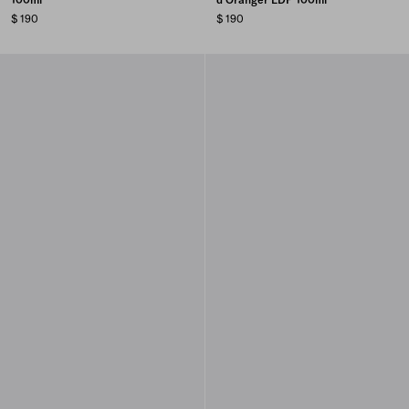
$ 190
$ 190