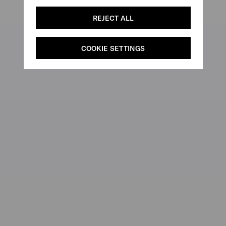
REJECT ALL
COOKIE SETTINGS