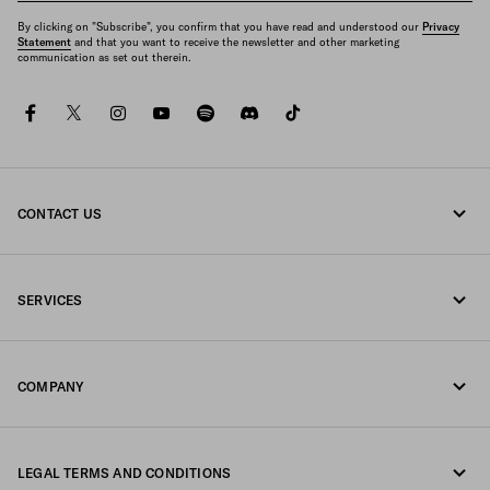
By clicking on "Subscribe", you confirm that you have read and understood our
Privacy
Statement
and that you want to receive the newsletter and other marketing
communication as set out therein.
facebook
twitter
instagram
youtube
spotify
discord
tiktok
CONTACT US
Call us 1-877-997-7232
SERVICES
Write us on WhatsApp
Online and in-store services
Contacts
COMPANY
Track your order
FAQ
Fondazione Prada
Returns
LEGAL TERMS AND CONDITIONS
Prada Group