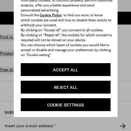
third-party cookies, to function properly, perform statistical
Select size
analysis, offer you a better experience and send
personalized advertising.
Consult the
Cookie Policy
to find out more, to know
ADD TO SHOPPING BAG
which cookies are used and how to disable them and/or to
withhold your consent.
By clicking on “Accept all” you consent to all cookies.
By clicking on “Reject all”, the cookies for which consent is
Find in store
required will not be stored on your device.
You can choose which types of cookies you would like to
accept or disable and manage your preferences by clicking
Product details
on "Cookie setting".
Free shipping and returns
ACCEPT ALL
REJECT ALL
Prada
/
Mens
/
Prada linea rossa
COOKIE SETTINGS
SUBSCRIBE TO OUR NEWSLETTER
Insert your e-mail address
*