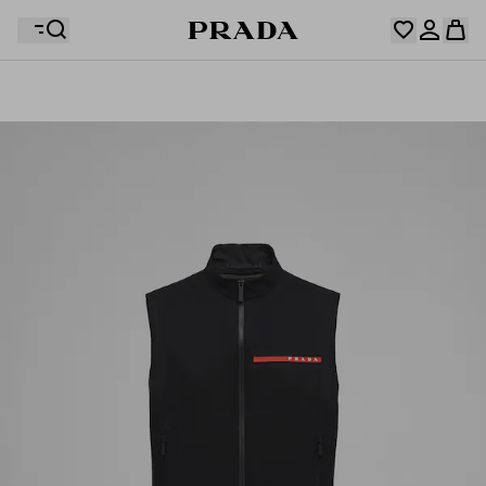
Your wishlist is empty. Explore the collections, save
Your shopping bag is empty
your favourite items and collect them here.
Log in or create your personal account
Log in or create your personal account
Your shopping bag is empty