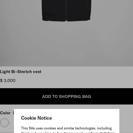
Scroll more pictures
Light Bi-Stretch vest
$ 3,000
ADD TO SHOPPING BAG
Color
Black
Cookie Notice
This Site uses cookies and similar technologies, including