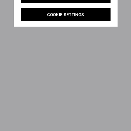
COOKIE SETTINGS