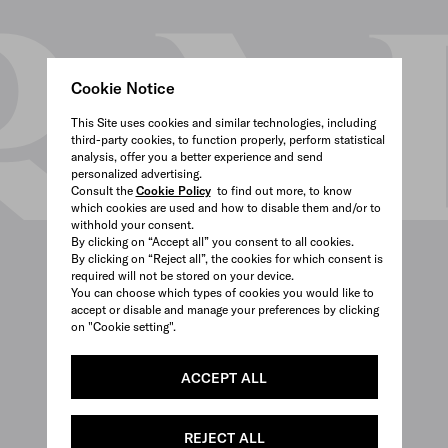
Cookie Notice
This Site uses cookies and similar technologies, including
third-party cookies, to function properly, perform statistical
analysis, offer you a better experience and send
personalized advertising.
Consult the
Cookie Policy
to find out more, to know
which cookies are used and how to disable them and/or to
withhold your consent.
By clicking on “Accept all” you consent to all cookies.
By clicking on “Reject all”, the cookies for which consent is
required will not be stored on your device.
You can choose which types of cookies you would like to
accept or disable and manage your preferences by clicking
on "Cookie setting".
ACCEPT ALL
REJECT ALL