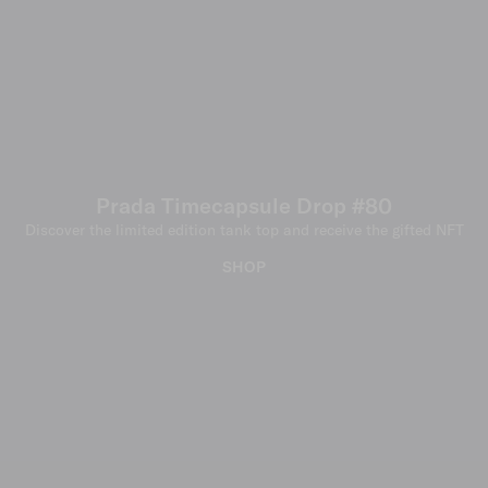
Prada Timecapsule Drop #80
Discover the limited edition tank top and receive the gifted NFT
SHOP