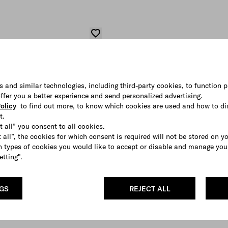
s and similar technologies, including third-party cookies, to function p
 offer you a better experience and send personalized advertising.
olicy
to find out more, to know which cookies are used and how to di
t.
t all” you consent to all cookies.
 all”, the cookies for which consent is required will not be stored on y
 types of cookies you would like to accept or disable and manage you
etting".
NGS
REJECT ALL