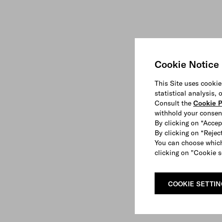
Cookie Notice
This Site uses cookie
statistical analysis,
Consult the
Cookie P
withhold your consen
By clicking on “Accep
By clicking on “Reject
You can choose which
clicking on "Cookie s
COOKIE SETTI