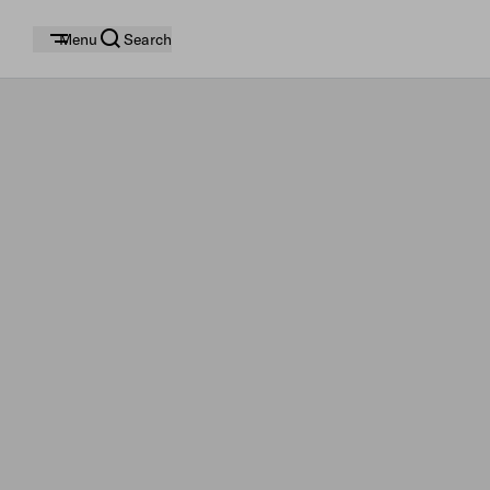
Menu
Search