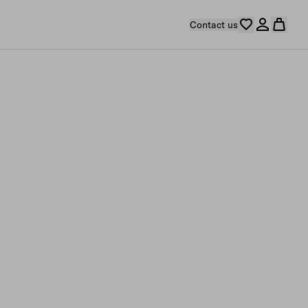
Contact us