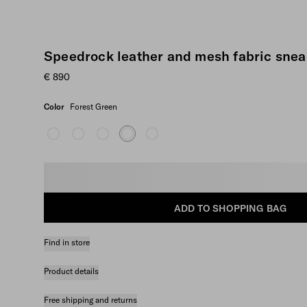
Speedrock leather and mesh fabric snea
€ 890
Color
Forest Green
Select size
ADD TO SHOPPING BAG
Find in store
Product details
Free shipping and returns