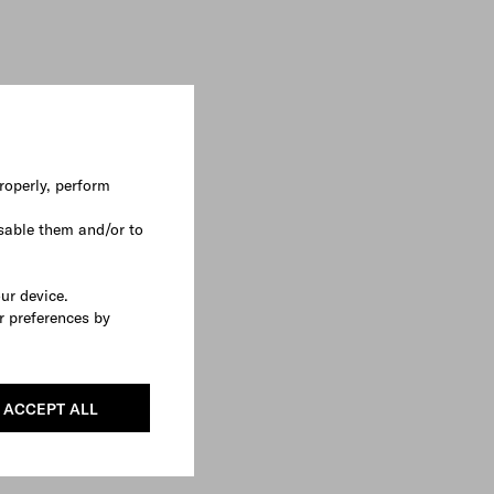
roperly, perform
sable them and/or to
our device.
r preferences by
ACCEPT ALL