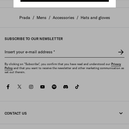
Prada
/
Mens
/
Accessories
/
Hats and gloves
SUBSCRIBE TO OUR NEWSLETTER
Insert your e-mail address
*
By clicking on "Subscribe", you confirm that you have read and understood our
Privacy
Policy
and that you want to receive the newsletter and other marketing communication as
set out therein.
facebook
twitter
instagram
youtube
spotify
discord
tiktok
CONTACT US
Call us +33 1 862 66 486