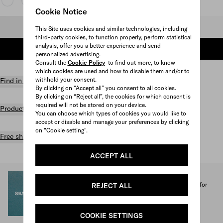
Cookie Notice
Select size
This Site uses cookies and similar technologies, including
third-party cookies, to function properly, perform statistical
analysis, offer you a better experience and send
ADD TO SHOPPING BAG
personalized advertising.
Consult the
Cookie Policy
to find out more, to know
which cookies are used and how to disable them and/or to
withhold your consent.
Find in store
By clicking on “Accept all” you consent to all cookies.
By clicking on “Reject all”, the cookies for which consent is
required will not be stored on your device.
Product details
You can choose which types of cookies you would like to
accept or disable and manage your preferences by clicking
on "Cookie setting".
Free shipping and returns
ACCEPT ALL
SEA BEYOND
1% of the proceeds from the Prada Re-Nylon Collection for
REJECT ALL
SEA BEYOND benefit its educational program.
Discover more
COOKIE SETTINGS