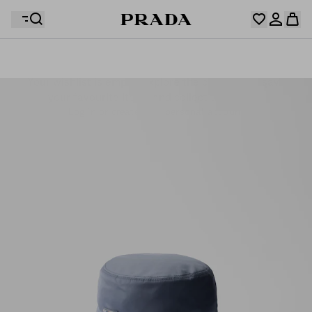
Your wishlist is empty. Explore the collections, save
Your shopping bag is empty
your favourite items and collect them here.
Log in or create your personal account
Log in or create your personal account
Your shopping bag is empty