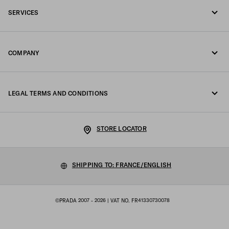
SERVICES
Write us on WhatsApp
Online and in-store services
Contacts
COMPANY
Track your order
FAQ
Fondazione Prada
Returns
LEGAL TERMS AND CONDITIONS
Prada Group
Shipping and delivery
Legal Notice
Luna Rossa
STORE LOCATOR
Privacy Policy
Sustainability
Cookie Policy
SHIPPING TO: FRANCE/ENGLISH
Work with us
Cookie setting
©PRADA 2007 - 2026
| VAT NO. FR41330730078
Terms of sale