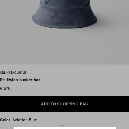
Scroll more pictures
ONLINE EXCLUSIVE
Re-Nylon bucket hat
€ 570
ADD TO SHOPPING BAG
Color
Aviation Blue