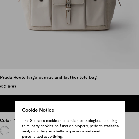
Scroll more pictures
Prada Route large canvas and leather tote bag
€ 2.500
ADD TO SHOPPING BAG
Cookie Notice
Color
Natural
This Site uses cookies and similar technologies, including
third-party cookies, to function properly, perform statistical
analysis, offer you a better experience and send
personalized advertising.