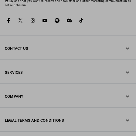
Policy
and that you want to receive the newsletter and other marketing communication as
set out therein.
facebook
twitter
instagram
youtube
spotify
discord
tiktok
CONTACT US
Call us +33 1 862 66 486
SERVICES
Write us on WhatsApp
Online and in-store services
Contacts
COMPANY
Track your order
FAQ
Fondazione Prada
Returns
LEGAL TERMS AND CONDITIONS
Prada Group
Shipping and delivery
Legal Notice