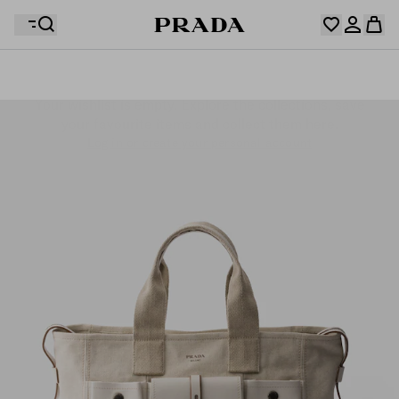
Your wishlist is empty. Explore the collections, save
Your shopping bag is empty
your favourite items and collect them here.
Log in or create your personal account
Log in or create your personal account
Your shopping bag is empty