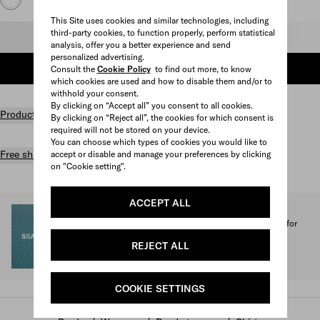
This Site uses cookies and similar technologies, including
third-party cookies, to function properly, perform statistical
Select size
analysis, offer you a better experience and send
personalized advertising.
ADD TO SHOPPING BAG
Consult the
Cookie Policy
to find out more, to know
which cookies are used and how to disable them and/or to
withhold your consent.
By clicking on “Accept all” you consent to all cookies.
Product details
By clicking on “Reject all”, the cookies for which consent is
required will not be stored on your device.
You can choose which types of cookies you would like to
Free shipping and returns
accept or disable and manage your preferences by clicking
on "Cookie setting".
ACCEPT ALL
SEA BEYOND
1% of the proceeds from the Prada Re-Nylon Collection for
SEA BEYOND benefit its educational program.
REJECT ALL
Discover more
COOKIE SETTINGS