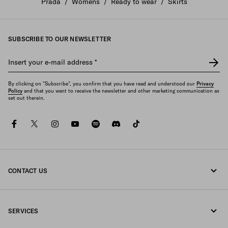
Prada
/
Womens
/
Ready to wear
/
Skirts
SUBSCRIBE TO OUR NEWSLETTER
Insert your e-mail address
*
By clicking on "Subscribe", you confirm that you have read and understood our
Privacy
Policy
and that you want to receive the newsletter and other marketing communication as
set out therein.
facebook
twitter
instagram
youtube
spotify
discord
tiktok
CONTACT US
Call us +33 1 862 66 486
SERVICES
Write us on WhatsApp