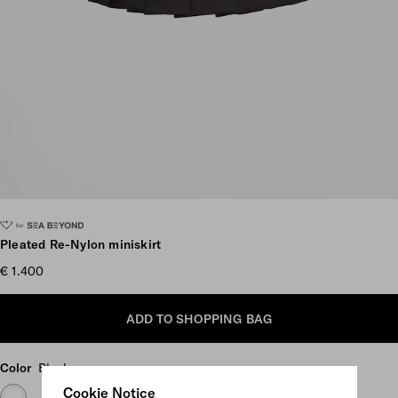
Scroll more pictures
Pleated Re-Nylon miniskirt
€ 1.400
ADD TO SHOPPING BAG
Color
Black
Cookie Notice