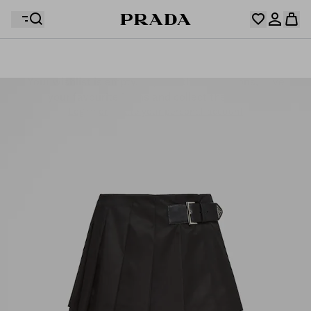
Your wishlist is empty. Explore the collections, save
Your shopping bag is empty
your favourite items and collect them here.
Log in or create your personal account
Log in or create your personal account
Your shopping bag is empty