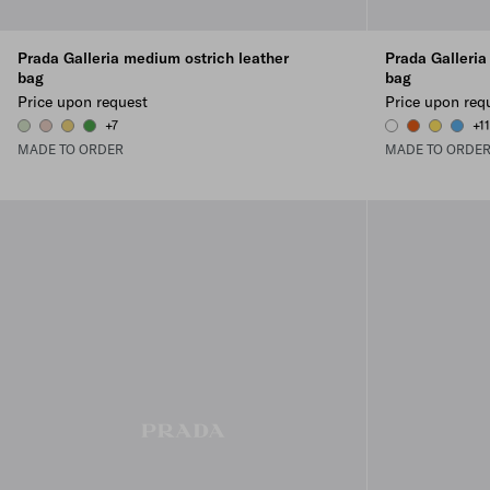
Prada Galleria medium ostrich leather
Prada Galleria
bag
bag
Price upon request
Price upon req
+7
+1
AQUAMARINE
POWDER PINK
PINEAPPLE
GREEN
WHITE
PAPAYA
SUNNY Y
PERIW
MADE TO ORDER
MADE TO ORDE