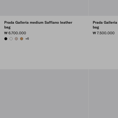
Prada Galleria medium Saffiano leather
Prada Galleria
bag
bag
₩ 6.700.000
₩ 7.500.000
+6
BLACK
WHITE
CAMEO
CARAMEL