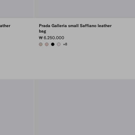
eather
Prada Galleria small Saffiano leather
bag
₩ 6.250.000
+8
CAMEO
POWDER PINK
BLACK
ALABASTER PINK