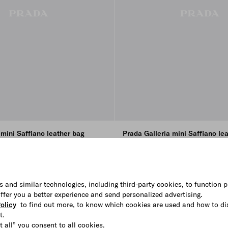
 mini Saffiano leather bag
Prada Galleria mini Saffiano le
₩ 5.400.000
+4
E
K
CHALK WHITE
CAMEO
BLACK
SLATE GRAY
s and similar technologies, including third-party cookies, to function p
 offer you a better experience and send personalized advertising.
olicy
to find out more, to know which cookies are used and how to di
t.
t all” you consent to all cookies.