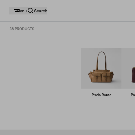
Menu
Search
38 PRODUCTS
Prada Route
Pr