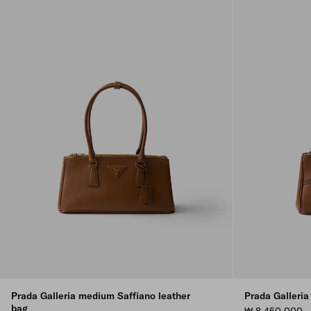
Prada Galleria medium Saffiano leather
Prada Galleria
bag