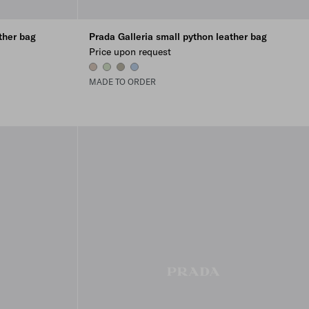
ther bag
Prada Galleria small python leather bag
Price upon request
WATER LILY
AQUA
ROCK GRAY
LIGHT BLUE
MADE TO ORDER