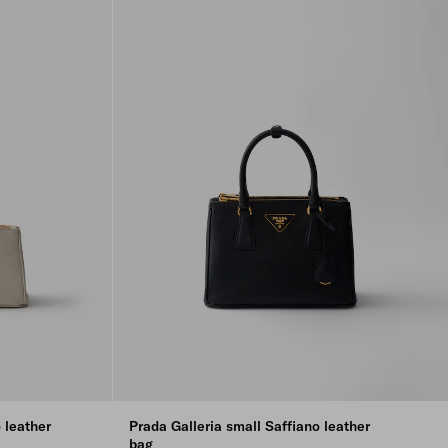
 leather
Prada Galleria small Saffiano leather
bag