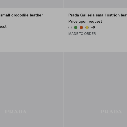
 small crocodile leather
Prada Galleria small ostrich lea
Price upon request
uest
+9
WHITE
GREEN
PAPAYA
SUNNY YELLOW
1
ELLOW
INKLE BLUE
MADE TO ORDER
R