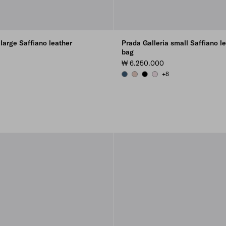
 large Saffiano leather
Prada Galleria small Saffiano l
bag
₩ 6.250.000
+8
AVIATION BLUE
POWDER PINK
BLACK
ALABASTER PINK