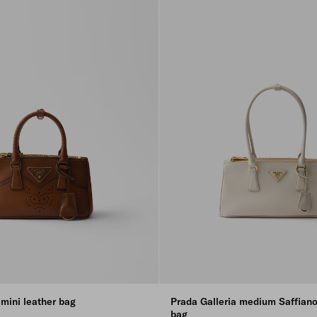
 mini leather bag
Prada Galleria medium Saffiano
bag