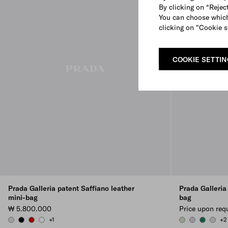
By clicking on “Reject
You can choose which
clicking on "Cookie s
COOKIE SETTI
Prada Galleria patent Saffiano leather
Prada Galleria
mini-bag
bag
₩ 5.800.000
Price upon req
+1
+2
CHROME
BLACK
CHERRY RED
WHITE
AQUA
WISTERIA
EMERALD
CORN