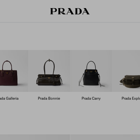
ada Galleria
Prada Bonnie
Prada Carry
Prada Expl