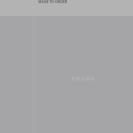
MADE TO ORDER