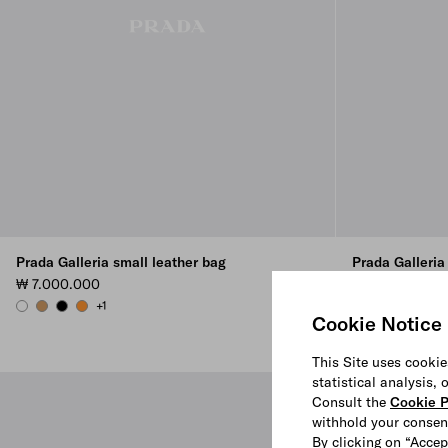
Prada Galleria small leather bag
Prada Galleria
₩ 7.000.000
₩ 5.400.000
+1
+4
WHITE
CARAMEL
BLACK
AMBER
AVIATION BLUE
CHALK WHIT
CAMEO
BLAC
Cookie Notice
This Site uses cookie
statistical analysis,
Consult the
Cookie P
withhold your consen
By clicking on “Accep