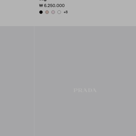
₩ 6.250.000
+8
BLACK
POWDER PINK
ALABASTER PINK
WHITE