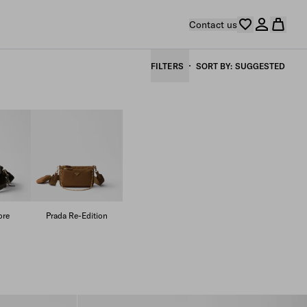
Contact us
FILTERS
SORT BY
SUGGESTED
ore
Prada Re-Edition