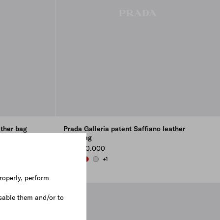
ather bag
Prada Galleria patent Saffiano leather
mini-bag
₩ 5.800.000
+1
WHITE
BLACK
CHERRY RED
CHROME
roperly, perform
sable them and/or to