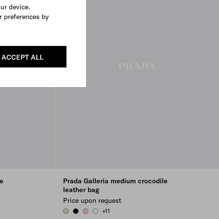
our device.
r preferences by
ACCEPT ALL
e
Prada Galleria medium crocodile
leather bag
Price upon request
+11
AQUA
BLACK
PETAL PINK
WHITE