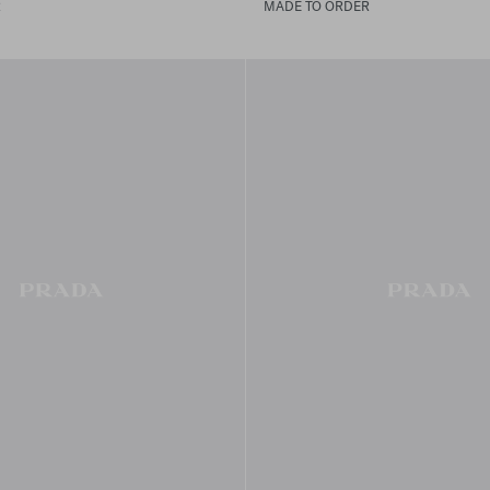
R
MADE TO ORDER