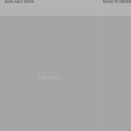
AVAILABLE SOON
MADE TO ORDE