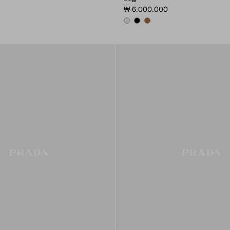
₩ 6.000.000
CHALK WHITE
BLACK
COGNAC