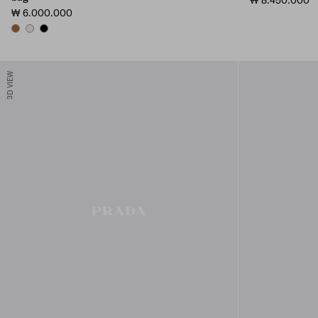
₩ 8.450.000
₩ 6.000.000
COGNAC
CHALK WHITE
BLACK
3D VIEW