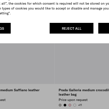
 all”, the cookies for which consent is required will not be stored on y
 types of cookies you would like to accept or disable and manage you
etting".
NGS
REJECT ALL
 medium Saffiano leather
Prada Galleria medium crocodil
leather bag
uest
Price upon request
+11
 GREEN
FLOWER
CLOUDY GRAY
BLACK
PETAL PINK
WHITE