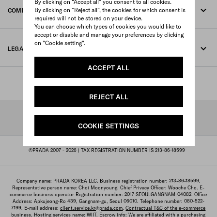
By clicking on “Accept all” you consent to all cookies.
By clicking on “Reject all”, the cookies for which consent is
COMPANY
Track your order
required will not be stored on your device.
You can choose which types of cookies you would like to
Fondazione Prada
accept or disable and manage your preferences by clicking
Returns
on "Cookie setting".
LEGAL TERMS AND CONDITIONS
Prada Group
Shipping and delivery
ACCEPT ALL
Legal Notice
Luna Rossa
STORE LOCATOR
Privacy Policy
Sustainability
REJECT ALL
Cookie Policy
SHIPPING TO: KOREA, REPUBLIC OF/ENGLISH
Work with us
COOKIE SETTINGS
Cookie setting
©PRADA 2007 - 2026
| TAX REGISTRATION NUMBER IS 213-86-18599
Terms of sale
Sitemap
Company name: PRADA KOREA LLC. Business registration number: 213-86-18599.
Representative person name: Choi Moonyoung. Chief Privacy Officer: Wooche Cho. E-
commerce business operator Registration number: 2017-SEOULGANGNAM-04082. Office
Address: Apkujeong-Ro 439, Gangnam-gu, Seoul 06010. Telephone number: 080-522-
7199. E-mail address:
client.service.kr@prada.com
.
Contractual T&C of the e-commerce
business
. Hosting services name: WIIT. Escrow info: We are affiliated with a purchasing