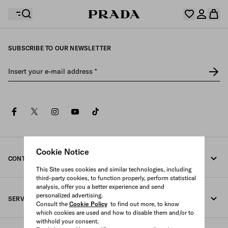
SUBSCRIBE TO OUR NEWSLETTER
Your wishlist is empty. Explore the collections, save
Your shopping bag is empty
your favourite items and collect them here.
Insert your e-mail address
*
Log in or create your personal account
Log in or create your personal account
facebook
twitter
instagram
youtube
tiktok
Your shopping bag is empty
Cookie Notice
CONTACT US
This Site uses cookies and similar technologies, including
third-party cookies, to function properly, perform statistical
Call us 080-522-7199
analysis, offer you a better experience and send
personalized advertising.
SERVICES
Contacts
Consult the
Cookie Policy
to find out more, to know
which cookies are used and how to disable them and/or to
withhold your consent.
Online and in-store services
FAQ