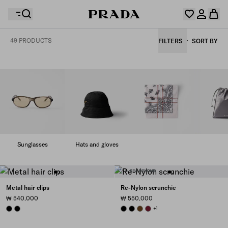
49 PRODUCTS
FILTERS
SORT BY
Your wishlist is empty. Explore the collections, save
Your shopping bag is empty
your favourite items and collect them here.
Log in or create your personal account
Log in or create your personal account
Your shopping bag is empty
Sunglasses
Hats and gloves
Metal hair clips
Re-Nylon scrunchie
₩ 540.000
₩ 550.000
BLACK
BLACK
BLACK
BLACK
BRANDY
BURGUNDY
+1