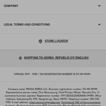
FAQ
COMPANY
Track your order
Fondazione Prada
Returns
LEGAL TERMS AND CONDITIONS
Prada Group
Shipping and delivery
Legal Notice
Luna Rossa
STORE LOCATOR
Privacy Policy
Sustainability
Cookie Policy
SHIPPING TO: KOREA, REPUBLIC OF/ENGLISH
Work with us
Cookie setting
©PRADA 2007 - 2026
| TAX REGISTRATION NUMBER IS 213-86-18599
Terms of sale
Sitemap
Company name: PRADA KOREA LLC. Business registration number: 213-86-18599.
Representative person name: Choi Moonyoung. Chief Privacy Officer: Wooche Cho. E-
commerce business operator Registration number: 2017-SEOULGANGNAM-04082. Office
Address: Apkujeong-Ro 439, Gangnam-gu, Seoul 06010. Telephone number: 080-522-
7199. E-mail address:
client.service.kr@prada.com
.
Contractual T&C of the e-commerce
business
. Hosting services name: WIIT. Escrow info: We are affiliated with a purchasing