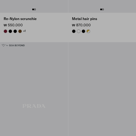
Re-Nylon scrunchie
Metal hair pins
₩ 550.000
₩ 870.000
BURGUNDY
BLACK
BLACK
BRANDY
+1
BLACK
WHITE
BLACK
WHITE