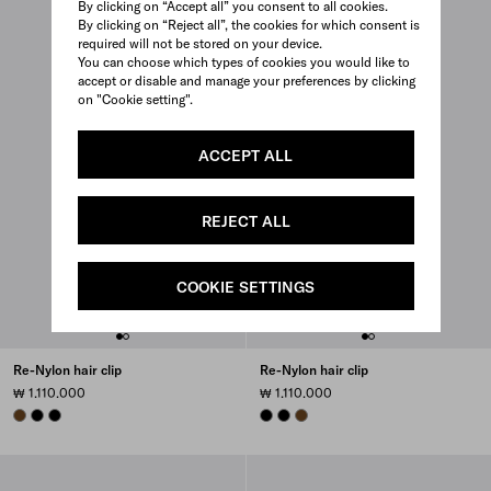
By clicking on “Accept all” you consent to all cookies.
By clicking on “Reject all”, the cookies for which consent is
required will not be stored on your device.
You can choose which types of cookies you would like to
accept or disable and manage your preferences by clicking
on "Cookie setting".
ACCEPT ALL
REJECT ALL
COOKIE SETTINGS
Re-Nylon hair clip
Re-Nylon hair clip
₩ 1.110.000
₩ 1.110.000
BRANDY
BLACK
BLACK
BLACK
BLACK
BRANDY