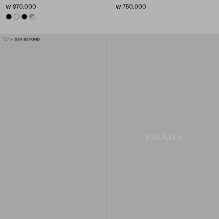
₩ 870.000
₩ 750.000
BLACK
WHITE
BLACK
WHITE