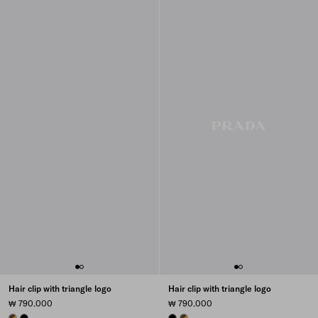
Hair clip with triangle logo
Hair clip with triangle logo
₩ 790.000
₩ 790.000
HONEY/TORTOISESHELL
BLACK
BLACK
HONEY/TORTOISESHELL