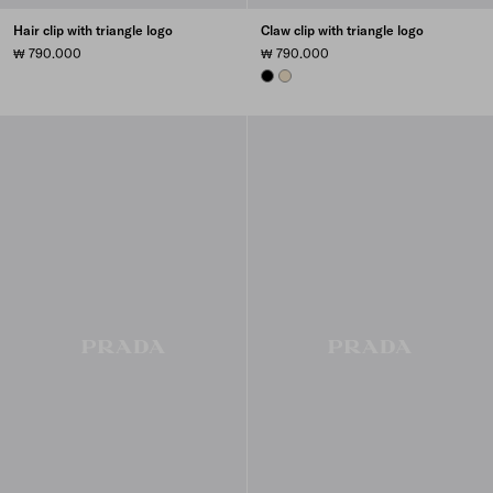
Hair clip with triangle logo
Claw clip with triangle logo
₩ 790.000
₩ 790.000
BLACK
IVORY