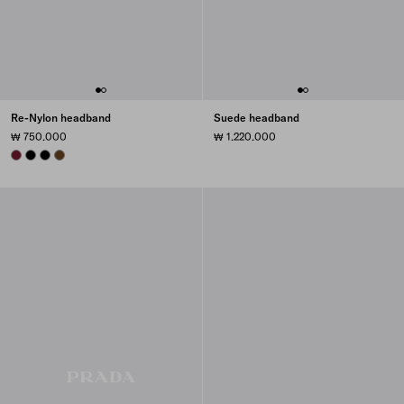
Re-Nylon headband
Suede headband
₩ 750.000
₩ 1.220.000
BURGUNDY
BLACK
BLACK
BRANDY