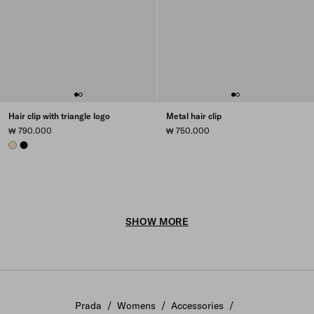
Hair clip with triangle logo
Metal hair clip
₩ 790.000
₩ 750.000
IVORY
BLACK
SHOW MORE
Prada
/
Womens
/
Accessories
/