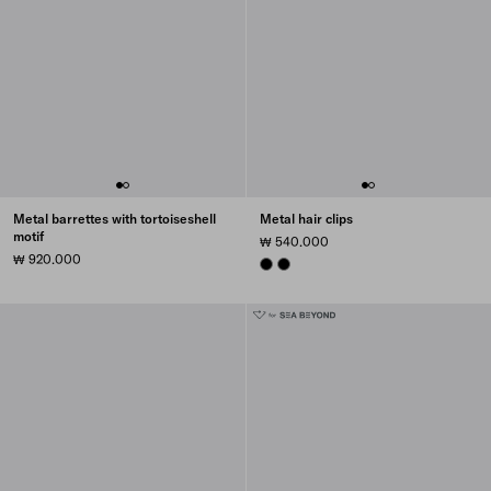
Metal barrettes with tortoiseshell
Metal hair clips
motif
₩ 540.000
₩ 920.000
BLACK
BLACK