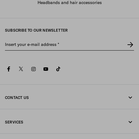
Headbands and hair accessories
SUBSCRIBE TO OUR NEWSLETTER
Insert your e-mail address
*
facebook
twitter
instagram
youtube
tiktok
CONTACT US
Call us 080-522-7199
SERVICES
Contacts
Online and in-store services