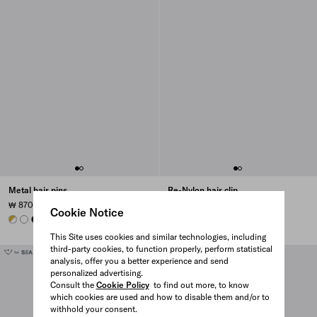
Metal hair pins
Re-Nylon hair clip
₩ 870.000
₩ 1.110.000
Cookie Notice
WHITE
WHITE
BLACK
BLACK
BLACK
BLACK
BRANDY
This Site uses cookies and similar technologies, including
third-party cookies, to function properly, perform statistical
analysis, offer you a better experience and send
personalized advertising.
Consult the
Cookie Policy
to find out more, to know
which cookies are used and how to disable them and/or to
withhold your consent.