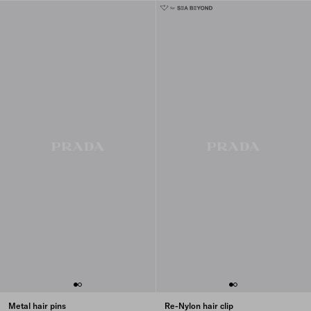
Metal hair pins
Re-Nylon hair clip