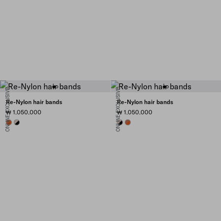
ONLINE EXCLUSIVE
ONLINE EXCLUSIVE
Re-Nylon hair bands
Re-Nylon hair bands
₩ 1.050.000
₩ 1.050.000
PAPAYA/BURNT SIENNA
BLACK/CAMEO
BLACK/CAMEO
PAPAYA/BURNT SIENNA