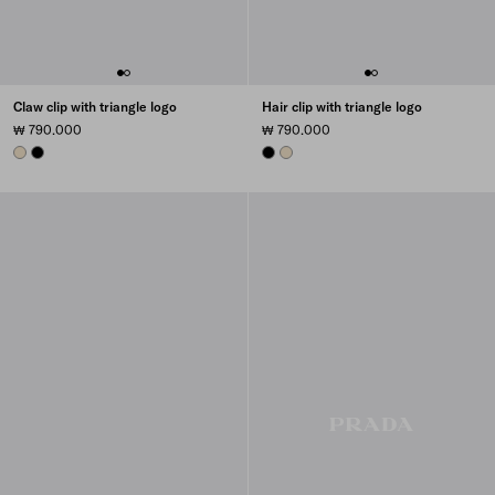
Claw clip with triangle logo
Hair clip with triangle logo
₩ 790.000
₩ 790.000
IVORY
BLACK
BLACK
IVORY