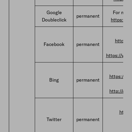
Google
For more
permanent
Doubleclick
https://w
F
https:/
Facebook
permanent
https://ww
F
https://pr
Bing
permanent
http://go.
F
https
Twitter
permanent