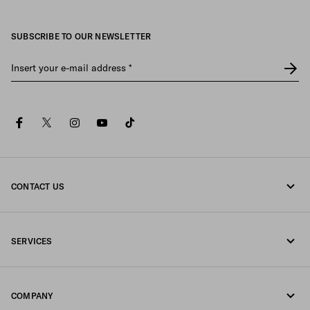
SUBSCRIBE TO OUR NEWSLETTER
Insert your e-mail address
*
facebook
twitter
instagram
youtube
tiktok
CONTACT US
Call us 080-522-7199
SERVICES
Contacts
Online and in-store services
FAQ
COMPANY
Track your order