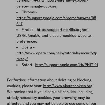
us/help/17442/windows-internet-explorer-
delete-manage-cookies
Chrome -
https://support.google.com/chrome/answer/95
647
Firefox -
https://support.mozilla.org/en-
US/kb/enable-and-disable-cookies-website-
preferences
Opera -
http://www.opera.com/help/tutorials/security/p
rivacy/
Safari -
http://support.apple.com/kb/PH17191
For further information about deleting or blocking
cookies, please visit:
http://www.aboutcookies.org
.
We remind that if you disable all cookies, including
strictly necessary cookies, your browsing may be
affected and you may not be able to use some of our