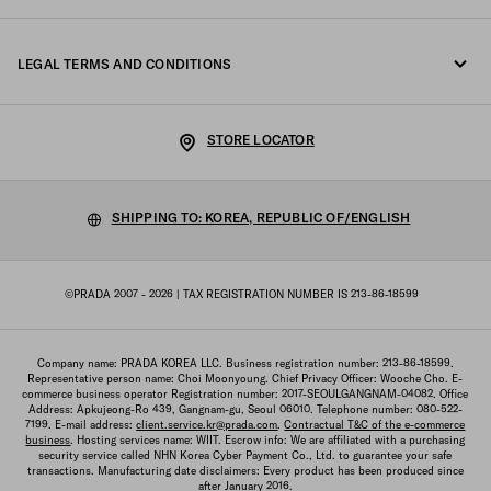
Fondazione Prada
Returns
LEGAL TERMS AND CONDITIONS
Prada Group
Shipping and delivery
Legal Notice
Luna Rossa
STORE LOCATOR
Privacy Policy
Sustainability
Cookie Policy
SHIPPING TO: KOREA, REPUBLIC OF/ENGLISH
Work with us
Cookie setting
©PRADA 2007 - 2026
| TAX REGISTRATION NUMBER IS 213-86-18599
Terms of sale
Sitemap
Company name: PRADA KOREA LLC. Business registration number: 213-86-18599.
Representative person name: Choi Moonyoung. Chief Privacy Officer: Wooche Cho. E-
commerce business operator Registration number: 2017-SEOULGANGNAM-04082. Office
Address: Apkujeong-Ro 439, Gangnam-gu, Seoul 06010. Telephone number: 080-522-
7199. E-mail address:
client.service.kr@prada.com
.
Contractual T&C of the e-commerce
business
. Hosting services name: WIIT. Escrow info: We are affiliated with a purchasing
security service called NHN Korea Cyber Payment Co., Ltd. to guarantee your safe
transactions. Manufacturing date disclaimers: Every product has been produced since
after January 2016.