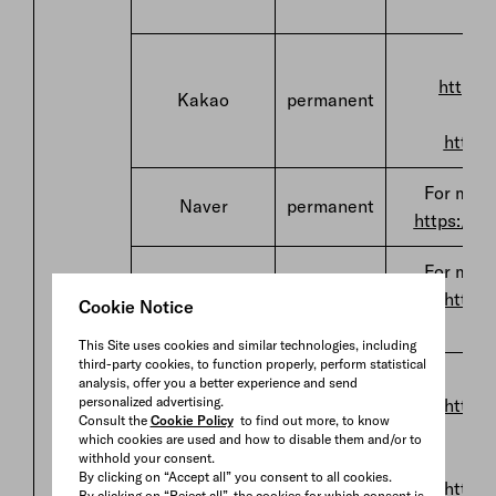
h
F
http://
Kakao
permanent
http:/
For more
Naver
permanent
https://po
For more
Details
Daum
permanent
https:
Cookie Notice
This Site uses cookies and similar technologies, including
third-party cookies, to function properly, perform statistical
F
analysis, offer you a better experience and send
personalized advertising.
https:
Consult the
Cookie Policy
to find out more, to know
which cookies are used and how to disable them and/or to
Snapchat
permanent
withhold your consent.
By clicking on “Accept all” you consent to all cookies.
https:
By clicking on “Reject all”, the cookies for which consent is