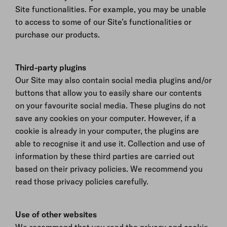
Site functionalities. For example, you may be unable
to access to some of our Site’s functionalities or
purchase our products.
Third-party plugins
Our Site may also contain social media plugins and/or
buttons that allow you to easily share our contents
on your favourite social media. These plugins do not
save any cookies on your computer. However, if a
cookie is already in your computer, the plugins are
able to recognise it and use it. Collection and use of
information by these third parties are carried out
based on their privacy policies. We recommend you
read those privacy policies carefully.
Use of other websites