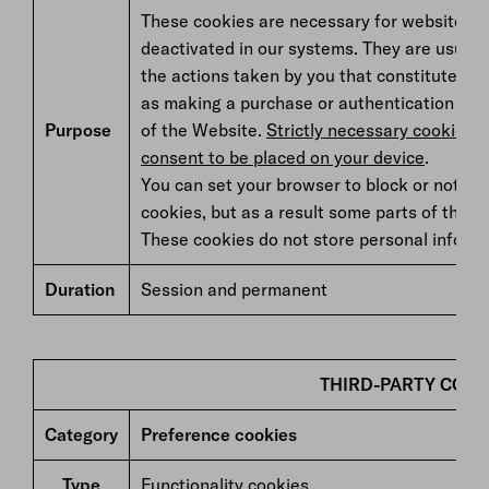
These cookies are necessary for website op
deactivated in our systems. They are usually
the actions taken by you that constitute a r
as making a purchase or authentication to 
Purpose
of the Website.
Strictly necessary cookies d
consent to be placed on your device
.
You can set your browser to block or notify
cookies, but as a result some parts of the we
These cookies do not store personal informa
Duration
Session and permanent
THIRD-PARTY COOK
Category
Preference cookies
Type
Functionality cookies