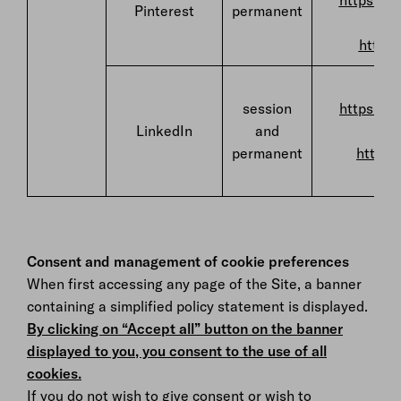
https://p
Pinterest
permanent
https:
F
session
https://w
LinkedIn
and
permanent
https:
Consent and management of cookie preferences
When first accessing any page of the Site, a banner
containing a simplified policy statement is displayed.
By clicking on “Accept all” button on the banner
displayed to you, you consent to the use of all
cookies.
If you do not wish to give consent or wish to