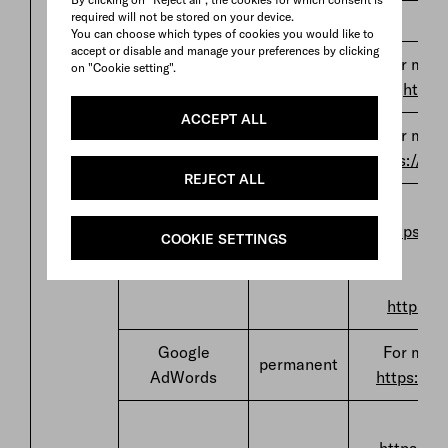
US
required will not be stored on your device.
You can choose which types of cookies you would like to
accept or disable and manage your preferences by clicking
For more
on "Cookie setting".
Teads
permanent
https
ACCEPT ALL
For more
Tik Tok
permanent
https://ww
REJECT ALL
F
https://
COOKIE SETTINGS
Rakuten
permanent
Advertising
https://
Google
For more
permanent
AdWords
https://w
F