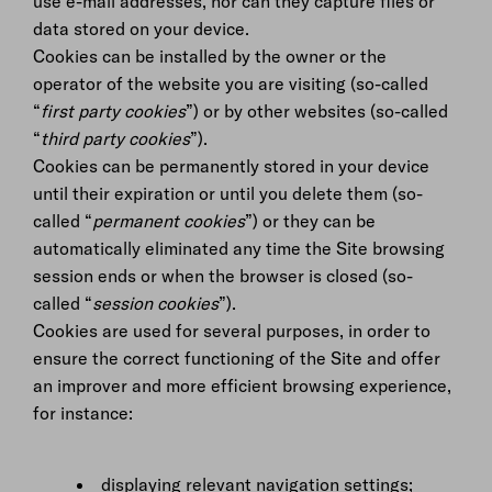
use e-mail addresses, nor can they capture files or
data stored on your device.
Cookies can be installed by the owner or the
operator of the website you are visiting (so-called
“
first party cookies
”) or by other websites (so-called
“
third party cookies
”).
Cookies can be permanently stored in your device
until their expiration or until you delete them (so-
called “
permanent cookies
”) or they can be
automatically eliminated any time the Site browsing
session ends or when the browser is closed (so-
called “
session cookies
”).
Cookies are used for several purposes, in order to
ensure the correct functioning of the Site and offer
an improver and more efficient browsing experience,
for instance:
displaying relevant navigation settings;