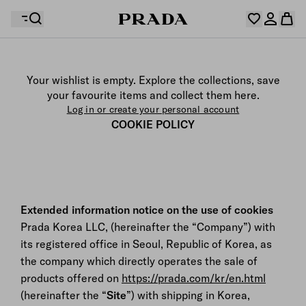
Your wishlist is empty. Explore the collections, save
Your shopping bag is empty
your favourite items and collect them here.
Log in or create your personal account
Log in or create your personal account
COOKIE POLICY
Your shopping bag is empty
Extended information notice on the use of cookies
Prada Korea LLC, (hereinafter the “Company”) with
its registered office in Seoul, Republic of Korea, as
the company which directly operates the sale of
products offered on
https://prada.com/kr/en.html
(hereinafter the “
Site
”) with shipping in Korea,