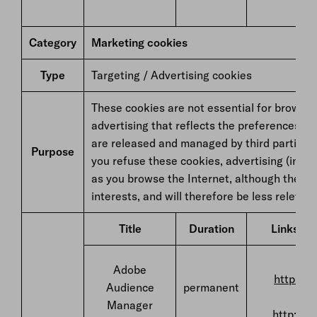
Category
Marketing cookies
Type
Targeting / Advertising cookies
These cookies are not essential for browsing
advertising that reflects the preferences s
are released and managed by third parties an
Purpose
you refuse these cookies, advertising (includ
as you browse the Internet, although they wi
interests, and will therefore be less relevant
Title
Duration
Links to 
F
Adobe
https://
Audience
permanent
Manager
http://w