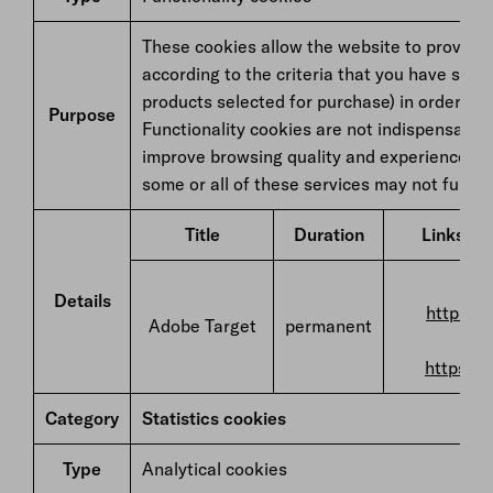
These cookies allow the website to provide 
according to the criteria that you have sele
products selected for purchase) in order to
Purpose
Functionality cookies are not indispensable 
improve browsing quality and experience. If
some or all of these services may not functio
Title
Duration
Links to 
F
Details
https://
Adobe Target
permanent
https://
Category
Statistics cookies
Type
Analytical cookies