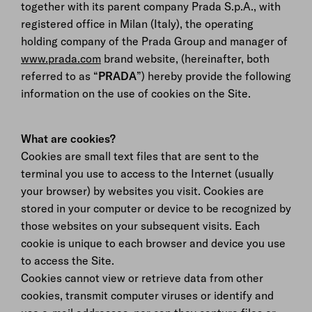
together with its parent company Prada S.p.A., with
registered office in Milan (Italy), the operating
holding company of the Prada Group and manager of
www.prada.com
brand website, (hereinafter, both
referred to as “
PRADA
”) hereby provide the following
information on the use of cookies on the Site.
What are cookies?
Cookies are small text files that are sent to the
terminal you use to access to the Internet (usually
your browser) by websites you visit. Cookies are
stored in your computer or device to be recognized by
those websites on your subsequent visits. Each
cookie is unique to each browser and device you use
to access the Site.
Cookies cannot view or retrieve data from other
cookies, transmit computer viruses or identify and