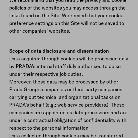
We recommend that you read the privacy and cookie
policies of the websites you may access through the
links found on the Site. We remind that your cookie
preference settings on this Site will not be saved to
other companies’ websites.
Scope of data disclosure and dissemination
Data acquired through cookies will be processed only
by PRADA’s internal staff duly authorised to do so
under their respective job duties.
Moreover, these data may be processed by other
Prada Group’s companies or third-party companies
carrying out technical and organizational tasks on
PRADA’s behalf (e.g.: web service providers.). These
companies are appointed as data processors and are
under a contractual obligation of confidentiality with
respect to the personal information.
Data collected through cookies may be transferred