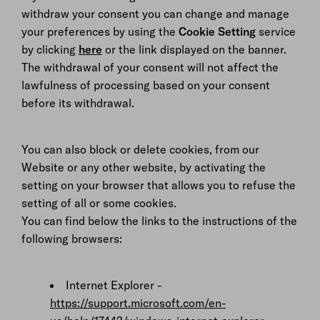
withdraw your consent you can change and manage
your preferences by using the
Cookie Setting
service
by clicking
here
or the link displayed on the banner.
The withdrawal of your consent will not affect the
lawfulness of processing based on your consent
before its withdrawal.
You can also block or delete cookies, from our
Website or any other website, by activating the
setting on your browser that allows you to refuse the
setting of all or some cookies.
You can find below the links to the instructions of the
following browsers:
Internet Explorer -
https://support.microsoft.com/en-