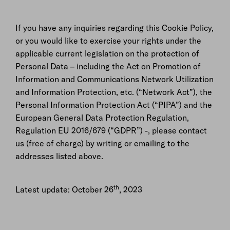
If you have any inquiries regarding this Cookie Policy,
or you would like to exercise your rights under the
applicable current legislation on the protection of
Personal Data – including the Act on Promotion of
Information and Communications Network Utilization
and Information Protection, etc. (“Network Act”), the
Personal Information Protection Act (“PIPA”) and the
European General Data Protection Regulation,
Regulation EU 2016/679 (“GDPR”) -, please contact
us (free of charge) by writing or emailing to the
addresses listed above.
th
Latest update: October 26
, 2023