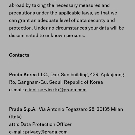
abroad by taking the necessary measures and
precautions under the applicable laws, so that we
can grant an adequate level of data security and
protection. Under no circumstances your data will be
disseminated to unknown persons.
Contacts
Prada Korea LLC.
, Dae-San building, 439, Apkujeong-
Ro, Gangnam-Gu, Seoul, Republic of Korea
e-mail:
client.service.kr@prada.com
Prada S.p.A.
, Via Antonio Fogazzaro 28, 20135 Milan
(Italy)
attn: Data Protection Officer
e-mail:
privacy@prada.com