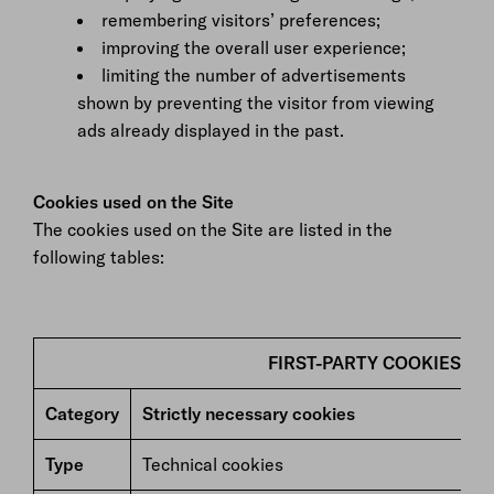
remembering visitors’ preferences;
improving the overall user experience;
limiting the number of advertisements
shown by preventing the visitor from viewing
ads already displayed in the past.
Cookies used on the Site
The cookies used on the Site are listed in the
following tables:
FIRST-PARTY COOKIES
Category
Strictly necessary cookies
Type
Technical cookies