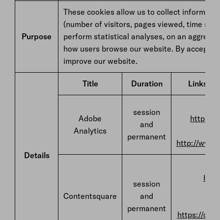
These cookies allow us to collect informatio
(number of visitors, pages viewed, time spent
Purpose
perform statistical analyses, on an aggrega
how users browse our website. By accepting 
improve our website.
Title
Duration
Links to 
F
session
Adobe
https://
and
Analytics
permanent
http://www.
Details
F
http
session
Contentsquare
and
permanent
https://con