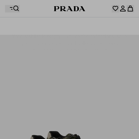
Your wishlist is empty. Explore the collections, save
Your shopping bag is empty
your favourite items and collect them here.
Log in or create your personal account
Log in or create your personal account
Your shopping bag is empty