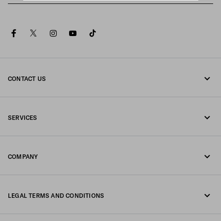
facebook
twitter
instagram
youtube
tiktok
CONTACT US
Call us 080-522-7199
SERVICES
Contacts
Online and in-store services
FAQ
COMPANY
Track your order
Fondazione Prada
Returns
LEGAL TERMS AND CONDITIONS
Prada Group
Shipping and delivery
Legal Notice