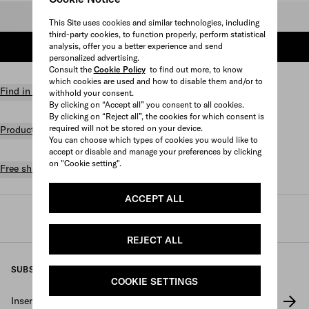
Select size
This Site uses cookies and similar technologies, including
third-party cookies, to function properly, perform statistical
analysis, offer you a better experience and send
ADD TO SHOPPING BAG
personalized advertising.
Consult the
Cookie Policy
to find out more, to know
which cookies are used and how to disable them and/or to
Find in store
withhold your consent.
By clicking on “Accept all” you consent to all cookies.
By clicking on “Reject all”, the cookies for which consent is
required will not be stored on your device.
Product details
You can choose which types of cookies you would like to
accept or disable and manage your preferences by clicking
on "Cookie setting".
Free shipping and returns
ACCEPT ALL
Prada
/
Mens
/
Shoes
/
Sneakers
REJECT ALL
SUBSCRIBE TO OUR NEWSLETTER
COOKIE SETTINGS
Insert your e-mail address
*