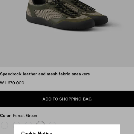
Scroll more pictures
Speedrock leather and mesh fabric sneakers
₩ 1.670.000
ADD TO SHOPPING BAG
Color
Forest Green
Cookie Notice