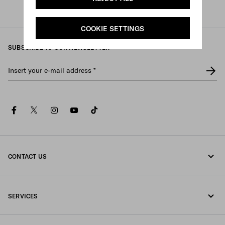
Prada
/
Womens
/
Bags
/
Backpacks
COOKIE SETTINGS
SUBSCRIBE TO OUR NEWSLETTER
Insert your e-mail address
*
facebook
twitter
instagram
youtube
tiktok
CONTACT US
Call us 080-522-7199
SERVICES
Contacts
Online and in-store services
FAQ