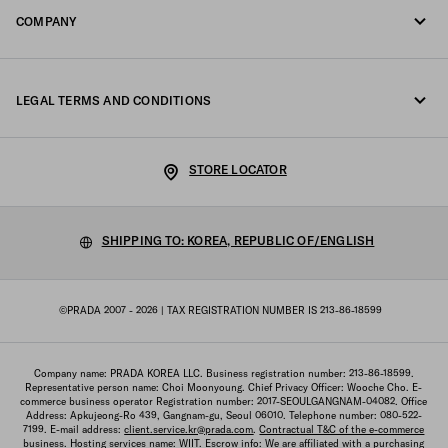
COMPANY
Track your order
Fondazione Prada
Returns
LEGAL TERMS AND CONDITIONS
Prada Group
Shipping and delivery
Legal Notice
Luna Rossa
STORE LOCATOR
Privacy Policy
Sustainability
Cookie Policy
SHIPPING TO: KOREA, REPUBLIC OF/ENGLISH
Work with us
Cookie setting
©PRADA 2007 - 2026
| TAX REGISTRATION NUMBER IS 213-86-18599
Terms of sale
Sitemap
Company name: PRADA KOREA LLC. Business registration number: 213-86-18599.
Representative person name: Choi Moonyoung. Chief Privacy Officer: Wooche Cho. E-
commerce business operator Registration number: 2017-SEOULGANGNAM-04082. Office
Address: Apkujeong-Ro 439, Gangnam-gu, Seoul 06010. Telephone number: 080-522-
7199. E-mail address:
client.service.kr@prada.com
.
Contractual T&C of the e-commerce
business
. Hosting services name: WIIT. Escrow info: We are affiliated with a purchasing