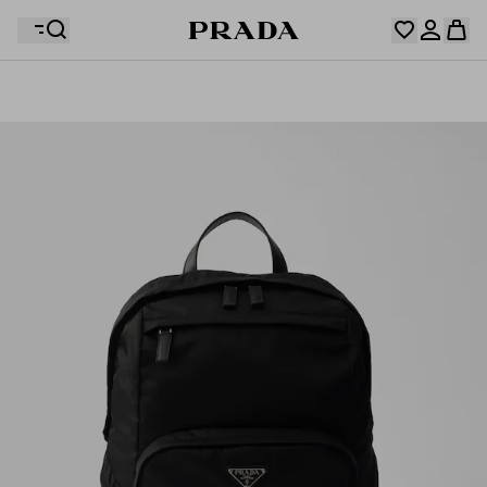
Your wishlist is empty. Explore the collections, save
Your shopping bag is empty
your favourite items and collect them here.
Log in or create your personal account
Log in or create your personal account
Your shopping bag is empty