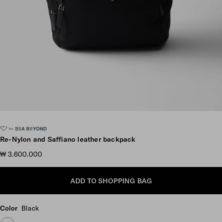
Scroll more pictures
Re-Nylon and Saffiano leather backpack
₩ 3.600.000
ADD TO SHOPPING BAG
Color
Black