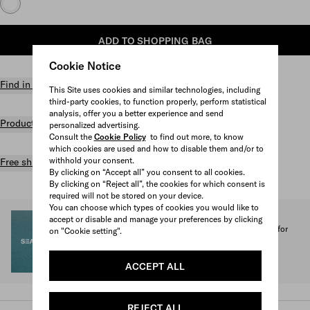
ADD TO SHOPPING BAG
Cookie Notice
Find in store
This Site uses cookies and similar technologies, including
third-party cookies, to function properly, perform statistical
analysis, offer you a better experience and send
Product details
personalized advertising.
Consult the
Cookie Policy
to find out more, to know
which cookies are used and how to disable them and/or to
withhold your consent.
Free shipping and returns
By clicking on “Accept all” you consent to all cookies.
By clicking on “Reject all”, the cookies for which consent is
required will not be stored on your device.
You can choose which types of cookies you would like to
SEA BEYOND
accept or disable and manage your preferences by clicking
1% of the proceeds from the Prada Re-Nylon Collection for
on "Cookie setting".
SEA BEYOND benefit its educational program.
Discover more
ACCEPT ALL
REJECT ALL