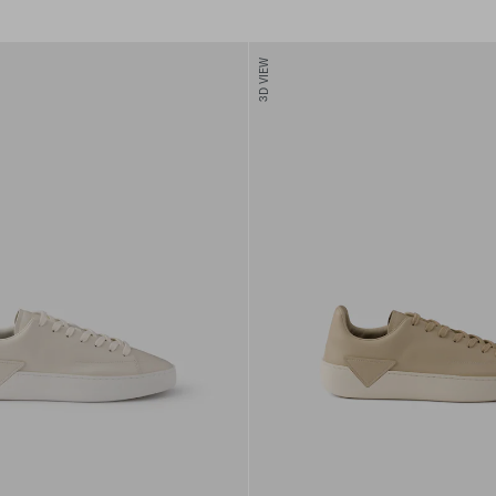
3D VIEW