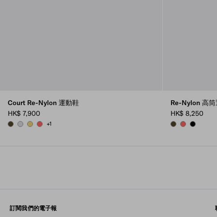
Court Re-Nylon 運動鞋
Re-Nylon 
HK$ 7,900
HK$ 8,250
+1
OLIVE GREEN
PEARL GRAY
PINEAPPLE
CORAL
OLIVE
CORAL
BLACK
訂閱我們的電子報