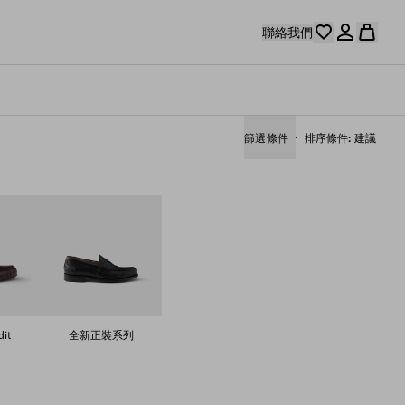
聯絡我們
篩選條件
排序條件
建議
it
全新正裝系列