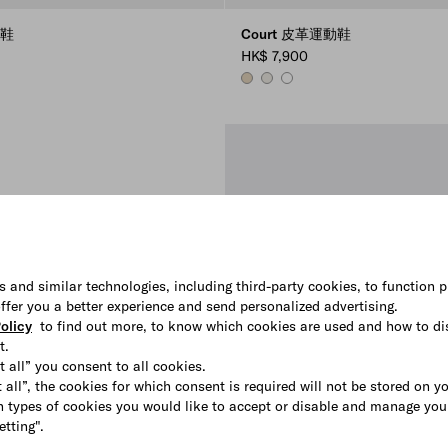
動鞋
Court 皮革運動鞋
HK$ 7,900
E
DESERT BEIGE
CHALK WHITE
WHITE
s and similar technologies, including third-party cookies, to function p
 offer you a better experience and send personalized advertising.
olicy
to find out more, to know which cookies are used and how to di
t.
t all” you consent to all cookies.
 all”, the cookies for which consent is required will not be stored on y
 types of cookies you would like to accept or disable and manage you
etting".