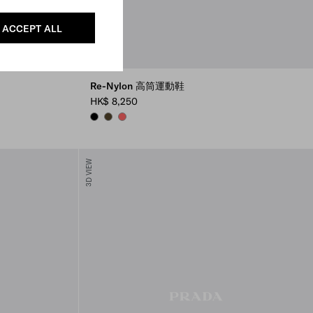
ACCEPT ALL
Re-Nylon 高筒運動鞋
HK$ 8,250
BLACK
OLIVE
CORAL
3D VIEW