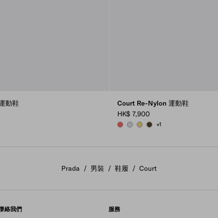
高筒運動鞋
Court Re-Nylon 運動鞋
HK$ 7,900
+1
CORAL
PEARL GRAY
PINEAPPLE
OLIVE GREEN
Prada
/
男裝
/
鞋履
/
Court
聯絡我們
服務