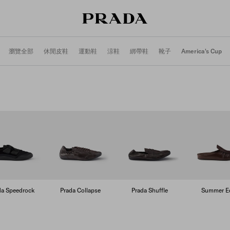
瀏覽全部
休閒皮鞋
運動鞋
涼鞋
綁帶鞋
靴子
America's Cup
da Speedrock
Prada Collapse
Prada Shuffle
Summer Ed