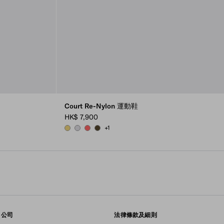
Court Re-Nylon 運動鞋
HK$ 7,900
+1
PINEAPPLE
PEARL GRAY
CORAL
OLIVE GREEN
公司
法律條款及細則