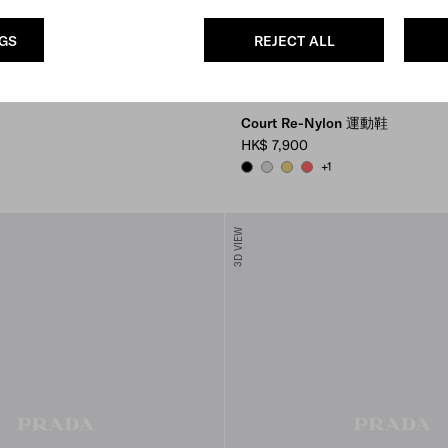
NGS
REJECT ALL
Court Re-Nylon 運動鞋
HK$ 7,900
+1
BLACK
PEARL GRAY
PINEAPPLE
CORAL
3D VIEW