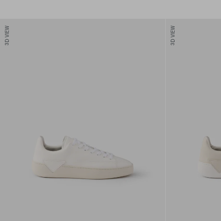
3D VIEW
3D VIEW