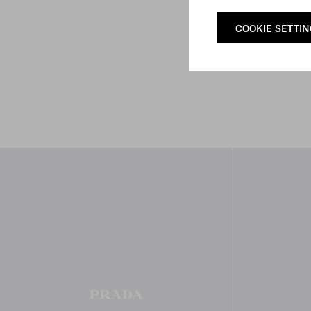
COOKIE SETTI