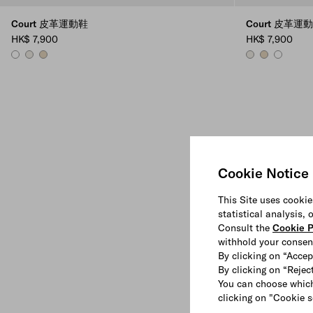
Court 皮革運動鞋
Court 皮革運
HK$ 7,900
HK$ 7,900
WHITE
CHALK WHITE
DESERT BEIGE
CHALK WHITE
DESERT BEIG
WHITE
Cookie Notice
This Site uses cookie
statistical analysis,
Consult the
Cookie P
withhold your consen
By clicking on “Accep
By clicking on “Reject
You can choose which
clicking on "Cookie s