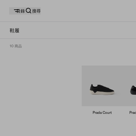
目錄
搜尋
鞋履
10 商品
Prada Court
Pra