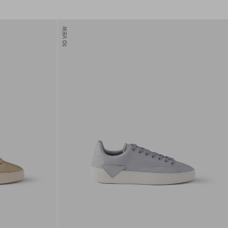
3D VIEW