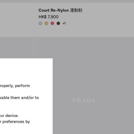
Court Re-Nylon 運動鞋
HK$ 7,900
+1
PEARL GRAY
PINEAPPLE
CORAL
OLIVE GREEN
roperly, perform
sable them and/or to
our device.
r preferences by