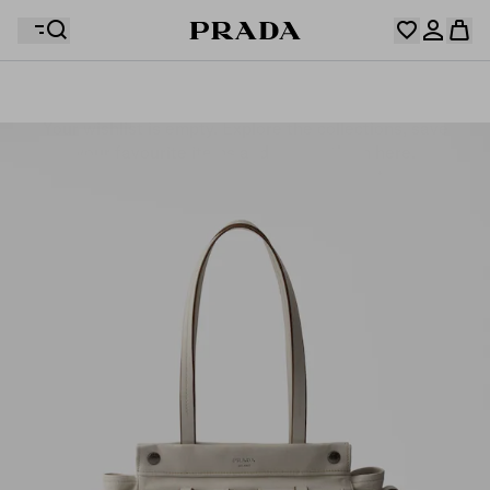
Your wishlist is empty. Explore the collections, save
Your shopping bag is empty
your favourite items and collect them here.
Log in or create your personal account
Log in or create your personal account
Your shopping bag is empty