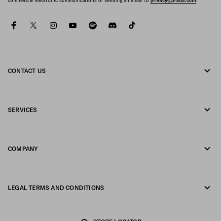
commercial electronic communications or sending an email to
privacy@prada.com
.
facebook
twitter
instagram
youtube
spotify
discord
tiktok
CONTACT US
Call us 1-877-997-7232
SERVICES
Write us on WhatsApp
Online and in-store services
Contacts
COMPANY
Track your order
FAQ
Fondazione Prada
Returns
LEGAL TERMS AND CONDITIONS
Prada Group
Shipping and delivery
Privacy Statement
Luna Rossa