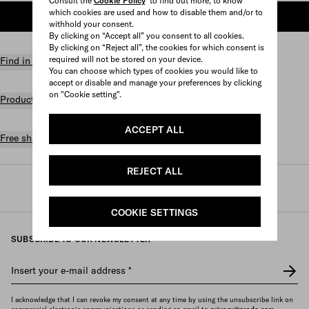
Consult the
Cookie Policy
to find out more, to know
which cookies are used and how to disable them and/or to
ADD TO SHOPPING BAG
withhold your consent.
By clicking on “Accept all” you consent to all cookies.
By clicking on “Reject all”, the cookies for which consent is
required will not be stored on your device.
Find in store
You can choose which types of cookies you would like to
accept or disable and manage your preferences by clicking
on "Cookie setting".
Product details
ACCEPT ALL
Free shipping and returns
REJECT ALL
Prada
/
Womens
/
Bags
/
Totes
COOKIE SETTINGS
SUBSCRIBE TO OUR NEWSLETTER
Insert your e-mail address
*
I acknowledge that I can revoke my consent at any time by using the unsubscribe link on