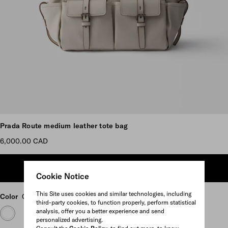
Scroll more pictures
Prada Route medium leather tote bag
6,000.00 CAD
ADD TO SHOPPING BAG
Cookie Notice
This Site uses cookies and similar technologies, including
Color
Chalk White
third-party cookies, to function properly, perform statistical
analysis, offer you a better experience and send
personalized advertising.