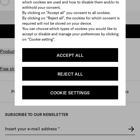
which cookies are used and how to disable them and/or to
withhold your consent.
By clicking on “Accept all” you consent to all cookies.
Select size
By clicking on “Reject all”, the cookies for which consent is
required will not be stored on your device.
You can choose which types of cookies you would like to
ADD TO SHOPPING BAG
accept or disable and manage your preferences by clicking
on "Cookie setting".
Product details
ACCEPT ALL
Free shipping and returns
REJECT ALL
Prada
/
Mens
/
Ready to wear
/
T-shirts and polo shirts
COOKIE SETTINGS
SUBSCRIBE TO OUR NEWSLETTER
Insert your e-mail address
*