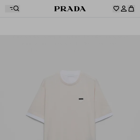
Your wishlist is empty. Explore the collections, save
Your shopping bag is empty
your favourite items and collect them here.
Log in or create your personal account
Log in or create your personal account
Your shopping bag is empty