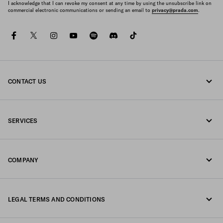
I acknowledge that I can revoke my consent at any time by using the unsubscribe link on
commercial electronic communications or sending an email to
privacy@prada.com
.
facebook
twitter
instagram
youtube
spotify
discord
tiktok
CONTACT US
Call us 1-877-997-7232
SERVICES
Write us on WhatsApp
Online and in-store services
Contacts
COMPANY
Track your order
FAQ
Fondazione Prada
Returns
LEGAL TERMS AND CONDITIONS
Prada Group
Shipping and delivery
Privacy Statement