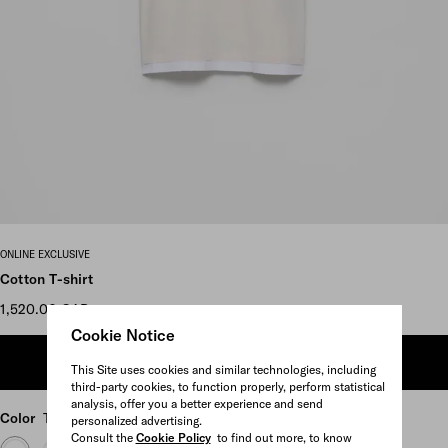
Scroll more pictures
ONLINE EXCLUSIVE
Cotton T-shirt
1,520.00 CAD
Cookie Notice
ADD TO SHOPPING BAG
This Site uses cookies and similar technologies, including
third-party cookies, to function properly, perform statistical
analysis, offer you a better experience and send
Color
Talc/White
personalized advertising.
Consult the
Cookie Policy
to find out more, to know